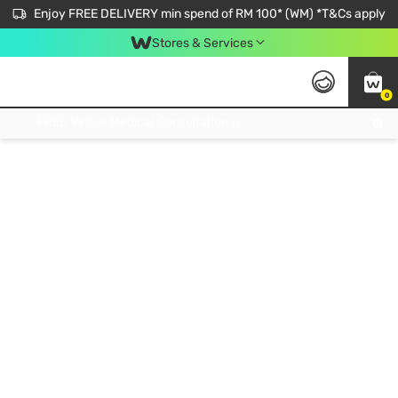
Enjoy FREE DELIVERY min spend of RM 100* (WM) *T&Cs apply
Stores & Services
0
Get FREE Virtual Medical Consultation now 👉