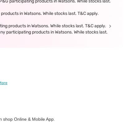
&G participating products in Watsons. While stocks last.
products in Watsons. While stocks last. T&C apply.
ing products in Watsons. While stocks last. T&C apply.
participating products in Watsons. While stocks last.
More
 shop Online & Mobile App.