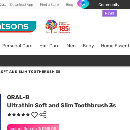
Enjoy FREE DELIVERY min spend of RM 100* (WM) *T&Cs apply
Community
Download App
Find a Store
Blog
NEW!!
Personal Care
Hair Care
Men
Baby
Home Essenti
SOFT AND SLIM TOOTHBRUSH 3S
ORAL-B
Ultrathin Soft and Slim Toothbrush 3s
Instant Rebate @ RM5 Off