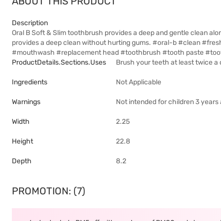
ABOUT THIS PRODUCT
Description
Oral B Soft & Slim toothbrush provides a deep and gentle clean alon
provides a deep clean without hurting gums. #oral-b #clean #fre
#mouthwash #replacement head #toothbrush #tooth paste #tooth
ProductDetails.sections.uses
Brush your teeth at least twice a 
Ingredients
Not Applicable
Warnings
Not intended for children 3 year
Width
2.25
Height
22.8
Depth
8.2
PROMOTION: (7)