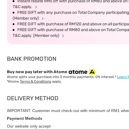
Instant rebate RM5 off with purchase of RM80 and above on P
T&C apply.
FREE GIFT with any purchase on Total Company participating 
(Member only)
FREE GIFT with purchase of RM120 and above on all participat
FREE GIFT with purchase of RM80 and above on Total Company 
T&C apply. (Member only)
BANK PROMOTION
Buy now pay later with Atome
Atome splits your purchase into 3 monthly payments. 0% interest.*
Learn 
*Atome
Terms & Conditions
apply.
DELIVERY METHOD
IMPORTANT: Customer must check-out with minimum of RM1 when
Payment Methods
Our website only accept