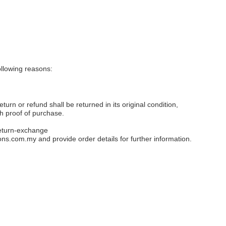
llowing reasons:
eturn or refund shall be returned in its original condition,
th proof of purchase.
eturn-exchange
ons.com.my
and provide order details for further information.