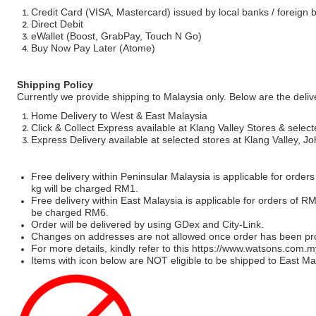
Credit Card (VISA, Mastercard) issued by local banks / foreign 
Direct Debit
eWallet (Boost, GrabPay, Touch N Go)
Buy Now Pay Later (Atome)
Shipping Policy
Currently we provide shipping to Malaysia only. Below are the deli
Home Delivery to West & East Malaysia
Click & Collect Express available at Klang Valley Stores & select
Express Delivery available at selected stores at Klang Valley, 
Free delivery within Peninsular Malaysia is applicable for order
kg will be charged RM1.
Free delivery within East Malaysia is applicable for orders of R
be charged RM6.
Order will be delivered by using GDex and City-Link.
Changes on addresses are not allowed once order has been pr
For more details, kindly refer to this
https://www.watsons.com.m
Items with icon below are NOT eligible to be shipped to East Mal