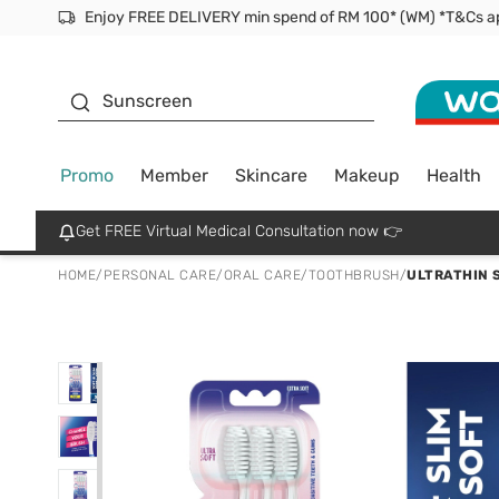
Facial Mask
Sunscreen
Promo
Member
Skincare
Makeup
Health
Get FREE Virtual Medical Consultation now 👉
HOME
/
PERSONAL CARE
/
ORAL CARE
/
TOOTHBRUSH
/
ULTRATHIN 