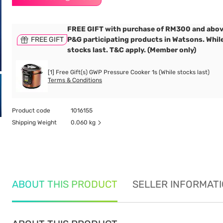
FREE GIFT with purchase of RM300 and abov
FREE GIFT
P&G participating products in Watsons. Whil
stocks last. T&C apply. (Member only)
[1] Free Gift(s) GWP Pressure Cooker 1s (While stocks last)
Terms & Conditions
Product code
1016155
Shipping Weight
0.060 kg
ABOUT THIS PRODUCT
SELLER INFORMAT