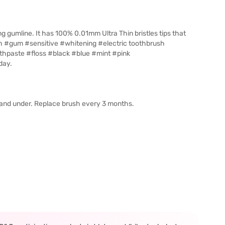
g gumline. It has 100% 0.01mm Ultra Thin bristles tips that
sh #gum #sensitive #whitening #electric toothbrush
paste #floss #black #blue #mint #pink
day.
s and under. Replace brush every 3 months.