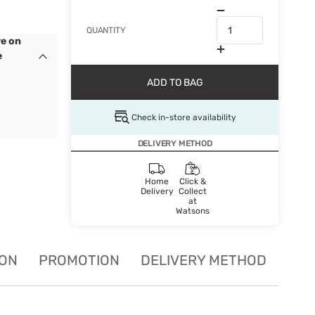
QUANTITY
e on
e
ADD TO BAG
Check in-store availability
DELIVERY METHOD
Home
Click &
Delivery
Collect
at
Watsons
ION
PROMOTION
DELIVERY METHOD