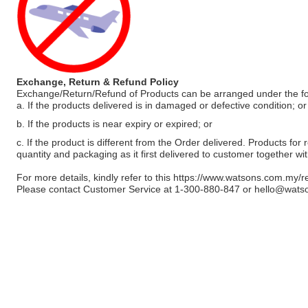
Exchange, Return & Refund Policy
Exchange/Return/Refund of Products can be arranged under the fo
a. If the products delivered is in damaged or defective condition; or
b. If the products is near expiry or expired; or
c. If the product is different from the Order delivered. Products for r
quantity and packaging as it first delivered to customer together wi
For more details, kindly refer to this
https://www.watsons.com.my/r
Please contact Customer Service at 1-300-880-847 or
hello@wats