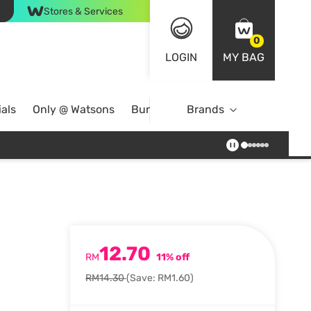
Stores & Services
0
LOGIN
MY BAG
als
Only @ Watsons
Bundle Deals
Brands
12.70
RM
11% off
RM14.30
(Save: RM1.60)