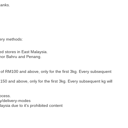
banks.
very methods:
ed stores in East Malaysia.
Johor Bahru and Penang.
s of RM100 and above, only for the first 3kg. Every subsequent
M150 and above, only for the first 3kg. Every subsequent kg will
ocess.
y/delivery-modes
aysia due to it's prohibited content