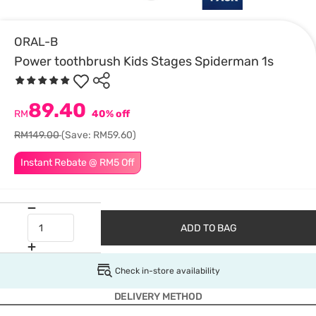
ORAL-B
Power toothbrush Kids Stages Spiderman 1s
89.40
RM
40% off
RM149.00
(Save: RM59.60)
Instant Rebate @ RM5 Off
ADD TO BAG
Check in-store availability
DELIVERY METHOD