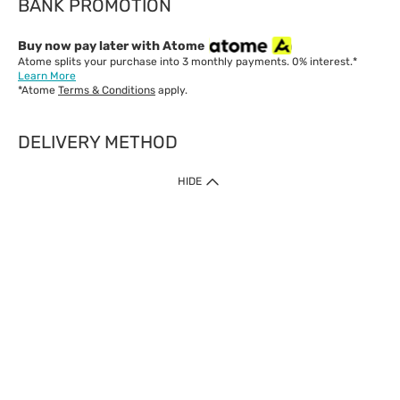
BANK PROMOTION
Buy now pay later with Atome
Atome splits your purchase into 3 monthly payments. 0% interest.*
Learn More
*Atome
Terms & Conditions
apply.
DELIVERY METHOD
IMPORTANT: Customer must check-out with minimum of RM1
HIDE
when shop Online & Mobile App.
Payment Methods
Our website only accept
Credit Card (VISA, Mastercard) issued by local banks /
foreign banks.
Direct Debit
eWallet (Boost, GrabPay, Touch N Go)
Buy Now Pay Later (Atome)
Shipping Policy
Currently we provide shipping to Malaysia only. Below are the