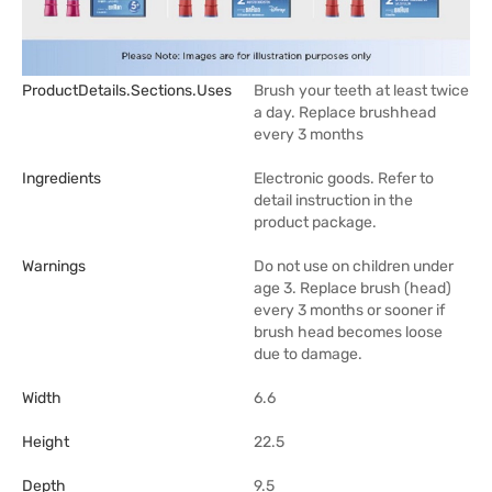
ProductDetails.sections.uses
Brush your teeth at least twice
a day. Replace brushhead
every 3 months
Ingredients
Electronic goods. Refer to
detail instruction in the
product package.
Warnings
Do not use on children under
age 3. Replace brush (head)
every 3 months or sooner if
brush head becomes loose
due to damage.
Width
6.6
Height
22.5
Depth
9.5