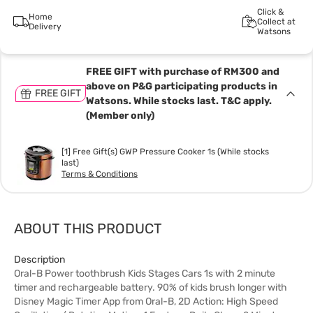
Click &
Home
Collect at
Delivery
Watsons
FREE GIFT with purchase of RM300 and
above on P&G participating products in
FREE GIFT
Watsons. While stocks last. T&C apply.
(Member only)
[1] Free Gift(s) GWP Pressure Cooker 1s (While stocks
last)
Terms & Conditions
ABOUT THIS PRODUCT
Description
Oral-B Power toothbrush Kids Stages Cars 1s with 2 minute
timer and rechargeable battery. 90% of kids brush longer with
Disney Magic Timer App from Oral-B, 2D Action: High Speed