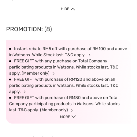
HIDE
PROMOTION: (8)
Instant rebate RM5 off with purchase of RM100 and above
in Watsons. While Stock last. T&C apply.
FREE GIFT with any purchase on Total Company
participating products in Watsons. While stocks last. T&C
apply. (Member only)
FREE GIFT with purchase of RM120 and above on all
participating products in Watsons. While stocks last. T&C
apply.
FREE GIFT with purchase of RM80 and above on Total
Company participating products in Watsons. While stocks
last. T&C apply. (Member only)
MORE