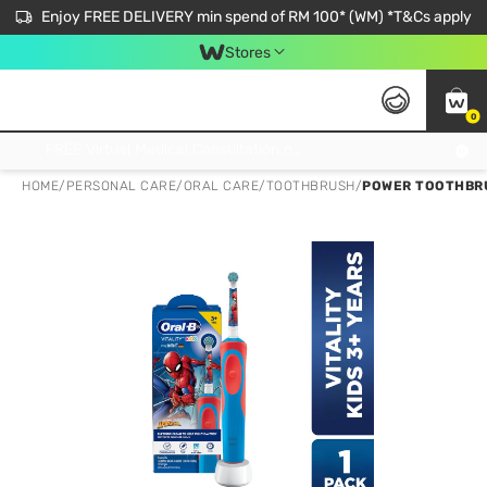
Enjoy FREE DELIVERY min spend of RM 100* (WM) *T&Cs apply
Stores
0
Get FREE Virtual Medical Consultation now 👉
HOME
/
PERSONAL CARE
/
ORAL CARE
/
TOOTHBRUSH
/
POWER TOOTHBRU