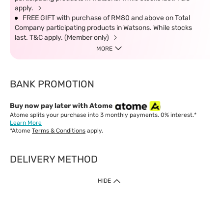
apply.
FREE GIFT with purchase of RM80 and above on Total
Company participating products in Watsons. While stocks
last. T&C apply. (Member only)
MORE
BANK PROMOTION
Buy now pay later with Atome
Atome splits your purchase into 3 monthly payments. 0% interest.*
Learn More
*Atome
Terms & Conditions
apply.
DELIVERY METHOD
IMPORTANT: Customer must check-out with minimum of RM1
HIDE
when shop Online & Mobile App.
Payment Methods
Our website only accept