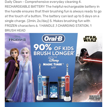
Daily Clean - Comprehensive everyday cleaning 4.
RECHARGEABLE BATTERY The helpful rechargeable battery in
the handle ensures that their brushing fun is always ready to go
at the touch of a button. The battery can last up to 5 days on a
single charge. (2min, 2x/day) 5. Makes brushing fun with
FROZEN characters 6. 1 HANDLE ,1 CHARGING STATION, 1
BRUSH HEAD