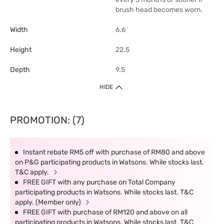
brush head becomes worn.
Width
6.6
Height
22.5
Depth
9.5
HIDE
PROMOTION: (7)
Instant rebate RM5 off with purchase of RM80 and above
on P&G participating products in Watsons. While stocks last.
T&C apply.
FREE GIFT with any purchase on Total Company
participating products in Watsons. While stocks last. T&C
apply. (Member only)
FREE GIFT with purchase of RM120 and above on all
participating products in Watsons. While stocks last. T&C