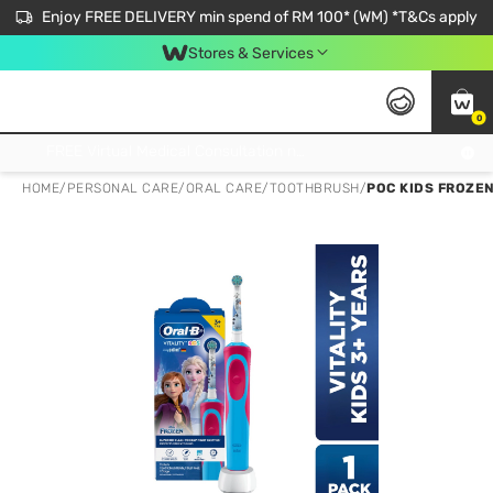
Enjoy FREE DELIVERY min spend of RM 100* (WM) *T&Cs apply
Stores & Services
0
Get FREE Virtual Medical Consultation now 👉
HOME
/
PERSONAL CARE
/
ORAL CARE
/
TOOTHBRUSH
/
POC KIDS FROZE