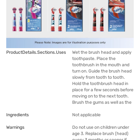
ProductDetails.sections.uses
Wet the brush head and apply
toothpaste. Place the
toothbrush in the mouth and
turn on. Guide the brush head
slowly from tooth to tooth.
Hold the toothbrush head in
place for a few seconds before
moving on to the next tooth.
Brush the gums as well as the
Ingredients
Not applicable
Warnings
Do not use on children under
age 3. Replace brush (head)
every 3 months or sooner if