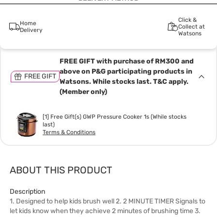
Click &
Home
Collect at
Delivery
Watsons
FREE GIFT with purchase of RM300 and
above on P&G participating products in
FREE GIFT
Watsons. While stocks last. T&C apply.
(Member only)
[1] Free Gift(s) GWP Pressure Cooker 1s (While stocks
last)
Terms & Conditions
ABOUT THIS PRODUCT
Description
1. Designed to help kids brush well 2. 2 MINUTE TIMER Signals to
let kids know when they achieve 2 minutes of brushing time 3.