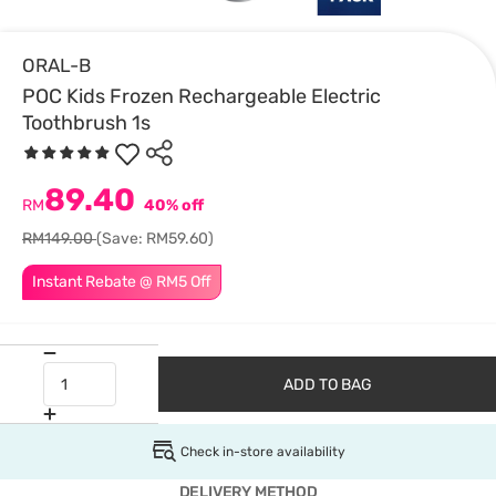
ORAL-B
POC Kids Frozen Rechargeable Electric
Toothbrush 1s
89.40
RM
40% off
RM149.00
(Save: RM59.60)
Instant Rebate @ RM5 Off
ADD TO BAG
Check in-store availability
DELIVERY METHOD