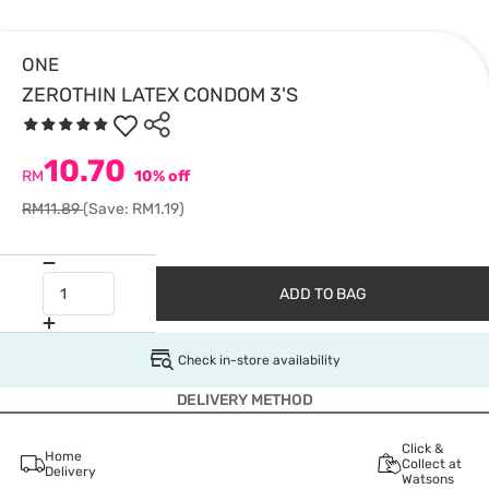
ONE
ZEROTHIN LATEX CONDOM 3'S
10.70
RM
10% off
RM11.89
(Save: RM1.19)
ADD TO BAG
Check in-store availability
DELIVERY METHOD
Click &
Home
Collect at
Delivery
Watsons