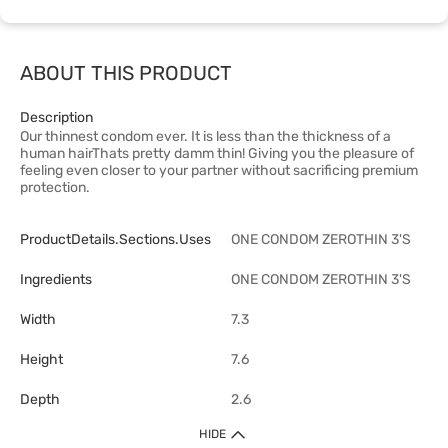
ABOUT THIS PRODUCT
Description
Our thinnest condom ever. It is less than the thickness of a
human hairThats pretty damm thin! Giving you the pleasure of
feeling even closer to your partner without sacrificing premium
protection.
ProductDetails.sections.uses
ONE CONDOM ZEROTHIN 3'S
Ingredients
ONE CONDOM ZEROTHIN 3'S
Width
7.3
Height
7.6
Depth
2.6
HIDE