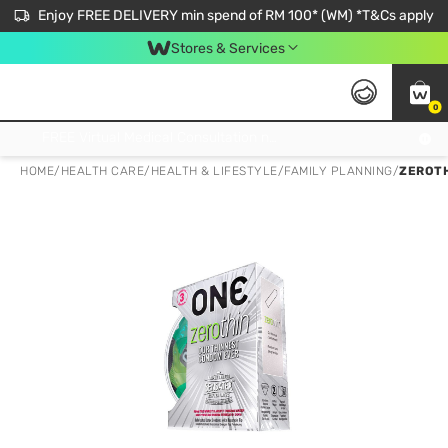
Enjoy FREE DELIVERY min spend of RM 100* (WM) *T&Cs apply
Stores & Services
0
Get FREE Virtual Medical Consultation now 👉
HOME
/
HEALTH CARE
/
HEALTH & LIFESTYLE
/
FAMILY PLANNING
/
ZEROTH