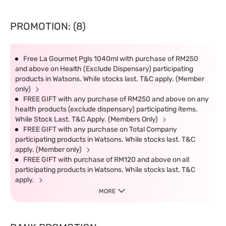
PROMOTION: (8)
Free La Gourmet Pgls 1040ml with purchase of RM250
and above on Health (Exclude Dispensary) participating
products in Watsons. While stocks last. T&C apply. (Member
only)
FREE GIFT with any purchase of RM250 and above on any
health products (exclude dispensary) participating items.
While Stock Last. T&C Apply. (Members Only)
FREE GIFT with any purchase on Total Company
participating products in Watsons. While stocks last. T&C
apply. (Member only)
FREE GIFT with purchase of RM120 and above on all
participating products in Watsons. While stocks last. T&C
apply.
MORE