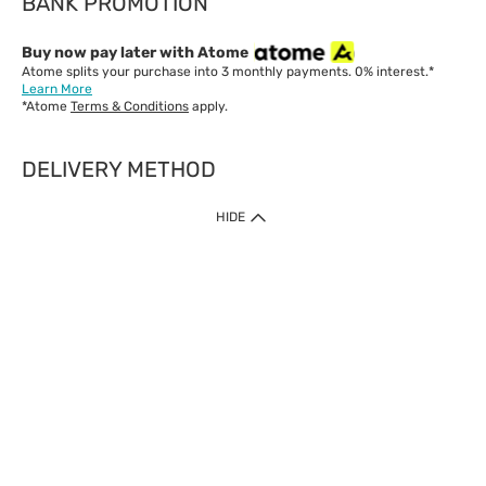
BANK PROMOTION
Buy now pay later with Atome
Atome splits your purchase into 3 monthly payments. 0% interest.*
Learn More
*Atome
Terms & Conditions
apply.
DELIVERY METHOD
IMPORTANT: Customer must check-out with minimum of RM1
HIDE
when shop Online & Mobile App.
Payment Methods
Our website only accept
Credit Card (VISA, Mastercard) issued by local banks /
foreign banks.
Direct Debit
eWallet (Boost, GrabPay, Touch N Go)
Buy Now Pay Later (Atome)
Shipping Policy
Currently we provide shipping to Malaysia only. Below are the