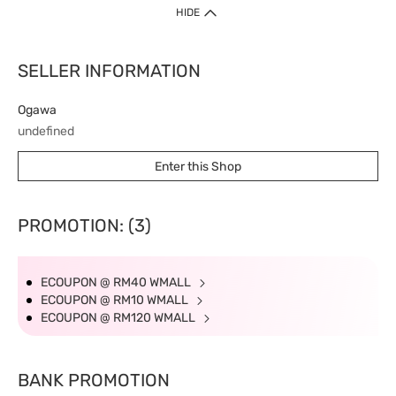
HIDE
SELLER INFORMATION
Ogawa
undefined
Enter this Shop
PROMOTION: (3)
ECOUPON @ RM40 WMALL
ECOUPON @ RM10 WMALL
ECOUPON @ RM120 WMALL
BANK PROMOTION