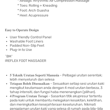
* Airbags: Rhythmic Air Compression Massage
* Toes: Rolling + Kneading
* Foot: Arch Guasha
* Heel: Acupressure
𝐄𝐚𝐬𝐲 𝐭𝐨 𝐎𝐩𝐞𝐫𝐚𝐭𝐞 𝐃𝐞𝐬𝐢𝐠𝐧
User friendly Control Panel
Washable Foot Liners
Padded Non-Slip Feet
Plug-in to Use
^BM^
IREFLEX FOOT MASSAGER
𝟓 𝐓𝐞𝐤𝐧𝐢𝐤 𝐔𝐫𝐮𝐭𝐚𝐧 𝐒𝐞𝐩𝐞𝐫𝐭𝐢 𝐌𝐚𝐧𝐮𝐬𝐢𝐚 - Pelbagai urutan serentak;
lebih menyeluruh dan selesa
𝐓𝐞𝐭𝐚𝐩𝐚𝐧 𝐁𝐨𝐥𝐞𝐡 𝐃𝐢𝐬𝐞𝐬𝐮𝐚𝐢𝐤𝐚𝐧 - Sesuaikan setiap sesi urutan kaki
mengikut keutamaan anda dengan 4 mod urutan berbeza, 3
tahap intensiti, dan fungsi haba menenangkan (pilihan).
𝟒 𝐏𝐫𝐨𝐠𝐫𝐚𝐦 𝐔𝐫𝐮𝐭𝐚𝐧 𝐓𝐞𝐫𝐚𝐩𝐢 - Sasarkan titik akupresur tertentu
pada kaki untuk membantu melegakan kesakitan, keletihan,
dan meningkatkan kesejahteraan keseluruhan. Nikmati
pengalaman urutan kaki yang selesa di rumah pada bila-bila