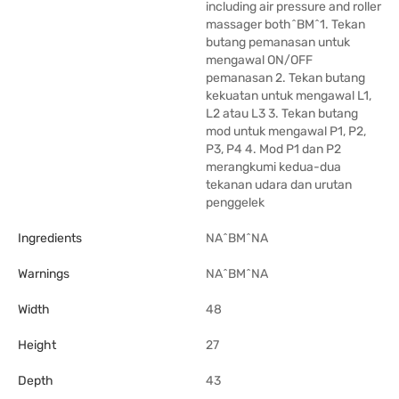
including air pressure and roller
massager both^BM^1. Tekan
butang pemanasan untuk
mengawal ON/OFF
pemanasan 2. Tekan butang
kekuatan untuk mengawal L1,
L2 atau L3 3. Tekan butang
mod untuk mengawal P1, P2,
P3, P4 4. Mod P1 dan P2
merangkumi kedua-dua
tekanan udara dan urutan
penggelek
Ingredients
NA^BM^NA
Warnings
NA^BM^NA
Width
48
Height
27
Depth
43