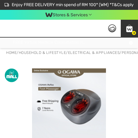
Enjoy FREE DELIVERY min spend of RM 100* (WM) *T&Cs apply
Stores & Services
0
Get FREE Virtual Medical Consultation now 👉
HOME
/
HOUSEHOLD & LIFESTYLE
/
ELECTRICAL & APPLIANCES
/
PERSONA