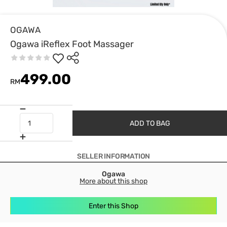
OGAWA
Ogawa iReflex Foot Massager
499.00
RM
ADD TO BAG
SELLER INFORMATION
Ogawa
More about this shop
Enter this Shop