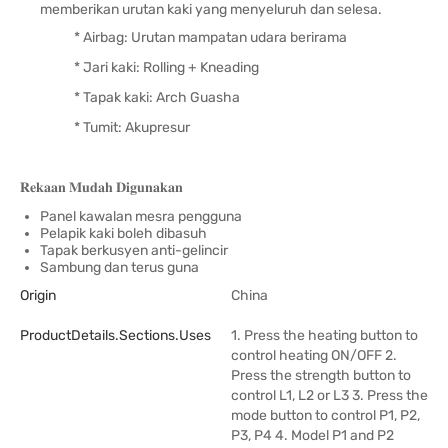
memberikan urutan kaki yang menyeluruh dan selesa.
* Airbag: Urutan mampatan udara berirama
* Jari kaki: Rolling + Kneading
* Tapak kaki: Arch Guasha
* Tumit: Akupresur
𝐑𝐞𝐤𝐚𝐚𝐧 𝐌𝐮𝐝𝐚𝐡 𝐃𝐢𝐠𝐮𝐧𝐚𝐤𝐚𝐧
Panel kawalan mesra pengguna
Pelapik kaki boleh dibasuh
Tapak berkusyen anti-gelincir
Sambung dan terus guna
Origin
China
ProductDetails.sections.uses
1. Press the heating button to
control heating ON/OFF 2.
Press the strength button to
control L1, L2 or L3 3. Press the
mode button to control P1, P2,
P3, P4 4. Model P1 and P2