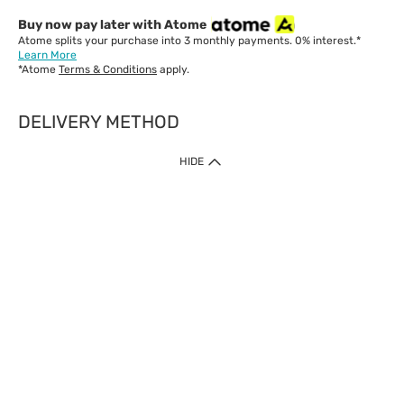
Buy now pay later with Atome
Atome splits your purchase into 3 monthly payments. 0% interest.*
Learn More
*Atome
Terms & Conditions
apply.
DELIVERY METHOD
IMPORTANT: Customer must check-out with minimum of RM1
HIDE
when shop Online & Mobile App.
Payment Methods
Our website only accept
Credit Card (VISA, Mastercard) issued by local banks /
foreign banks.
Direct Debit
eWallet (Boost, GrabPay, Touch N Go)
Buy Now Pay Later (Atome)
Shipping Policy
Currently we provide shipping to Malaysia only. Below are the
delivery methods: