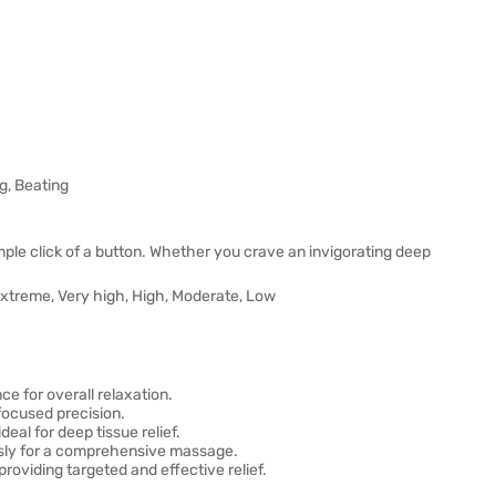
g, Beating
le click of a button. Whether you crave an invigorating deep
.
– Extreme, Very high, High, Moderate, Low
e for overall relaxation.
focused precision.
al for deep tissue relief.
usly for a comprehensive massage.
oviding targeted and effective relief.