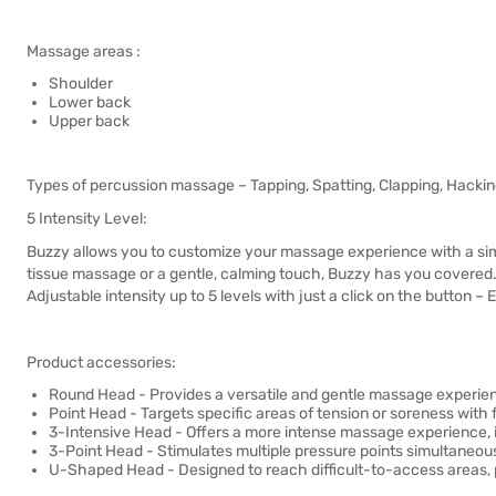
Massage areas :
Shoulder
Lower back
Upper back
Types of percussion massage – Tapping, Spatting, Clapping, Hackin
5 Intensity Level:
Buzzy allows you to customize your massage experience with a simp
tissue massage or a gentle, calming touch, Buzzy has you covered
Adjustable intensity up to 5 levels with just a click on the button 
Product accessories:
Round Head - Provides a versatile and gentle massage experienc
Point Head - Targets specific areas of tension or soreness with 
3-Intensive Head - Offers a more intense massage experience, ide
3-Point Head - Stimulates multiple pressure points simultaneo
U-Shaped Head - Designed to reach difficult-to-access areas, pr