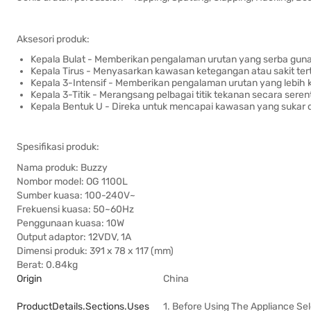
Aksesori produk:
Kepala Bulat - Memberikan pengalaman urutan yang serba guna 
Kepala Tirus - Menyasarkan kawasan ketegangan atau sakit ter
Kepala 3-Intensif - Memberikan pengalaman urutan yang lebih k
Kepala 3-Titik - Merangsang pelbagai titik tekanan secara sere
Kepala Bentuk U - Direka untuk mencapai kawasan yang sukar 
Spesifikasi produk:
Nama produk: Buzzy
Nombor model: OG 1100L
Sumber kuasa: 100-240V~
Frekuensi kuasa: 50~60Hz
Penggunaan kuasa: 10W
Output adaptor: 12VDV, 1A
Dimensi produk: 391 x 78 x 117 (mm)
Berat: 0.84kg
Origin
China
ProductDetails.sections.uses
1. Before Using The Appliance Se