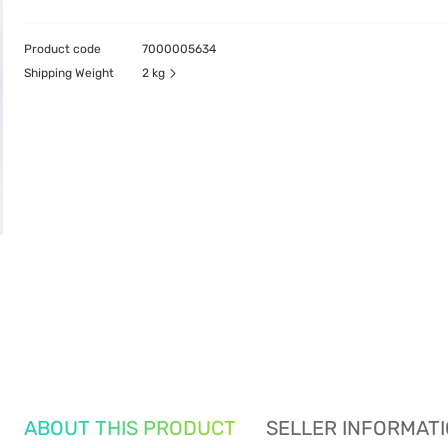
Product code
7000005634
Shipping Weight
2 kg
ABOUT THIS PRODUCT
SELLER INFORMAT