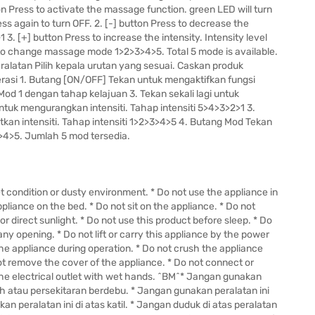
n Press to activate the massage function. green LED will turn
ss again to turn OFF. 2. [-] button Press to decrease the
1 3. [+] button Press to increase the intensity. Intensity level
to change massage mode 1>2>3>4>5. Total 5 mode is available.
latan Pilih kepala urutan yang sesuai. Caskan produk
asi 1. Butang [ON/OFF] Tekan untuk mengaktifkan fungsi
od 1 dengan tahap kelajuan 3. Tekan sekali lagi untuk
ntuk mengurangkan intensiti. Tahap intensiti 5>4>3>2>1 3.
kan intensiti. Tahap intensiti 1>2>3>4>5 4. Butang Mod Tekan
4>5. Jumlah 5 mod tersedia.
et condition or dusty environment. * Do not use the appliance in
liance on the bed. * Do not sit on the appliance. * Do not
r direct sunlight. * Do not use this product before sleep. * Do
any opening. * Do not lift or carry this appliance by the power
the appliance during operation. * Do not crush the appliance
ot remove the cover of the appliance. * Do not connect or
he electrical outlet with wet hands. ^BM^* Jangan gunakan
h atau persekitaran berdebu. * Jangan gunakan peralatan ini
an peralatan ini di atas katil. * Jangan duduk di atas peralatan