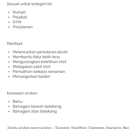
Sesuai untuk kategori ini:
Rumah
Pejabat
GYM
Perjalanan
Manfaat:
Melancarkan peredaran darah
Membantu tidur lebih lena
Mengurangkan keletihan otot
Melegakan sakit otot
Pemulihan selepas senaman
Menyegarkan badan
Kawasan urutan:
Bahu
Bahagian bawah belakang
Bahagian atas belakang
Jenis urutan percussion – Tapping, Spatting, Clapping, Hacking, Be