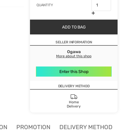
QUANTITY
ADD TO BAG
SELLER INFORMATION
Ogawa
More about this shop
Enter this Shop
DELIVERY METHOD
Home
Delivery
ION
PROMOTION
DELIVERY METHOD