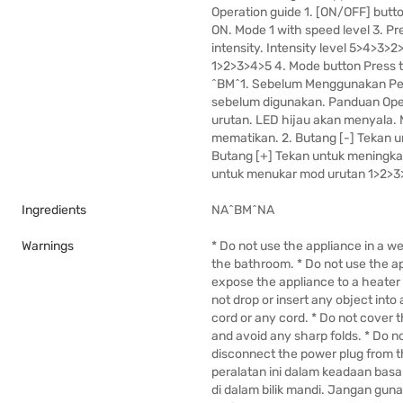
Operation guide 1. [ON/OFF] butto
ON. Mode 1 with speed level 3. Pre
intensity. Intensity level 5>4>3>2>
1>2>3>4>5 4. Mode button Press 
^BM^1. Sebelum Menggunakan Pera
sebelum digunakan. Panduan Oper
urutan. LED hijau akan menyala. M
mematikan. 2. Butang [-] Tekan u
Butang [+] Tekan untuk meningkat
untuk menukar mod urutan 1>2>3>
Ingredients
NA^BM^NA
Warnings
* Do not use the appliance in a w
the bathroom. * Do not use the app
expose the appliance to a heater o
not drop or insert any object into 
cord or any cord. * Do not cover 
and avoid any sharp folds. * Do n
disconnect the power plug from t
peralatan ini dalam keadaan basa
di dalam bilik mandi. Jangan gunak