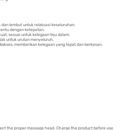
dan lembut untuk relaksasi keseluruhan.
tentu dengan ketepatan.
uat, sesuai untuk kelegaan tisu dalam.
ntak untuk urutan menyeluruh.
diakses, memberikan kelegaan yang tepat dan berkesan.
lect the proper massage head. Charge the product before use