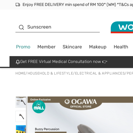
Facial Mask
Sunscreen
Promo
Member
Skincare
Makeup
Health
Get FREE Virtual Medical Consultation now 👉
HOME
/
HOUSEHOLD & LIFESTYLE
/
ELECTRICAL & APPLIANCES
/
PE