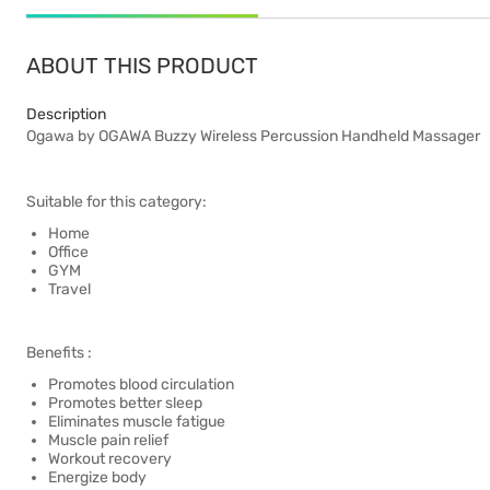
ABOUT THIS PRODUCT
Description
Ogawa by OGAWA Buzzy Wireless Percussion Handheld Massager
Suitable for this category:
Home
Office
GYM
Travel
Benefits :
Promotes blood circulation
Promotes better sleep
Eliminates muscle fatigue
Muscle pain relief
Workout recovery
Energize body