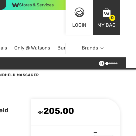
Stores & Services
0
LOGIN
MY BAG
als
Only @ Watsons
Bundle Deals
Brands
ANDHELD MASSAGER
205.00
eld
RM