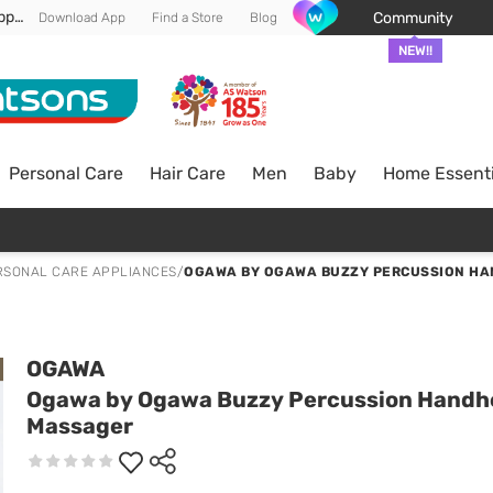
Enjoy FREE DELIVERY min spend of RM 100* (WM) *T&Cs apply
Community
Download App
Find a Store
Blog
NEW!!
Personal Care
Hair Care
Men
Baby
Home Essenti
RSONAL CARE APPLIANCES
/
OGAWA BY OGAWA BUZZY PERCUSSION H
OGAWA
Ogawa by Ogawa Buzzy Percussion Handh
Massager