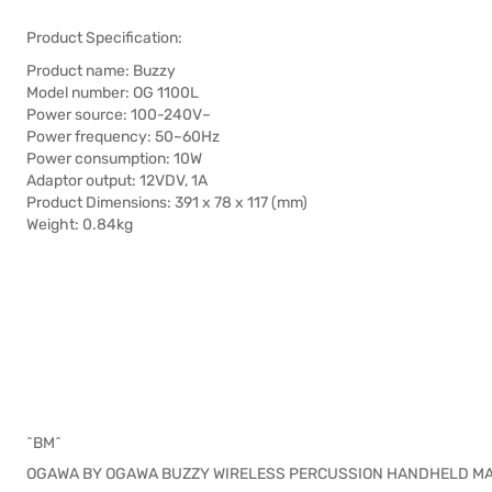
Product Specification:
Product name: Buzzy
Model number: OG 1100L
Power source: 100-240V~
Power frequency: 50~60Hz
Power consumption: 10W
Adaptor output: 12VDV, 1A
Product Dimensions: 391 x 78 x 117 (mm)
Weight: 0.84kg
^BM^
OGAWA BY OGAWA BUZZY WIRELESS PERCUSSION HANDHELD M