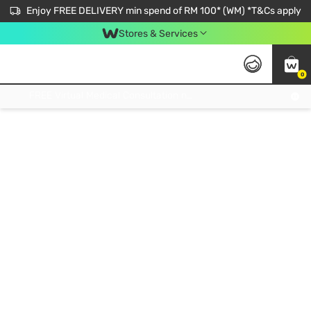
Enjoy FREE DELIVERY min spend of RM 100* (WM) *T&Cs apply
Stores & Services
0
Get FREE Virtual Medical Consultation now 👉