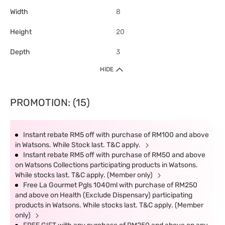
Width
8
Height
20
Depth
3
HIDE
PROMOTION: (15)
Instant rebate RM5 off with purchase of RM100 and above
in Watsons. While Stock last. T&C apply.
Instant rebate RM5 off with purchase of RM50 and above
on Watsons Collections participating products in Watsons.
While stocks last. T&C apply. (Member only)
Free La Gourmet Pgls 1040ml with purchase of RM250
and above on Health (Exclude Dispensary) participating
products in Watsons. While stocks last. T&C apply. (Member
only)