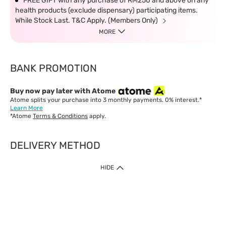
FREE GIFT with any purchase of RM250 and above on any
health products (exclude dispensary) participating items.
While Stock Last. T&C Apply. (Members Only)
MORE
BANK PROMOTION
Buy now pay later with Atome
Atome splits your purchase into 3 monthly payments. 0% interest.*
Learn More
*Atome
Terms & Conditions
apply.
DELIVERY METHOD
IMPORTANT: Customer must check-out with minimum of RM1
HIDE
when shop Online & Mobile App.
Payment Methods
Our website only accept
Credit Card (VISA, Mastercard) issued by local banks /
foreign banks.