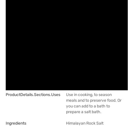
ProductDetails.sections.uses
Use in cooking, to season
meals and to preserve food. Or
you can add to a bath to
prepare a salt bath.
Ingredients
Himalayan Rock Salt