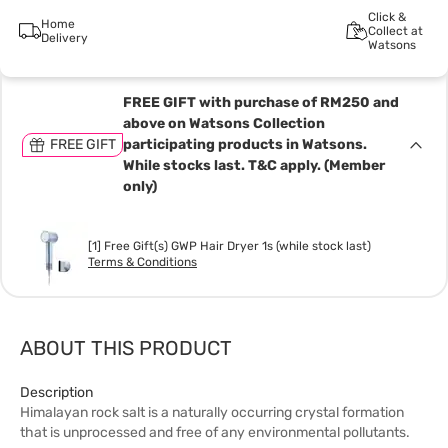
Click &
Home
Collect at
Delivery
Watsons
FREE GIFT with purchase of RM250 and
above on Watsons Collection
FREE GIFT
participating products in Watsons.
While stocks last. T&C apply. (Member
only)
[1] Free Gift(s) GWP Hair Dryer 1s (while stock last)
Terms & Conditions
ABOUT THIS PRODUCT
Description
Himalayan rock salt is a naturally occurring crystal formation
that is unprocessed and free of any environmental pollutants.