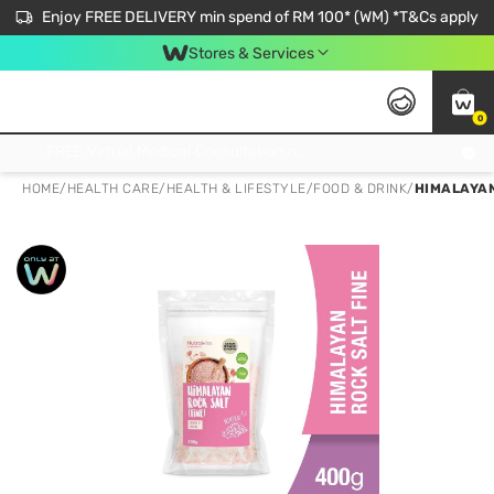
Enjoy FREE DELIVERY min spend of RM 100* (WM) *T&Cs apply
Stores & Services
0
Get FREE Virtual Medical Consultation now 👉
HOME
/
HEALTH CARE
/
HEALTH & LIFESTYLE
/
FOOD & DRINK
/
HIMALAYAN