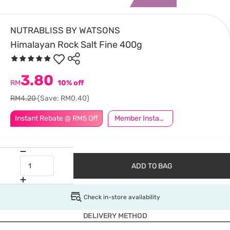
NUTRABLISS BY WATSONS
Himalayan Rock Salt Fine 400g
3.80
RM
10% off
RM4.20
(Save: RM0.40)
Instant Rebate @ RM5 Off
Member Instant Off Special
ADD TO BAG
Check in-store availability
DELIVERY METHOD