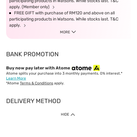
participating products in Watsons. While stocks last. T&C
apply. (Member only)
FREE GIFT with purchase of RM120 and above on all
participating products in Watsons. While stocks last. T&C
apply.
MORE
BANK PROMOTION
Buy now pay later with Atome
Atome splits your purchase into 3 monthly payments. 0% interest.*
Learn More
*Atome
Terms & Conditions
apply.
DELIVERY METHOD
IMPORTANT: Customer must check-out with minimum of RM1
HIDE
when shop Online & Mobile App.
Payment Methods
Our website only accept