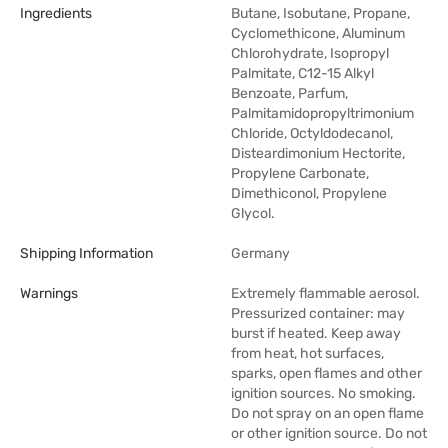
Ingredients
Butane, Isobutane, Propane,
Cyclomethicone, Aluminum
Chlorohydrate, Isopropyl
Palmitate, C12-15 Alkyl
Benzoate, Parfum,
Palmitamidopropyltrimonium
Chloride, Octyldodecanol,
Disteardimonium Hectorite,
Propylene Carbonate,
Dimethiconol, Propylene
Glycol.
Shipping Information
Germany
Warnings
Extremely flammable aerosol.
Pressurized container: may
burst if heated. Keep away
from heat, hot surfaces,
sparks, open flames and other
ignition sources. No smoking.
Do not spray on an open flame
or other ignition source. Do not