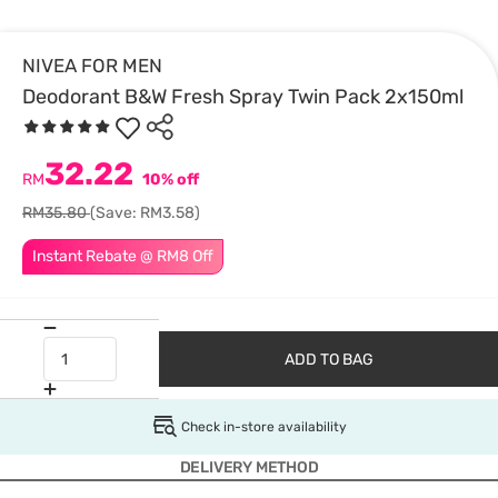
NIVEA FOR MEN
Deodorant B&W Fresh Spray Twin Pack 2x150ml
32.22
RM
10% off
RM35.80
(Save: RM3.58)
Instant Rebate @ RM8 Off
ADD TO BAG
Check in-store availability
DELIVERY METHOD