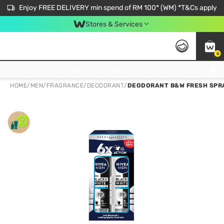
Enjoy FREE DELIVERY min spend of RM 100* (WM) *T&Cs apply
Stores & Services
0
Get FREE Virtual Medical Consultation now 👉
HOME
/
MEN
/
FRAGRANCE
/
DEODORANT
/
DEODORANT B&W FRESH SPRA