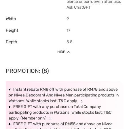
pierce or burn, even after use.
Ask ChatGPT
Width
9
Height
17
Depth
5.8
HIDE
PROMOTION: (8)
Instant rebate RM8 off with purchase of RM78 and above
on Nivea Deodorant And Nivea Men participating products in
Watsons. While stocks last. T&C apply.
FREE GIFT with any purchase on Total Company
participating products in Watsons. While stocks last. T&C
apply. (Member only)
FREE GIFT with purchase of RM55 and above on Nivea