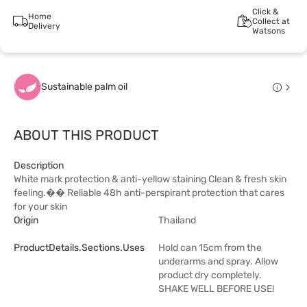
Click &
Home
Collect at
Delivery
Watsons
Sustainable palm oil
ABOUT THIS PRODUCT
Description
White mark protection & anti-yellow staining Clean & fresh skin
feeling.�� Reliable 48h anti-perspirant protection that cares
for your skin
Origin
Thailand
ProductDetails.sections.uses
Hold can 15cm from the
underarms and spray. Allow
product dry completely.
SHAKE WELL BEFORE USE!