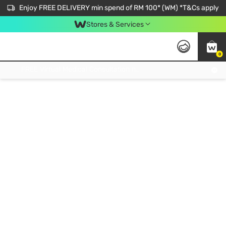
Enjoy FREE DELIVERY min spend of RM 100* (WM) *T&Cs apply
Stores & Services
0
Get FREE Virtual Medical Consultation now 👉