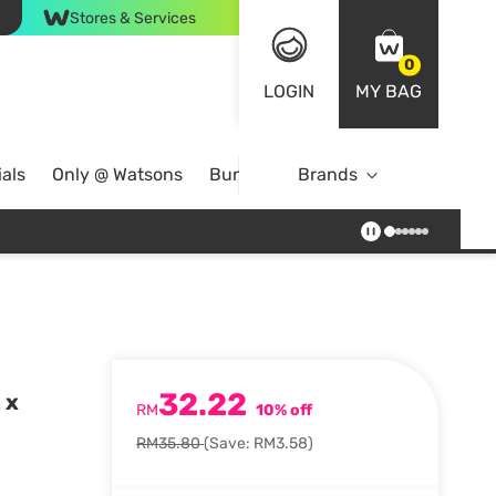
Stores & Services
0
LOGIN
MY BAG
als
Only @ Watsons
Bundle Deals
Brands
32.22
 x
RM
10% off
RM35.80
(Save: RM3.58)