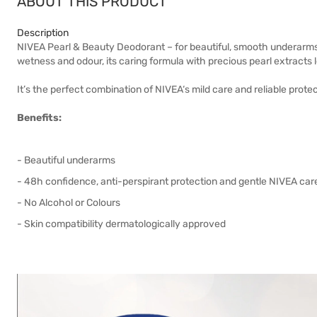
ABOUT THIS PRODUCT
Description
NIVEA Pearl & Beauty Deodorant – for beautiful, smooth underarm
wetness and odour, its caring formula with precious pearl extracts 
It’s the perfect combination of NIVEA‘s mild care and reliable prote
Benefits:
- Beautiful underarms
- 48h confidence, anti-perspirant protection and gentle NIVEA car
- No Alcohol or Colours
- Skin compatibility dermatologically approved