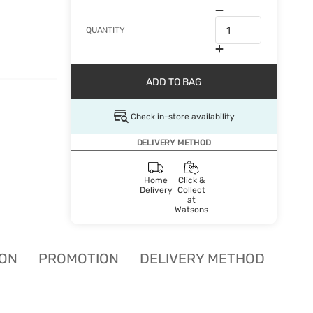
QUANTITY
ADD TO BAG
Check in-store availability
DELIVERY METHOD
Home
Click &
Delivery
Collect
at
Watsons
ION
PROMOTION
DELIVERY METHOD