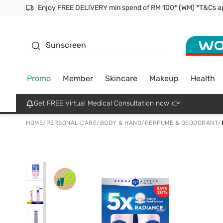
Facial Mask
Sunscreen
Promo
Member
Skincare
Makeup
Health
Get FREE Virtual Medical Consultation now 👉
HOME
/
PERSONAL CARE
/
BODY & HAND
/
PERFUME & DEODORANT
/