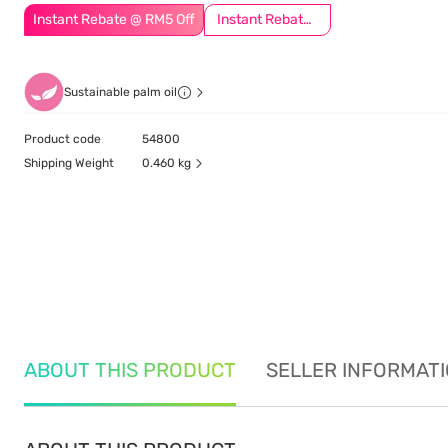
Instant Rebate @ RM5 Off
Instant Rebate @ RM8 Off
Sustainable palm oil
Product code
54800
Shipping Weight
0.460 kg
ABOUT THIS PRODUCT
SELLER INFORMAT