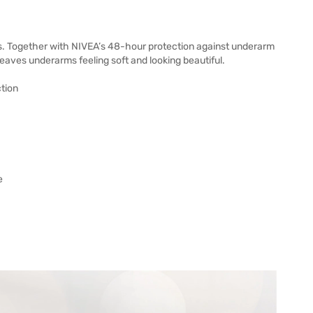
s. Together with NIVEA’s 48-hour protection against underarm
leaves underarms feeling soft and looking beautiful.
ction
e