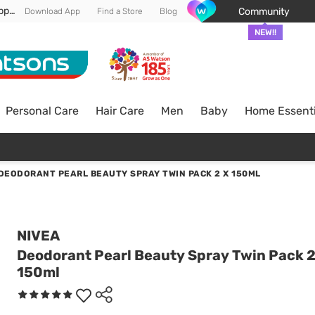
Enjoy FREE DELIVERY min spend of RM 100* (WM) *T&Cs apply
Community
Download App
Find a Store
Blog
NEW!!
Personal Care
Hair Care
Men
Baby
Home Essenti
DEODORANT PEARL BEAUTY SPRAY TWIN PACK 2 X 150ML
NIVEA
Deodorant Pearl Beauty Spray Twin Pack 2
150ml