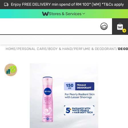
Enjoy FREE DELIVERY min spend of RM 100* (WM) *T&Cs apply
Stores & Services
0
Get FREE Virtual Medical Consultation now 👉
HOME
/
PERSONAL CARE
/
BODY & HAND
/
PERFUME & DEODORANT
/
DEOD