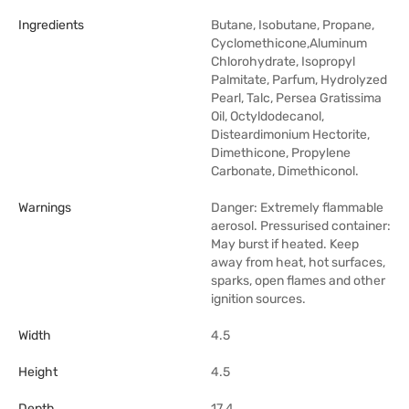
Ingredients
Butane, Isobutane, Propane,
Cyclomethicone,Aluminum
Chlorohydrate, Isopropyl
Palmitate, Parfum, Hydrolyzed
Pearl, Talc, Persea Gratissima
Oil, Octyldodecanol,
Disteardimonium Hectorite,
Dimethicone, Propylene
Carbonate, Dimethiconol.
Warnings
Danger: Extremely flammable
aerosol. Pressurised container:
May burst if heated. Keep
away from heat, hot surfaces,
sparks, open flames and other
ignition sources.
Width
4.5
Height
4.5
Depth
17.4