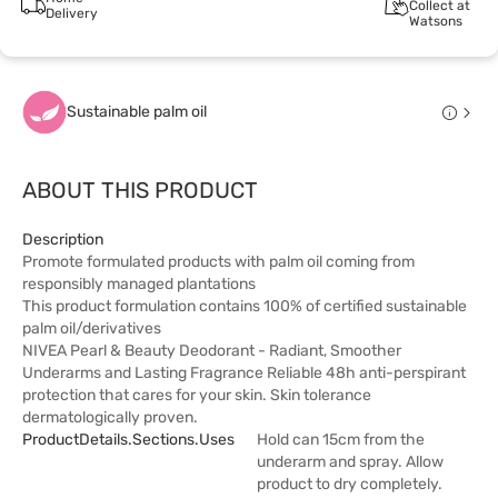
Collect at
Delivery
Watsons
Sustainable palm oil
ABOUT THIS PRODUCT
Description
Promote formulated products with palm oil coming from
responsibly managed plantations
This product formulation contains 100% of certified sustainable
palm oil/derivatives
NIVEA Pearl & Beauty Deodorant - Radiant, Smoother
Underarms and Lasting Fragrance Reliable 48h anti-perspirant
protection that cares for your skin. Skin tolerance
dermatologically proven.
ProductDetails.sections.uses
Hold can 15cm from the
underarm and spray. Allow
product to dry completely.