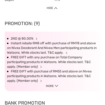
HIDE
PROMOTION: (9)
2ND @ 80.00%
Instant rebate RM8 off with purchase of RM78 and above
on Nivea Deodorant And Nivea Men participating products in
Watsons. While stocks last. T&C apply.
FREE GIFT with any purchase on Total Company
participating products in Watsons. While stocks last. T&C
apply. (Member only)
FREE GIFT with purchase of RM55 and above on Nivea
participating products in Watsons. While stocks last. T&C
apply. (Member only)
MORE
BANK PROMOTION