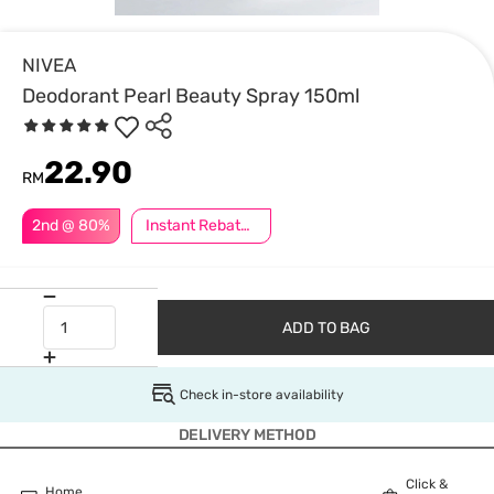
NIVEA
Deodorant Pearl Beauty Spray 150ml
22.90
RM
2nd @ 80%
Instant Rebate @ RM8 Off
ADD TO BAG
Check in-store availability
DELIVERY METHOD
Click &
Home