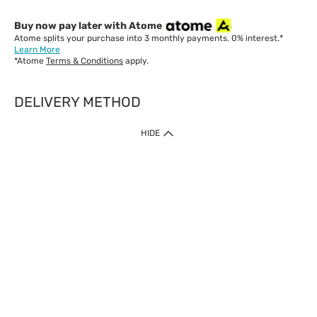
Buy now pay later with Atome
Atome splits your purchase into 3 monthly payments. 0% interest.*
Learn More
*Atome
Terms & Conditions
apply.
DELIVERY METHOD
IMPORTANT: Customer must check-out with minimum of RM1
HIDE
when shop Online & Mobile App.
Payment Methods
Our website only accept
Credit Card (VISA, Mastercard) issued by local banks /
foreign banks.
Direct Debit
eWallet (Boost, GrabPay, Touch N Go)
Buy Now Pay Later (Atome)
Shipping Policy
Currently we provide shipping to Malaysia only. Below are the
delivery methods: