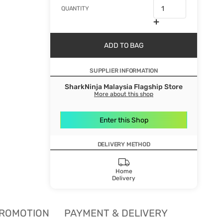
QUANTITY
ADD TO BAG
SUPPLIER INFORMATION
SharkNinja Malaysia Flagship Store
More about this shop
Enter this Shop
DELIVERY METHOD
Home
Delivery
ROMOTION
PAYMENT & DELIVERY