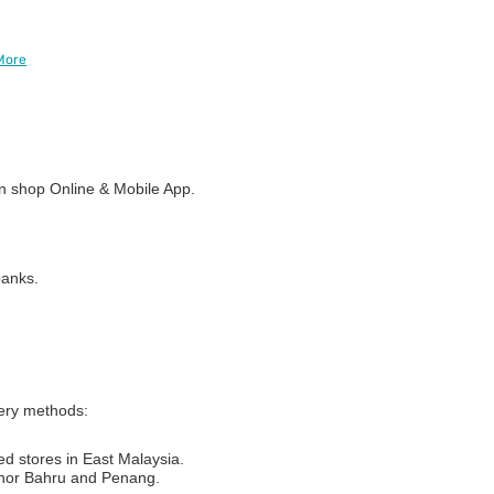
More
 shop Online & Mobile App.
banks.
very methods:
ed stores in East Malaysia.
Johor Bahru and Penang.