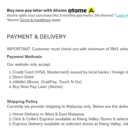
Buy now pay later with Atome
Atome splits your purchase into 3 monthly payments. 0% interest.*
Learn 
*Atome
Terms & Conditions
apply.
PAYMENT & DELIVERY
IMPORTANT: Customer must check-out with minimum of RM1 when
Payment Methods
Our website only accept
Credit Card (VISA, Mastercard) issued by local banks / foreign 
Direct Debit
eWallet (Boost, GrabPay, Touch N Go)
Buy Now Pay Later (Atome)
Shipping Policy
Currently we provide shipping to Malaysia only. Below are the deli
Home Delivery to West & East Malaysia
Click & Collect Express available at Klang Valley Stores & select
Express Delivery available at selected stores at Klang Valley, 