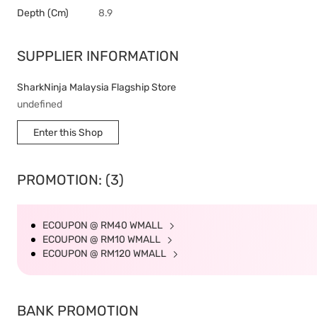
Depth (cm)
8.9
SUPPLIER INFORMATION
SharkNinja Malaysia Flagship Store
undefined
Enter this Shop
PROMOTION: (3)
ECOUPON @ RM40 WMALL
ECOUPON @ RM10 WMALL
ECOUPON @ RM120 WMALL
BANK PROMOTION