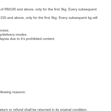
s of RM100 and above, only for the first 3kg. Every subsequent
M150 and above, only for the first 3kg. Every subsequent kg will
ocess.
y/delivery-modes
aysia due to it's prohibited content
llowing reasons:
eturn or refund shall be returned in its original condition,