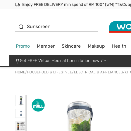
Facial Mask
Sunscreen
Promo
Member
Skincare
Makeup
Health
Get FREE Virtual Medical Consultation now 👉
HOME
/
HOUSEHOLD & LIFESTYLE
/
ELECTRICAL & APPLIANCES
/
KI