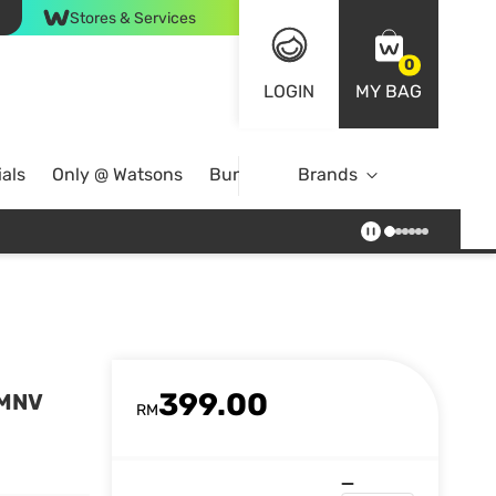
Stores & Services
0
LOGIN
MY BAG
als
Only @ Watsons
Bundle Deals
Brands
399.00
SMNV
RM