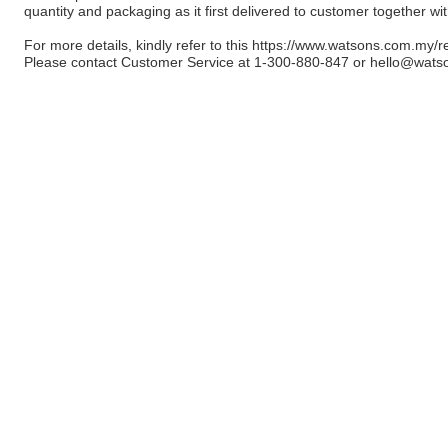
quantity and packaging as it first delivered to customer together wi
For more details, kindly refer to this
https://www.watsons.com.my/r
Please contact Customer Service at 1-300-880-847 or
hello@wats