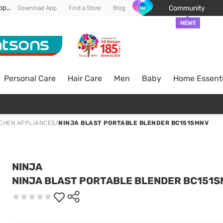
Enjoy FREE DELIVERY min spend of RM 100* (WM) *T&Cs apply
Community
Download App
Find a Store
Blog
NEW!!
Personal Care
Hair Care
Men
Baby
Home Essenti
TCHEN APPLIANCES
/
NINJA BLAST PORTABLE BLENDER BC151SMNV
NINJA
NINJA BLAST PORTABLE BLENDER BC151