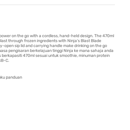
 power on the go with a cordless, hand-held design. The 470ml
Blast through frozen ingredients with Ninja’s Blast Blade
-open sip lid and carrying handle make drinking on the go
asa pengisaran berkelajuan tinggi Ninja ke mana sahaja anda
 berkapasiti 470ml sesuai untuk smoothie, minuman protein
SB-C.
buku panduan