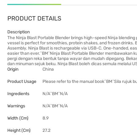
PRODUCT DETAILS
Description
The Ninja Blast Portable Blender brings high-speed Ninja blending
vessel is perfect for smoothies, protein shakes, and frozen drinks. 
Assembly. Ninja Blast is rechargeable via USB-C. One-handed, easy
easier than ever.^BM^Ninja Blast Portable Blender membawakan ku
pergi dengan reka bentuk tanpa wayar dan mudah dipegang. Bekas
dan minuman sejuk beku. Ninja Blast boleh dicas semula melalui U
Origin
China
Product Usage
Please refer to the manual book^BM^Sila rujuk 
Ingredients
N/A^BM^N/A
Warnings
N/A^BM^N/A
Width (cm)
8.9
Height (cm)
27.2