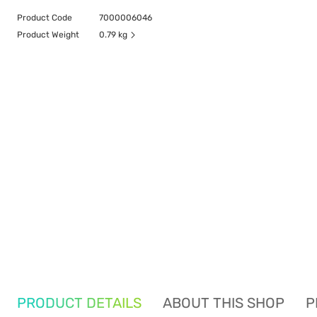
Product Code
7000006046
Product Weight
0.79 kg
PRODUCT DETAILS
ABOUT THIS SHOP
P