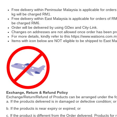
Free delivery within Peninsular Malaysia is applicable for order
kg will be charged RM1.
Free delivery within East Malaysia is applicable for orders of R
be charged RM6.
Order will be delivered by using GDex and City-Link.
Changes on addresses are not allowed once order has been pr
For more details, kindly refer to this
https://www.watsons.com.m
Items with icon below are NOT eligible to be shipped to East Mal
Exchange, Return & Refund Policy
Exchange/Return/Refund of Products can be arranged under the fo
a. If the products delivered is in damaged or defective condition; or
b. If the products is near expiry or expired; or
c. If the product is different from the Order delivered. Products for r