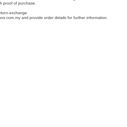
th proof of purchase.
eturn-exchange
ons.com.my
and provide order details for further information.