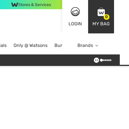
Stores & Services
0
LOGIN
MY BAG
als
Only @ Watsons
Bundle Deals
Brands