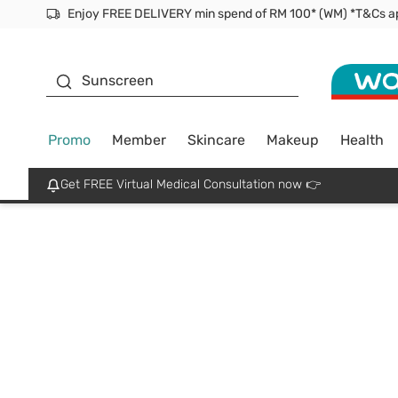
Enjoy FREE DELIVERY min spend of RM 100* (WM) *T&Cs a
Facial Mask
Sunscreen
Promo
Member
Skincare
Makeup
Health
Get FREE Virtual Medical Consultation now 👉