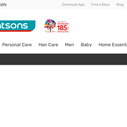
pply
Download App
Find a Store
Blog
Personal Care
Hair Care
Men
Baby
Home Essenti