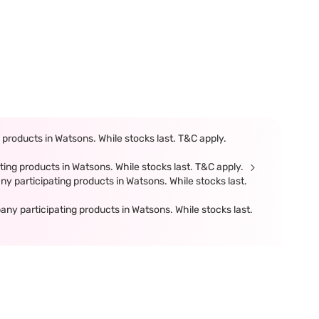
products in Watsons. While stocks last. T&C apply.
ing products in Watsons. While stocks last. T&C apply.
participating products in Watsons. While stocks last.
 participating products in Watsons. While stocks last.