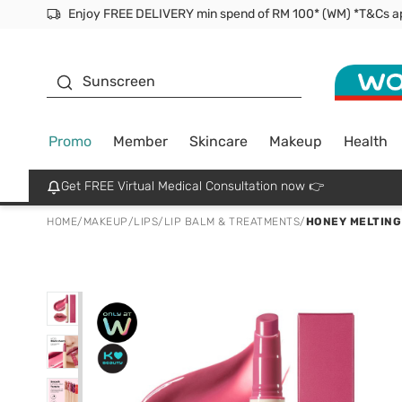
Facial Mask
Sunscreen
Promo
Member
Skincare
Makeup
Health
Get FREE Virtual Medical Consultation now 👉
HOME
/
MAKEUP
/
LIPS
/
LIP BALM & TREATMENTS
/
HONEY MELTING 