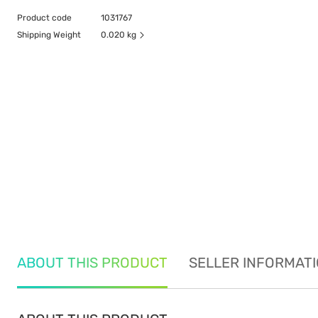
Product code
1031767
Shipping Weight
0.020 kg
ABOUT THIS PRODUCT
SELLER INFORMAT