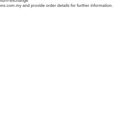
eturn-exchange
ons.com.my
and provide order details for further information.