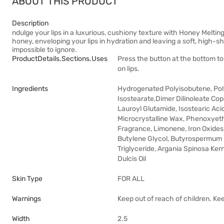
ABOUT THIS PRODUCT
Description
ndulge your lips in a luxurious, cushiony texture with Honey Melting
honey, enveloping your lips in hydration and leaving a soft, high-shi
impossible to ignore.
ProductDetails.sections.uses
Press the button at the bottom t
on lips.
Ingredients
Hydrogenated Polyisobutene, Polyg
Isostearate,Dimer Dilinoleate Cop
Lauroyl Glutamide, Isostearic Acid
Microcrystalline Wax, Phenoxyetha
Fragrance, Limonene, Iron Oxides, 
Butylene Glycol, Butyrospermum Pa
Triglyceride, Argania Spinosa Ker
Dulcis Oil
Skin Type
FOR ALL
Warnings
Keep out of reach of children. Ke
Width
2.5