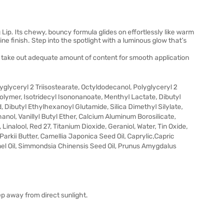
 Lip. Its chewy, bouncy formula glides on effortlessly like warm
ne finish. Step into the spotlight with a luminous glow that’s
o take out adequate amount of content for smooth application
lyceryl 2 Triisostearate, Octyldodecanol, Polyglyceryl 2
olymer, Isotridecyl Isononanoate, Menthyl Lactate, Dibutyl
, Dibutyl Ethylhexanoyl Glutamide, Silica Dimethyl Silylate,
nol, Vanillyl Butyl Ether, Calcium Aluminum Borosilicate,
Linalool, Red 27, Titanium Dioxide, Geraniol, Water, Tin Oxide,
rkii Butter, Camellia Japonica Seed Oil, Caprylic,Capric
nel Oil, Simmondsia Chinensis Seed Oil, Prunus Amygdalus
ep away from direct sunlight.