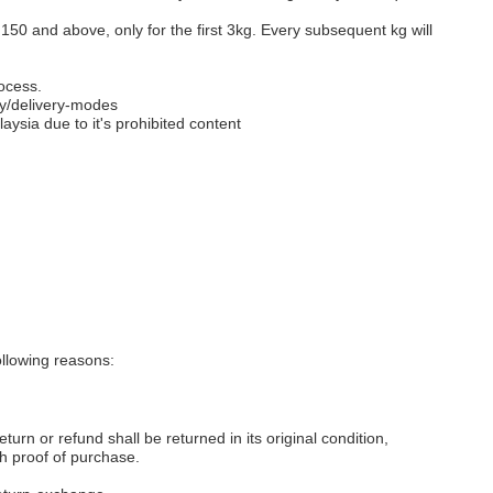
M150 and above, only for the first 3kg. Every subsequent kg will
ocess.
y/delivery-modes
aysia due to it's prohibited content
llowing reasons:
eturn or refund shall be returned in its original condition,
th proof of purchase.