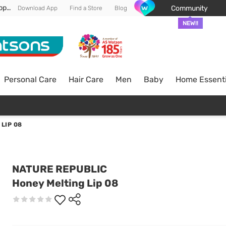
Enjoy FREE DELIVERY min spend of RM 100* (WM) *T&Cs apply
Community
Download App
Find a Store
Blog
NEW!!
Personal Care
Hair Care
Men
Baby
Home Essenti
LIP 08
NATURE REPUBLIC
Honey Melting Lip 08