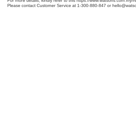
For more details, kindly refer to this
https://www.watsons.com.my/r
Please contact Customer Service at 1-300-880-847 or
hello@wats