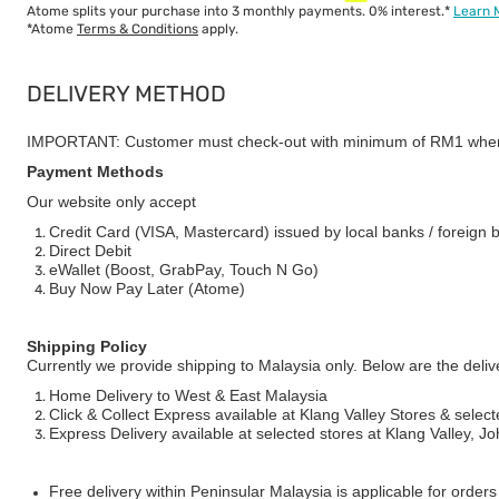
Atome splits your purchase into 3 monthly payments. 0% interest.*
Learn 
*Atome
Terms & Conditions
apply.
DELIVERY METHOD
IMPORTANT: Customer must check-out with minimum of RM1 when
Payment Methods
Our website only accept
Credit Card (VISA, Mastercard) issued by local banks / foreign 
Direct Debit
eWallet (Boost, GrabPay, Touch N Go)
Buy Now Pay Later (Atome)
Shipping Policy
Currently we provide shipping to Malaysia only. Below are the deli
Home Delivery to West & East Malaysia
Click & Collect Express available at Klang Valley Stores & select
Express Delivery available at selected stores at Klang Valley, 
Free delivery within Peninsular Malaysia is applicable for order