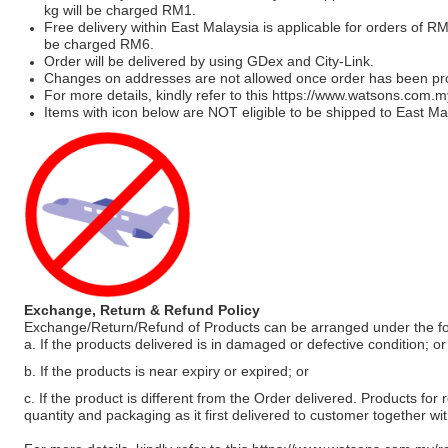
kg will be charged RM1.
Free delivery within East Malaysia is applicable for orders of R
be charged RM6.
Order will be delivered by using GDex and City-Link.
Changes on addresses are not allowed once order has been pr
For more details, kindly refer to this
https://www.watsons.com.m
Items with icon below are NOT eligible to be shipped to East Mal
Exchange, Return & Refund Policy
Exchange/Return/Refund of Products can be arranged under the fo
a. If the products delivered is in damaged or defective condition; or
b. If the products is near expiry or expired; or
c. If the product is different from the Order delivered. Products for r
quantity and packaging as it first delivered to customer together wi