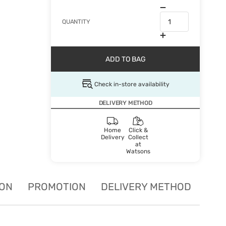
QUANTITY
ADD TO BAG
Check in-store availability
DELIVERY METHOD
Home
Click &
Delivery
Collect
at
Watsons
ION
PROMOTION
DELIVERY METHOD