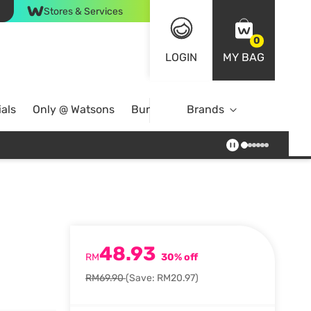
Stores & Services
0
LOGIN
MY BAG
als
Only @ Watsons
Bundle Deals
Brands
48.93
RM
30% off
RM69.90
(Save: RM20.97)