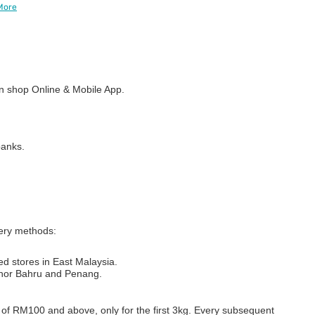
More
 shop Online & Mobile App.
banks.
very methods:
ed stores in East Malaysia.
Johor Bahru and Penang.
s of RM100 and above, only for the first 3kg. Every subsequent