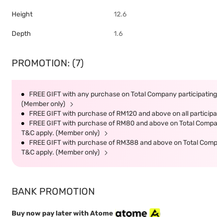
Height
12.6
Depth
1.6
PROMOTION: (7)
FREE GIFT with any purchase on Total Company participating 
(Member only)
FREE GIFT with purchase of RM120 and above on all participat
FREE GIFT with purchase of RM80 and above on Total Company 
T&C apply. (Member only)
FREE GIFT with purchase of RM388 and above on Total Company
T&C apply. (Member only)
BANK PROMOTION
Buy now pay later with Atome