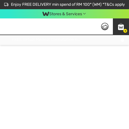
Enjoy FREE DELIVERY min spend of RM 100* (WM) *T&Cs apply
Stores & Services
0
Get FREE Virtual Medical Consultation now 👉