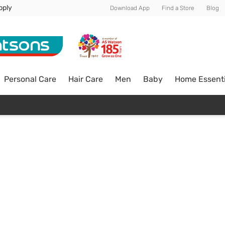
pply
Download App
Find a Store
Blog
Personal Care
Hair Care
Men
Baby
Home Essenti