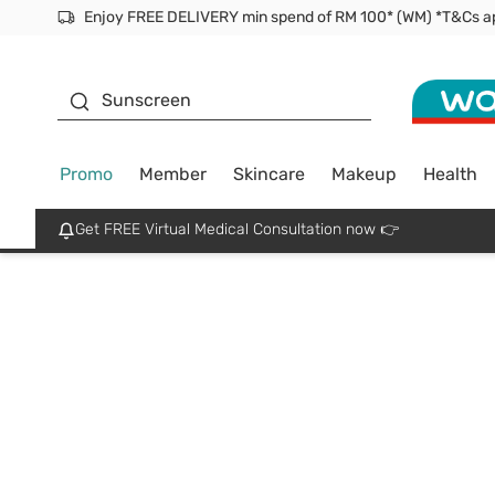
Enjoy FREE DELIVERY min spend of RM 100* (WM) *T&Cs a
Facial Mask
Sunscreen
Promo
Member
Skincare
Makeup
Health
Get FREE Virtual Medical Consultation now 👉