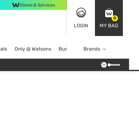
Stores & Services
0
LOGIN
MY BAG
als
Only @ Watsons
Bundle Deals
Brands