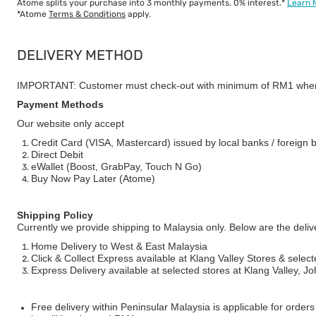
Atome splits your purchase into 3 monthly payments. 0% interest.*
Learn 
*Atome
Terms & Conditions
apply.
DELIVERY METHOD
IMPORTANT: Customer must check-out with minimum of RM1 when
Payment Methods
Our website only accept
Credit Card (VISA, Mastercard) issued by local banks / foreign 
Direct Debit
eWallet (Boost, GrabPay, Touch N Go)
Buy Now Pay Later (Atome)
Shipping Policy
Currently we provide shipping to Malaysia only. Below are the deli
Home Delivery to West & East Malaysia
Click & Collect Express available at Klang Valley Stores & select
Express Delivery available at selected stores at Klang Valley, 
Free delivery within Peninsular Malaysia is applicable for order