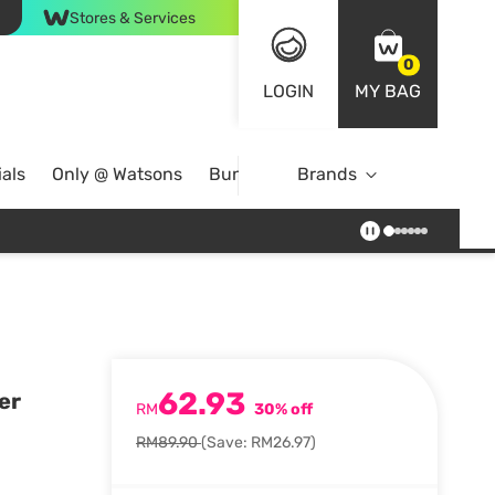
Stores & Services
0
LOGIN
MY BAG
als
Only @ Watsons
Bundle Deals
Brands
62.93
er
RM
30% off
RM89.90
(Save: RM26.97)