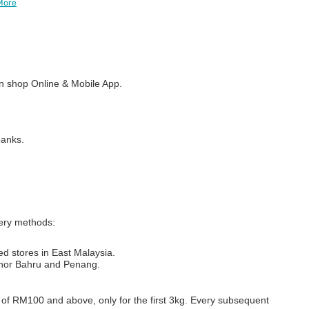
More
 shop Online & Mobile App.
banks.
very methods:
ed stores in East Malaysia.
Johor Bahru and Penang.
s of RM100 and above, only for the first 3kg. Every subsequent