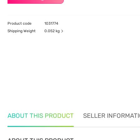
Product code
1031774
Shipping Weight
0.052 kg
ABOUT THIS PRODUCT
SELLER INFORMAT