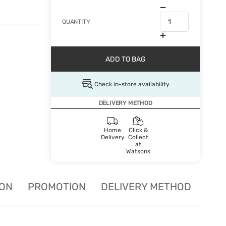
QUANTITY
ADD TO BAG
Check in-store availability
DELIVERY METHOD
Home
Click &
Delivery
Collect
at
Watsons
ION
PROMOTION
DELIVERY METHOD