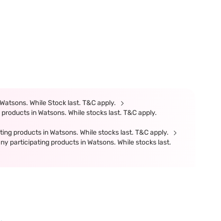
Watsons. While Stock last. T&C apply.
products in Watsons. While stocks last. T&C apply.
ing products in Watsons. While stocks last. T&C apply.
participating products in Watsons. While stocks last.