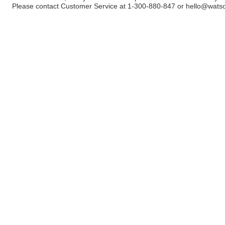
Please contact Customer Service at 1-300-880-847 or
hello@wats