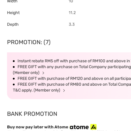
Width
10
Height
11.2
Depth
3.3
PROMOTION: (7)
Instant rebate RM5 off with purchase of RM100 and above in 
FREE GIFT with any purchase on Total Company participating 
(Member only)
FREE GIFT with purchase of RM120 and above on all participat
FREE GIFT with purchase of RM80 and above on Total Company 
T&C apply. (Member only)
BANK PROMOTION
Buy now pay later with Atome