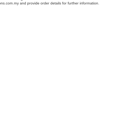
ons.com.my
and provide order details for further information.