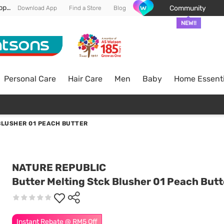
Enjoy FREE DELIVERY min spend of RM 100* (WM) *T&Cs apply
Community
Download App
Find a Store
Blog
NEW!!
Personal Care
Hair Care
Men
Baby
Home Essenti
BLUSHER 01 PEACH BUTTER
NATURE REPUBLIC
Butter Melting Stck Blusher 01 Peach Butt
Instant Rebate @ RM5 Off