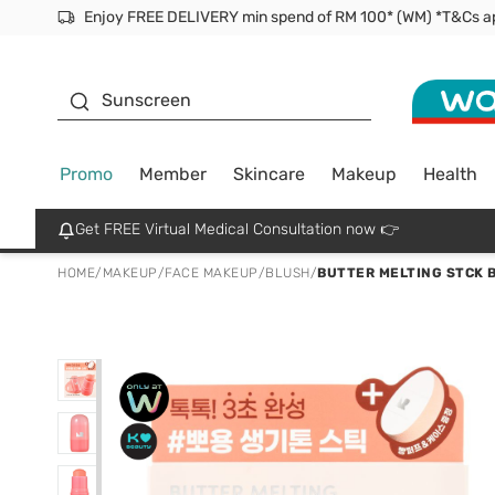
Facial Mask
Sunscreen
Promo
Member
Skincare
Makeup
Health
Get FREE Virtual Medical Consultation now 👉
HOME
/
MAKEUP
/
FACE MAKEUP
/
BLUSH
/
BUTTER MELTING STCK 