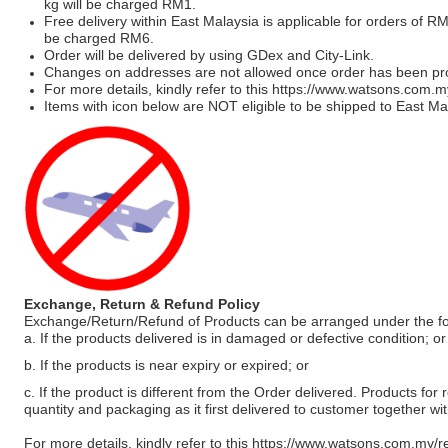
kg will be charged RM1.
Free delivery within East Malaysia is applicable for orders of R
be charged RM6.
Order will be delivered by using GDex and City-Link.
Changes on addresses are not allowed once order has been pr
For more details, kindly refer to this
https://www.watsons.com.m
Items with icon below are NOT eligible to be shipped to East Mal
Exchange, Return & Refund Policy
Exchange/Return/Refund of Products can be arranged under the fo
a. If the products delivered is in damaged or defective condition; or
b. If the products is near expiry or expired; or
c. If the product is different from the Order delivered. Products for r
quantity and packaging as it first delivered to customer together wi
For more details, kindly refer to this
https://www.watsons.com.my/r