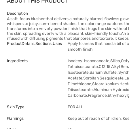
ABOUT THIS PRODUCT
Description
A soft-focus blusher that delivers a naturally blurred, flawless glow a
whispers to juicy, sun-ripened shades, the color range captures the l
transforms into a velvety powder finish that hugs the skin without
the skin, spreading evenly with a pleasant, skin-friendly touch.An
nfused with diffusing pigments that blur pores and texture, it keeps 
ProductDetails.sections.uses
Apply to areas that need a bit of c
smooth finish
Ingredients
Isodecyl Isononanoate,Silica,Oct
Tetraisostearate,C12 15 Alkyl Benz
Isostearate,Barium Sulfate, Synt
Acetate,Sorbitan Sesquioleate,La
Dimethicone,Stearalkonium Hector
Triisostearate,Aluminum Hydroxi
Carbonate,Fragrance,Ethylhexylgl
Skin Type
FOR ALL
Warnings
Keep out of reach of children. Ke