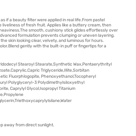
s if a beauty filter were applied in real life.From pastel
iveliness of fresh fruit. Applies like a buttery cream, then
 heaviness.The smooth, cushiony stick glides effortlessly over
 advanced formulation prevents clumping or uneven layering.
the skin looking clear, velvety, and luminous for hours.
olor.Blend gently with the built-in puff or fingertips for a
yldodecyl Stearoyl Stearate,Synthetic Wax,Pentaerythrityl
oate,Caprylic,Capric Triglyceride,Illite,Sorbitan
hetic Fluorphlogopite, Phenoxyethanol,Tocopheryl
uryl Polyglyceryl-3 Polydimethylsiloxyethyl
ite, Caprylyl Glycol,Isopropyl Titanium
de,Propylene
ycerin,Triethoxycaprylylsilane,Water
ep away from direct sunlight.