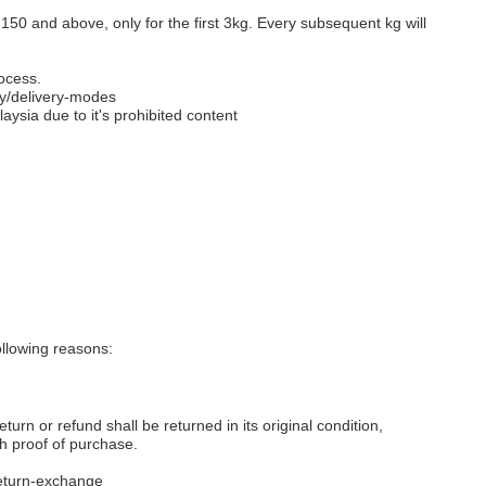
M150 and above, only for the first 3kg. Every subsequent kg will
ocess.
y/delivery-modes
aysia due to it's prohibited content
llowing reasons:
eturn or refund shall be returned in its original condition,
th proof of purchase.
eturn-exchange