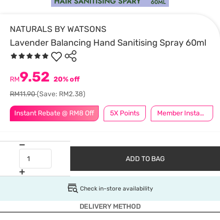
NATURALS BY WATSONS
Lavender Balancing Hand Sanitising Spray 60ml
9.52
RM
20% off
RM11.90
(Save: RM2.38)
Instant Rebate @ RM8 Off
5X Points
Member Instant Off Special
ADD TO BAG
Check in-store availability
DELIVERY METHOD