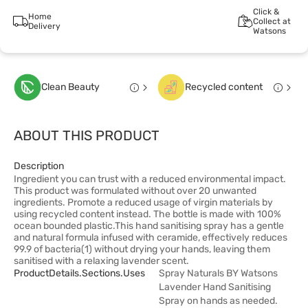
Click &
Home
Collect at
Delivery
Watsons
Clean Beauty
Recycled content
ABOUT THIS PRODUCT
Description
Ingredient you can trust with a reduced environmental impact.
This product was formulated without over 20 unwanted
ingredients. Promote a reduced usage of virgin materials by
using recycled content instead. The bottle is made with 100%
ocean bounded plastic.This hand sanitising spray has a gentle
and natural formula infused with ceramide, effectively reduces
99.9 of bacteria(1) without drying your hands, leaving them
sanitised with a relaxing lavender scent.
ProductDetails.sections.uses
Spray Naturals BY Watsons
Lavender Hand Sanitising
Spray on hands as needed.