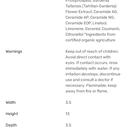
Phospholipids, Gardenia
Taitensis (Tahitian Gardenia)
Flower Extract, Ceramide AG,
Ceramide AP, Ceramide NG,
Ceramide EOP, Linalool,
Limonene, Geraniol, Coumarin,
Citronellol *ingredients from
certified organic agriculture
Warnings
Keep out of reach of children.
Avoid direct contact with
eyes. If contact occurs, rinse
immediately with water. If any
irritation develops, discontinue
use and consult a doctor if
necessary. Flammable, keep
away from fire or flame.
Width
3.5
Height
13
Depth
3.5