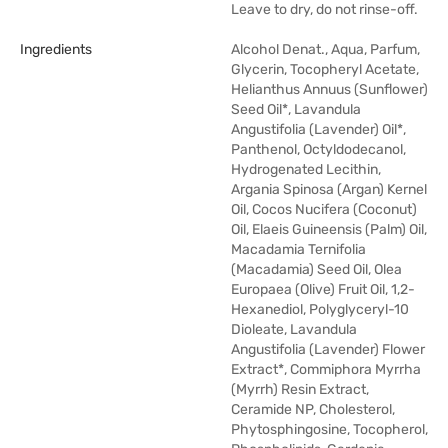
Leave to dry, do not rinse-off.
Ingredients
Alcohol Denat., Aqua, Parfum,
Glycerin, Tocopheryl Acetate,
Helianthus Annuus (Sunflower)
Seed Oil*, Lavandula
Angustifolia (Lavender) Oil*,
Panthenol, Octyldodecanol,
Hydrogenated Lecithin,
Argania Spinosa (Argan) Kernel
Oil, Cocos Nucifera (Coconut)
Oil, Elaeis Guineensis (Palm) Oil,
Macadamia Ternifolia
(Macadamia) Seed Oil, Olea
Europaea (Olive) Fruit Oil, 1,2-
Hexanediol, Polyglyceryl-10
Dioleate, Lavandula
Angustifolia (Lavender) Flower
Extract*, Commiphora Myrrha
(Myrrh) Resin Extract,
Ceramide NP, Cholesterol,
Phytosphingosine, Tocopherol,