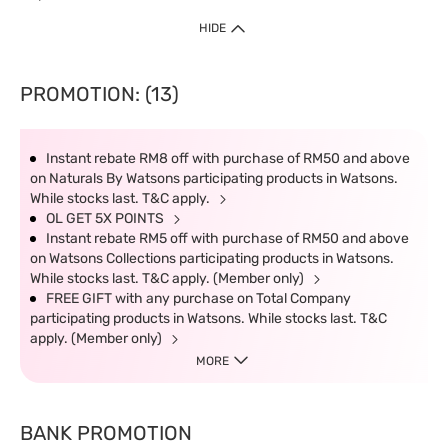
HIDE
PROMOTION: (13)
Instant rebate RM8 off with purchase of RM50 and above
on Naturals By Watsons participating products in Watsons.
While stocks last. T&C apply.
OL GET 5X POINTS
Instant rebate RM5 off with purchase of RM50 and above
on Watsons Collections participating products in Watsons.
While stocks last. T&C apply. (Member only)
FREE GIFT with any purchase on Total Company
participating products in Watsons. While stocks last. T&C
apply. (Member only)
MORE
BANK PROMOTION