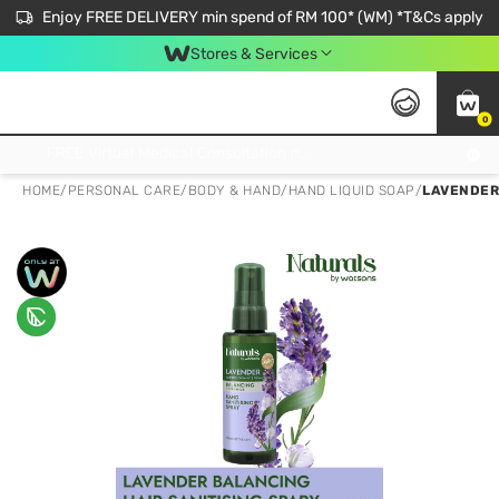
Enjoy FREE DELIVERY min spend of RM 100* (WM) *T&Cs apply
Stores & Services
0
Get FREE Virtual Medical Consultation now 👉
HOME
/
PERSONAL CARE
/
BODY & HAND
/
HAND LIQUID SOAP
/
LAVENDER