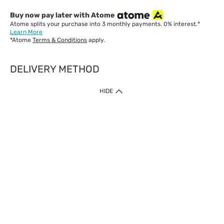
Buy now pay later with Atome
Atome splits your purchase into 3 monthly payments. 0% interest.*
Learn More
*Atome
Terms & Conditions
apply.
DELIVERY METHOD
IMPORTANT: Customer must check-out with minimum of RM1
HIDE
when shop Online & Mobile App.
Payment Methods
Our website only accept
Credit Card (VISA, Mastercard) issued by local banks /
foreign banks.
Direct Debit
eWallet (Boost, GrabPay, Touch N Go)
Buy Now Pay Later (Atome)
Shipping Policy
Currently we provide shipping to Malaysia only. Below are the
delivery methods: