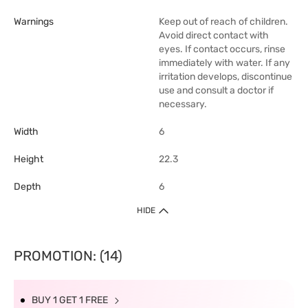
Warnings
Keep out of reach of children.
Avoid direct contact with
eyes. If contact occurs, rinse
immediately with water. If any
irritation develops, discontinue
use and consult a doctor if
necessary.
Width
6
Height
22.3
Depth
6
HIDE
PROMOTION: (14)
BUY 1 GET 1 FREE