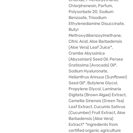
Chlorphenesin, Parfum,
Polysorbate 20, Sodium
Benzoate, Trisodium
Ethylenediamine Disuccinate,
Butyl
Methoxydibenzoylmethane,
Citric Acid, Aloe Barbadensis
(Aloe Vera) Leaf Juice*,
Crambe Abyssinica
(Abyssinian) Seed Oil, Persea
Gratissima (Avocado) Oil*,
Sodium Hyaluronate,
Helianthus Annuus (Sunflower)
Seed Oil*, Butylene Glycol,
Propylene Glycol, Laminaria
Digitata (Brown Algae) Extract,
Camellia Sinensis (Green Tea)
Leaf Extract, Cucumis Sativus
(Cucumber) Fruit Extract, Aloe
Barbadensis (Aloe Vera)
Extract* *ingredients from
certified organic agriculture