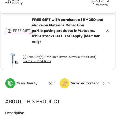
Collect at
Delivery
Watsons
FREE GIFT with purchase of RM250 and
above on Watsons Collection
FREE GIFT
participating products in Watsons.
While stocks last. T&C apply. (Member
only)
[1] Free Gift(s) GWP Hair Dryer 1s (while stock last)
Terms & Conditions
Clean Beauty
Recycled content
ABOUT THIS PRODUCT
Description