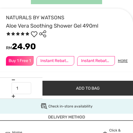
NATURALS BY WATSONS
Aloe Vera Soothing Shower Gel 490ml
24.90
RM
Buy 1 Free 1
Instant Rebate @ RM5 Off
Instant Rebate @ RM8 Off
MORE
ADD TO BAG
Check in-store availability
DELIVERY METHOD
Click &
Home