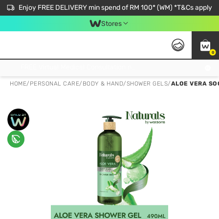
Enjoy FREE DELIVERY min spend of RM 100* (WM) *T&Cs apply
Stores
0
Get FREE Virtual Medical Consultation now 👉
HOME
/
PERSONAL CARE
/
BODY & HAND
/
SHOWER GELS
/
ALOE VERA SO