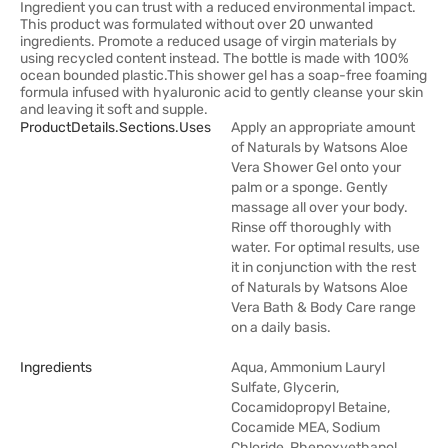
Ingredient you can trust with a reduced environmental impact.
This product was formulated without over 20 unwanted
ingredients. Promote a reduced usage of virgin materials by
using recycled content instead. The bottle is made with 100%
ocean bounded plastic.This shower gel has a soap-free foaming
formula infused with hyaluronic acid to gently cleanse your skin
and leaving it soft and supple.
ProductDetails.sections.uses
Apply an appropriate amount
of Naturals by Watsons Aloe
Vera Shower Gel onto your
palm or a sponge. Gently
massage all over your body.
Rinse off thoroughly with
water. For optimal results, use
it in conjunction with the rest
of Naturals by Watsons Aloe
Vera Bath & Body Care range
on a daily basis.
Ingredients
Aqua, Ammonium Lauryl
Sulfate, Glycerin,
Cocamidopropyl Betaine,
Cocamide MEA, Sodium
Chloride, Phenoxyethanol,