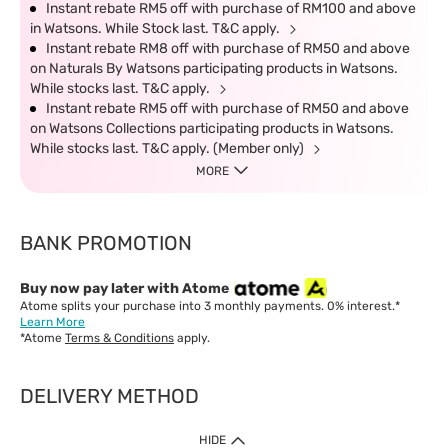
Instant rebate RM5 off with purchase of RM100 and above
in Watsons. While Stock last. T&C apply.
Instant rebate RM8 off with purchase of RM50 and above
on Naturals By Watsons participating products in Watsons.
While stocks last. T&C apply.
Instant rebate RM5 off with purchase of RM50 and above
on Watsons Collections participating products in Watsons.
While stocks last. T&C apply. (Member only)
MORE
BANK PROMOTION
Buy now pay later with Atome
Atome splits your purchase into 3 monthly payments. 0% interest.*
Learn More
*Atome
Terms & Conditions
apply.
DELIVERY METHOD
IMPORTANT: Customer must check-out with minimum of RM1
HIDE