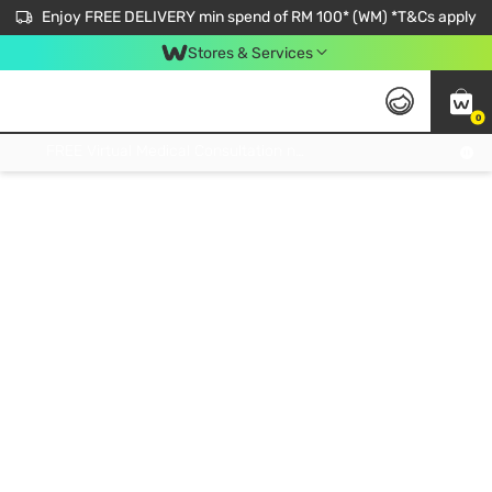
Enjoy FREE DELIVERY min spend of RM 100* (WM) *T&Cs apply
Stores & Services
0
Get FREE Virtual Medical Consultation now 👉