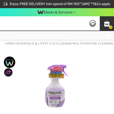
Enjoy FREE DELIVERY min spend of RM 100* (WM) *T&Cs apply
Stores & Services
0
Get FREE Virtual Medical Consultation now 👉
HOME
/
HOUSEHOLD & LIFESTYLE
/
CLEANING
/
MULTIPURPOSE CLEANING