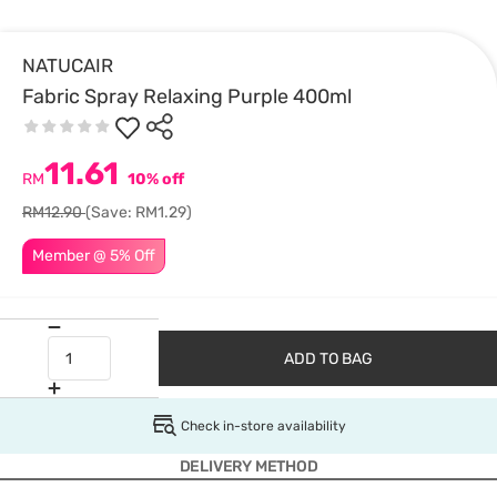
NATUCAIR
Fabric Spray Relaxing Purple 400ml
11.61
RM
10% off
RM12.90
(Save: RM1.29)
Member @ 5% Off
ADD TO BAG
Check in-store availability
DELIVERY METHOD