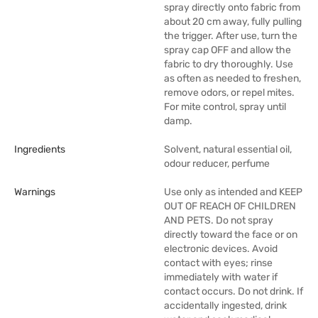
spray directly onto fabric from
about 20 cm away, fully pulling
the trigger. After use, turn the
spray cap OFF and allow the
fabric to dry thoroughly. Use
as often as needed to freshen,
remove odors, or repel mites.
For mite control, spray until
damp.
Ingredients
Solvent, natural essential oil,
odour reducer, perfume
Warnings
Use only as intended and KEEP
OUT OF REACH OF CHILDREN
AND PETS. Do not spray
directly toward the face or on
electronic devices. Avoid
contact with eyes; rinse
immediately with water if
contact occurs. Do not drink. If
accidentally ingested, drink