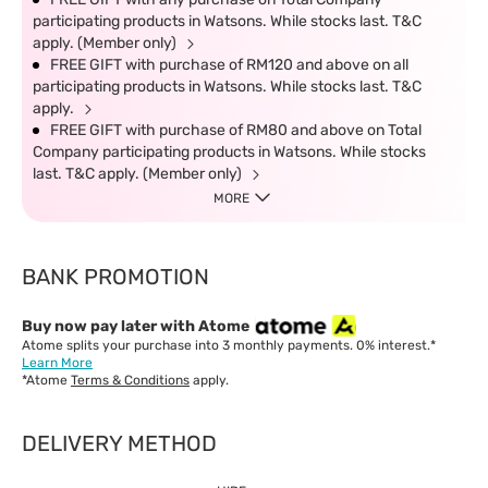
participating products in Watsons. While stocks last. T&C
apply. (Member only)
FREE GIFT with purchase of RM120 and above on all
participating products in Watsons. While stocks last. T&C
apply.
FREE GIFT with purchase of RM80 and above on Total
Company participating products in Watsons. While stocks
last. T&C apply. (Member only)
MORE
BANK PROMOTION
Buy now pay later with Atome
Atome splits your purchase into 3 monthly payments. 0% interest.*
Learn More
*Atome
Terms & Conditions
apply.
DELIVERY METHOD