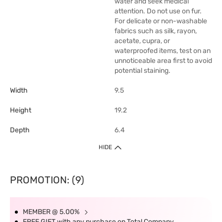
water and seek medical
attention. Do not use on fur.
For delicate or non-washable
fabrics such as silk, rayon,
acetate, cupra, or
waterproofed items, test on an
unnoticeable area first to avoid
potential staining.
Width
9.5
Height
19.2
Depth
6.4
HIDE
PROMOTION: (9)
MEMBER @ 5.00%
FREE GIFT with any purchase on Total Company