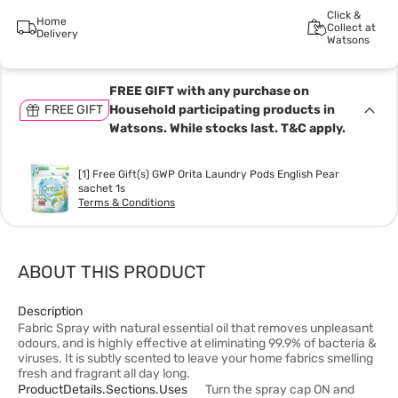
Click &
Home
Collect at
Delivery
Watsons
FREE GIFT with any purchase on
FREE GIFT
Household participating products in
Watsons. While stocks last. T&C apply.
[1] Free Gift(s) GWP Orita Laundry Pods English Pear
sachet 1s
Terms & Conditions
ABOUT THIS PRODUCT
Description
Fabric Spray with natural essential oil that removes unpleasant
odours, and is highly effective at eliminating 99.9% of bacteria &
viruses. It is subtly scented to leave your home fabrics smelling
fresh and fragrant all day long.
ProductDetails.sections.uses
Turn the spray cap ON and