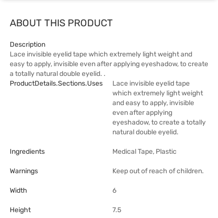
ABOUT THIS PRODUCT
Description
Lace invisible eyelid tape which extremely light weight and
easy to apply, invisible even after applying eyeshadow, to create
a totally natural double eyelid. .
ProductDetails.sections.uses
Lace invisible eyelid tape
which extremely light weight
and easy to apply, invisible
even after applying
eyeshadow, to create a totally
natural double eyelid.
Ingredients
Medical Tape, Plastic
Warnings
Keep out of reach of children.
Width
6
Height
7.5