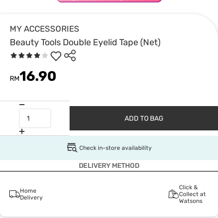
MY ACCESSORIES
Beauty Tools Double Eyelid Tape (Net)
16.90
RM
ADD TO BAG
Check in-store availability
DELIVERY METHOD
Click &
Home
Collect at
Delivery
Watsons