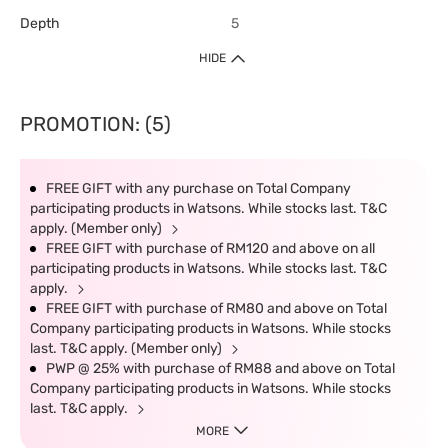
Depth
5
HIDE
PROMOTION: (5)
FREE GIFT with any purchase on Total Company
participating products in Watsons. While stocks last. T&C
apply. (Member only)
FREE GIFT with purchase of RM120 and above on all
participating products in Watsons. While stocks last. T&C
apply.
FREE GIFT with purchase of RM80 and above on Total
Company participating products in Watsons. While stocks
last. T&C apply. (Member only)
PWP @ 25% with purchase of RM88 and above on Total
Company participating products in Watsons. While stocks
last. T&C apply.
MORE