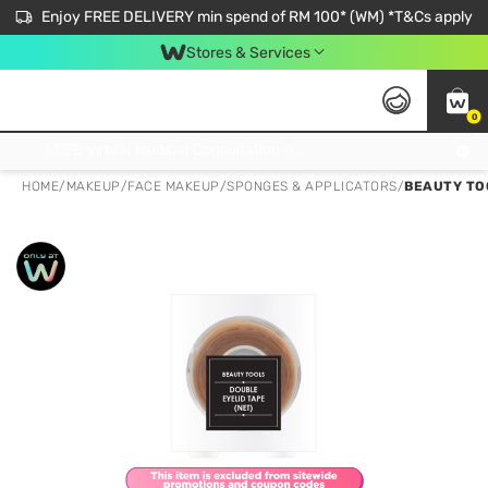
Enjoy FREE DELIVERY min spend of RM 100* (WM) *T&Cs apply
Stores & Services
0
Get FREE Virtual Medical Consultation now 👉
HOME
/
MAKEUP
/
FACE MAKEUP
/
SPONGES & APPLICATORS
/
BEAUTY TO