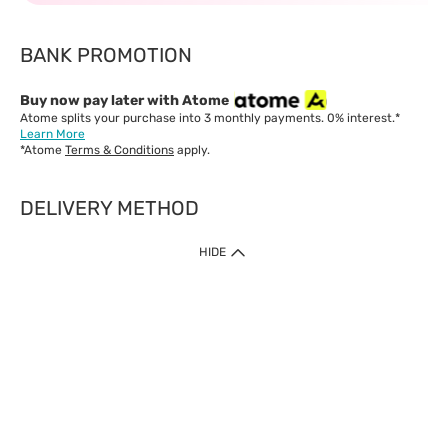
BANK PROMOTION
Buy now pay later with Atome
Atome splits your purchase into 3 monthly payments. 0% interest.*
Learn More
*Atome
Terms & Conditions
apply.
DELIVERY METHOD
IMPORTANT: Customer must check-out with minimum of RM1
HIDE
when shop Online & Mobile App.
Payment Methods
Our website only accept
Credit Card (VISA, Mastercard) issued by local banks /
foreign banks.
Direct Debit
eWallet (Boost, GrabPay, Touch N Go)
Buy Now Pay Later (Atome)