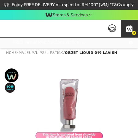
Enjoy FREE DELIVERY min spend of RM 100* (WM) *T&Cs apply
Stores & Services
0
Get FREE Virtual Medical Consultation now 👉
HOME
/
MAKEUP
/
LIPS
/
LIPSTICK
/
OBJET LIQUID 019 LAVISH