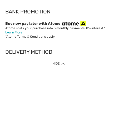
BANK PROMOTION
Buy now pay later with Atome
Atome splits your purchase into 3 monthly payments. 0% interest.*
Learn More
*Atome
Terms & Conditions
apply.
DELIVERY METHOD
IMPORTANT: Customer must check-out with minimum of RM1
HIDE
when shop Online & Mobile App.
Payment Methods
Our website only accept
Credit Card (VISA, Mastercard) issued by local banks /
foreign banks.
Direct Debit
eWallet (Boost, GrabPay, Touch N Go)
Buy Now Pay Later (Atome)