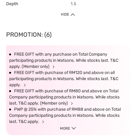
Depth
1.5
HIDE
PROMOTION: (6)
FREE GIFT with any purchase on Total Company
participating products in Watsons. While stocks last. T&C
apply. (Member only)
FREE GIFT with purchase of RM120 and above on all
participating products in Watsons. While stocks last. T&C
apply.
FREE GIFT with purchase of RM80 and above on Total
Company participating products in Watsons. While stocks
last. T&C apply. (Member only)
PWP @ 25% with purchase of RM88 and above on Total
Company participating products in Watsons. While stocks
last. T&C apply.
MORE