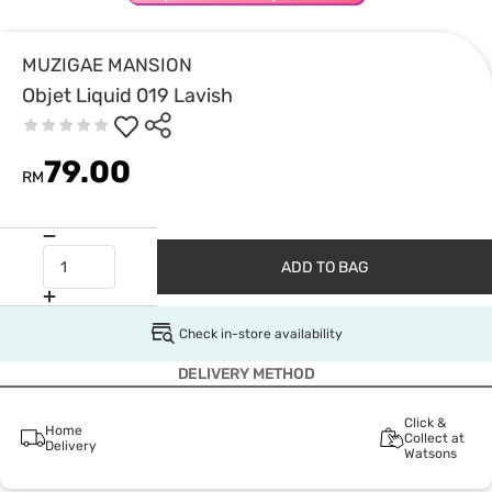
MUZIGAE MANSION
Objet Liquid 019 Lavish
79.00
RM
ADD TO BAG
Check in-store availability
DELIVERY METHOD
Click &
Home
Collect at
Delivery
Watsons