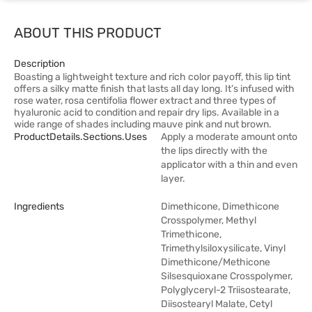
ABOUT THIS PRODUCT
Description
Boasting a lightweight texture and rich color payoff, this lip tint
offers a silky matte finish that lasts all day long. It’s infused with
rose water, rosa centifolia flower extract and three types of
hyaluronic acid to condition and repair dry lips. Available in a
wide range of shades including mauve pink and nut brown.
ProductDetails.sections.uses
Apply a moderate amount onto
the lips directly with the
applicator with a thin and even
layer.
Ingredients
Dimethicone, Dimethicone
Crosspolymer, Methyl
Trimethicone,
Trimethylsiloxysilicate, Vinyl
Dimethicone/Methicone
Silsesquioxane Crosspolymer,
Polyglyceryl-2 Triisostearate,
Diisostearyl Malate, Cetyl