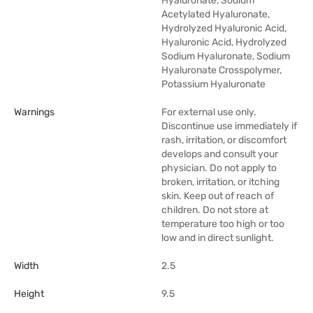
Hyaluronate, Sodium
Acetylated Hyaluronate,
Hydrolyzed Hyaluronic Acid,
Hyaluronic Acid, Hydrolyzed
Sodium Hyaluronate, Sodium
Hyaluronate Crosspolymer,
Potassium Hyaluronate
Warnings
For external use only.
Discontinue use immediately if
rash, irritation, or discomfort
develops and consult your
physician. Do not apply to
broken, irritation, or itching
skin. Keep out of reach of
children. Do not store at
temperature too high or too
low and in direct sunlight.
Width
2.5
Height
9.5