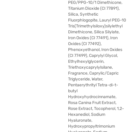
PEG/PPG-10/1 Dimethicone,
Titanium Dioxide (CI 77891),
Silica, Synthetic
Fluorphlogopite, Lauryl PEG-10
Tris(Trimethylsiloxy)silylethyl
Dimethicone, Silica Silylate,
Iron Oxides (CI 77491), Iron
Oxides (CI 77492),
Phenoxyethanol, Iron Oxides
(CI 77499), Caprylyl Glycol,
Ethylhexylglycerin,
Triethoxycaprylylsilane,
Fragrance, Caprylic/Capric
Triglyceride, Water,
Pentaerythrityl Tetra-di-t-
butyl
Hydroxyhydrocinnamate,
Rosa Canina Fruit Extract,
Rose Extract, Tocopherol, 1,2-
Hexanediol, Sodium
Hyaluronate,
Hydroxypropyltrimonium