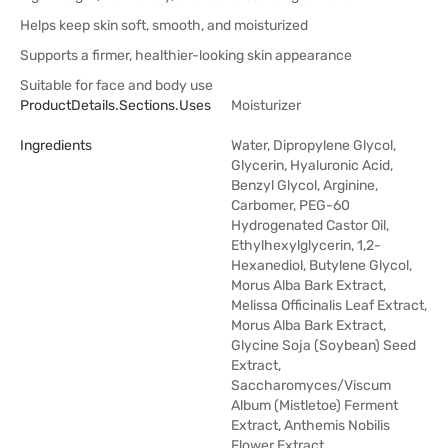
Helps keep skin soft, smooth, and moisturized
Supports a firmer, healthier-looking skin appearance
Suitable for face and body use
ProductDetails.sections.uses
Moisturizer
Ingredients
Water, Dipropylene Glycol,
Glycerin, Hyaluronic Acid,
Benzyl Glycol, Arginine,
Carbomer, PEG-60
Hydrogenated Castor Oil,
Ethylhexylglycerin, 1,2-
Hexanediol, Butylene Glycol,
Morus Alba Bark Extract,
Melissa Officinalis Leaf Extract,
Morus Alba Bark Extract,
Glycine Soja (Soybean) Seed
Extract,
Saccharomyces/Viscum
Album (Mistletoe) Ferment
Extract, Anthemis Nobilis
Flower Extract,