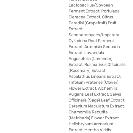
Lactobacillus/Soybean
Ferment Extract, Portulaca
Oleracea Extract, Citrus
Paradisi (Grapefruit) Fruit
Extract,
Saccharomyces/Imperata
Cylindrica Root Ferment
Extract, Artemisia Scoparia
Extract, Lavandula
Angustifolia (Lavender)
Extract, Rosmarinus Officinalis
(Rosemary) Extract,
Aspalathus Linearis Extract,
Trifolium Pratense (Clover)
Flower Extract, Alchemilla
Vulgaris Leaf Extract, Salvia
Officinalis (Sage) Leaf Extract,
Geranium Maculatum Extract,
Chamomilla Recutita
(Matricaria) Flower Extract,
Helichrysum Arenarium
Extract, Mentha Viridis