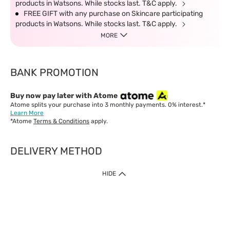
products in Watsons. While stocks last. T&C apply.
FREE GIFT with any purchase on Skincare participating
products in Watsons. While stocks last. T&C apply.
MORE
BANK PROMOTION
Buy now pay later with Atome
Atome splits your purchase into 3 monthly payments. 0% interest.*
Learn More
*Atome
Terms & Conditions
apply.
DELIVERY METHOD
IMPORTANT: Customer must check-out with minimum of RM1
HIDE
when shop Online & Mobile App.
Payment Methods
Our website only accept
Credit Card (VISA, Mastercard) issued by local banks /