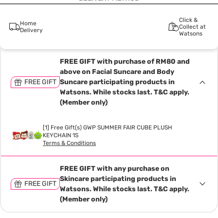
Click &
Home
Collect at
Delivery
Watsons
FREE GIFT with purchase of RM80 and
above on Facial Suncare and Body
FREE GIFT
Suncare participating products in
Watsons. While stocks last. T&C apply.
(Member only)
[1] Free Gift(s) GWP SUMMER FAIR CUBE PLUSH
KEYCHAIN 1S
Terms & Conditions
FREE GIFT with any purchase on
Skincare participating products in
FREE GIFT
Watsons. While stocks last. T&C apply.
(Member only)