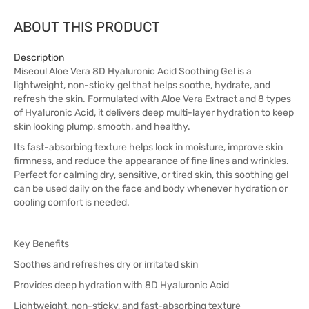
ABOUT THIS PRODUCT
Description
Miseoul Aloe Vera 8D Hyaluronic Acid Soothing Gel is a
lightweight, non-sticky gel that helps soothe, hydrate, and
refresh the skin. Formulated with Aloe Vera Extract and 8 types
of Hyaluronic Acid, it delivers deep multi-layer hydration to keep
skin looking plump, smooth, and healthy.
Its fast-absorbing texture helps lock in moisture, improve skin
firmness, and reduce the appearance of fine lines and wrinkles.
Perfect for calming dry, sensitive, or tired skin, this soothing gel
can be used daily on the face and body whenever hydration or
cooling comfort is needed.
Key Benefits
Soothes and refreshes dry or irritated skin
Provides deep hydration with 8D Hyaluronic Acid
Lightweight, non-sticky, and fast-absorbing texture