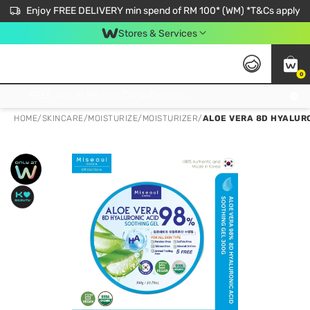
Enjoy FREE DELIVERY min spend of RM 100* (WM) *T&Cs apply
Stores & Services
0
Get FREE Virtual Medical Consultation now 👉
HOME
/
SKINCARE
/
MOISTURIZE
/
MOISTURIZER
/
ALOE VERA 8D HYALUR