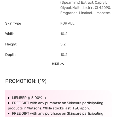
(Spearmint) Extract, Caprylyl
Glycol, Maltodextrin, CI 42090,
Fragrance, Linalool, Limonene.
Skin Type
FOR ALL
Width
10.2
Height
5.2
Depth
10.2
HIDE
PROMOTION: (19)
MEMBER @ 5.00%
FREE GIFT with any purchase on Skincare participating
products in Watsons. While stocks last. T&C apply.
FREE GIFT with any purchase on Skincare participating