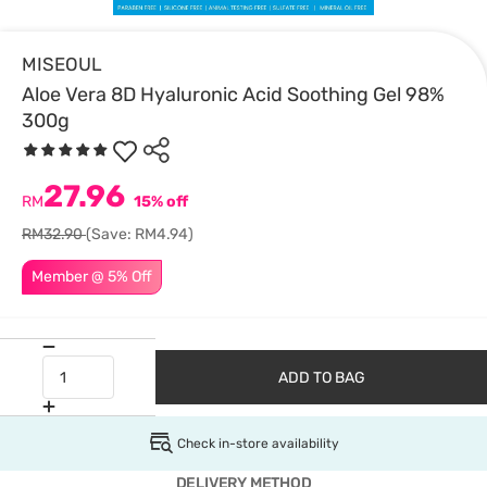
MISEOUL
Aloe Vera 8D Hyaluronic Acid Soothing Gel 98%
300g
27.96
RM
15% off
RM32.90
(Save: RM4.94)
Member @ 5% Off
ADD TO BAG
Check in-store availability
DELIVERY METHOD