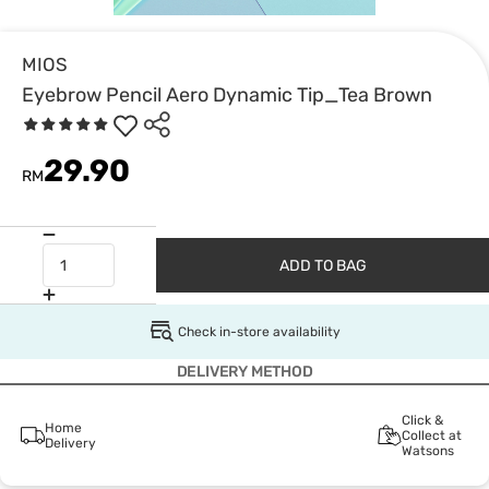
MIOS
Eyebrow Pencil Aero Dynamic Tip_Tea Brown
29.90
RM
ADD TO BAG
Check in-store availability
DELIVERY METHOD
Click &
Home
Collect at
Delivery
Watsons