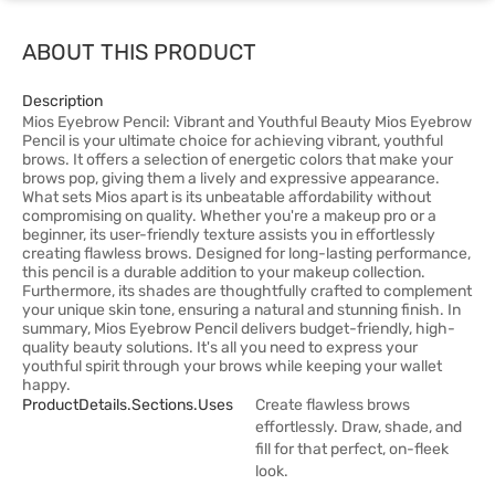
ABOUT THIS PRODUCT
Description
Mios Eyebrow Pencil: Vibrant and Youthful Beauty Mios Eyebrow
Pencil is your ultimate choice for achieving vibrant, youthful
brows. It offers a selection of energetic colors that make your
brows pop, giving them a lively and expressive appearance.
What sets Mios apart is its unbeatable affordability without
compromising on quality. Whether you're a makeup pro or a
beginner, its user-friendly texture assists you in effortlessly
creating flawless brows. Designed for long-lasting performance,
this pencil is a durable addition to your makeup collection.
Furthermore, its shades are thoughtfully crafted to complement
your unique skin tone, ensuring a natural and stunning finish. In
summary, Mios Eyebrow Pencil delivers budget-friendly, high-
quality beauty solutions. It's all you need to express your
youthful spirit through your brows while keeping your wallet
happy.
ProductDetails.sections.uses
Create flawless brows
effortlessly. Draw, shade, and
fill for that perfect, on-fleek
look.