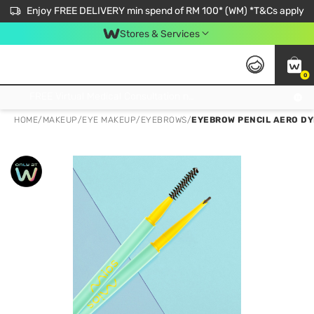
Enjoy FREE DELIVERY min spend of RM 100* (WM) *T&Cs apply
Stores & Services
0
Get FREE Virtual Medical Consultation now 👉
HOME
/
MAKEUP
/
EYE MAKEUP
/
EYEBROWS
/
EYEBROW PENCIL AERO D