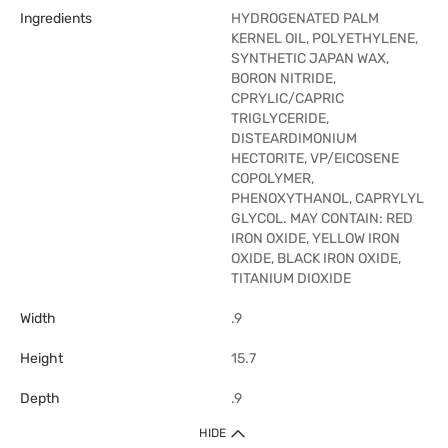
Ingredients
HYDROGENATED PALM
KERNEL OIL, POLYETHYLENE,
SYNTHETIC JAPAN WAX,
BORON NITRIDE,
CPRYLIC/CAPRIC
TRIGLYCERIDE,
DISTEARDIMONIUM
HECTORITE, VP/EICOSENE
COPOLYMER,
PHENOXYTHANOL, CAPRYLYL
GLYCOL. MAY CONTAIN: RED
IRON OXIDE, YELLOW IRON
OXIDE, BLACK IRON OXIDE,
TITANIUM DIOXIDE
Width
.9
Height
15.7
Depth
.9
HIDE