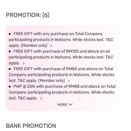
PROMOTION: (6)
FREE GIFT with any purchase on Total Company
participating products in Watsons. While stocks last. T&C
apply. (Member only)
FREE GIFT with purchase of RM120 and above on all
participating products in Watsons. While stocks last. T&C
apply.
FREE GIFT with purchase of RM80 and above on Total
Company participating products in Watsons. While stocks
last. T&C apply. (Member only)
PWP @ 25% with purchase of RM88 and above on Total
Company participating products in Watsons. While stocks
last. T&C apply.
MORE
BANK PROMOTION