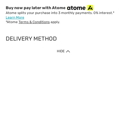
Buy now pay later with Atome
Atome splits your purchase into 3 monthly payments. 0% interest.*
Learn More
*Atome
Terms & Conditions
apply.
DELIVERY METHOD
IMPORTANT: Customer must check-out with minimum of RM1
HIDE
when shop Online & Mobile App.
Payment Methods
Our website only accept
Credit Card (VISA, Mastercard) issued by local banks /
foreign banks.
Direct Debit
eWallet (Boost, GrabPay, Touch N Go)
Buy Now Pay Later (Atome)
Shipping Policy
Currently we provide shipping to Malaysia only. Below are the
delivery methods: