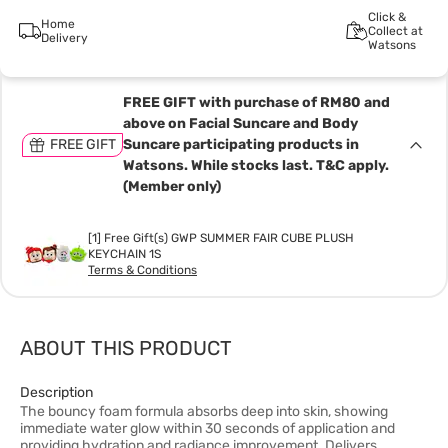
Click &
Home
Collect at
Delivery
Watsons
FREE GIFT with purchase of RM80 and
above on Facial Suncare and Body
FREE GIFT
Suncare participating products in
Watsons. While stocks last. T&C apply.
(Member only)
[1] Free Gift(s) GWP SUMMER FAIR CUBE PLUSH
KEYCHAIN 1S
Terms & Conditions
ABOUT THIS PRODUCT
Description
The bouncy foam formula absorbs deep into skin, showing
immediate water glow within 30 seconds of application and
providing hydration and radiance improvement. Delivers