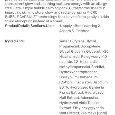
transparent glow and soothing moisture energy with an allergy-
free, ultra-simple bubble calming pack. Outperforms sheets in
improving skin moisture, glow, and radiance, using MICRO
BUBBLE CAPSULE™ technology that leaves foam gently on skin
to aid absorption instead of a sheet.
ProductDetails.sections.uses
1. Apply after cleansing 2.
Absorb 3. Finished
Ingredients
Water, Butylene Glycol,
Propanediol, Dipropylene
Glycol, Glycerin, Glycereth-26,
Niacinamide, Polyglyceryl-10
Laurate, 1,2-Hexanediol,
Methylpropanediol, Sorbitol,
Hydroxyacetophenone,
Gossypium Herbaceum
(Cotton) Fruit Water, Disodium
EDTA, Hydrolyzed Gardenia
Florida Extract, Hydrolyzed
Malt Extract, Adenosine,
Hydrolyzed Viola Tricolor
Extract, Ethylhexylglycerin,
Malt Extract, Zea Mays (Corn)