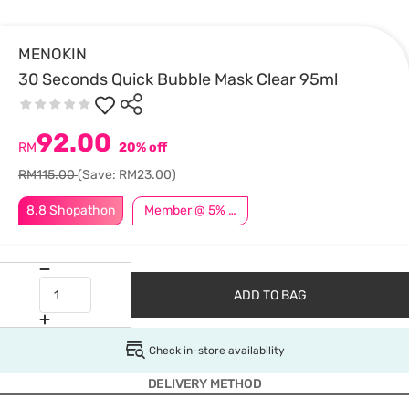
MENOKIN
30 Seconds Quick Bubble Mask Clear 95ml
92.00
RM
20% off
RM115.00
(Save: RM23.00)
8.8 Shopathon
Member @ 5% Off
ADD TO BAG
Check in-store availability
DELIVERY METHOD