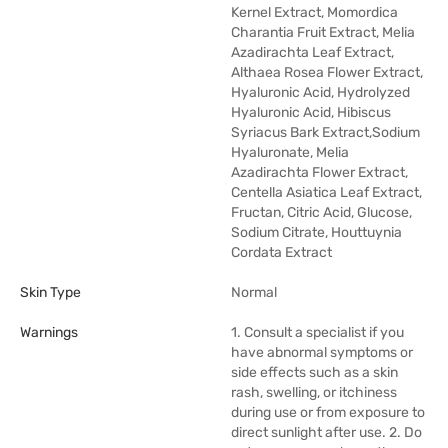
Kernel Extract, Momordica
Charantia Fruit Extract, Melia
Azadirachta Leaf Extract,
Althaea Rosea Flower Extract,
Hyaluronic Acid, Hydrolyzed
Hyaluronic Acid, Hibiscus
Syriacus Bark Extract,Sodium
Hyaluronate, Melia
Azadirachta Flower Extract,
Centella Asiatica Leaf Extract,
Fructan, Citric Acid, Glucose,
Sodium Citrate, Houttuynia
Cordata Extract
Skin Type
Normal
Warnings
1. Consult a specialist if you
have abnormal symptoms or
side effects such as a skin
rash, swelling, or itchiness
during use or from exposure to
direct sunlight after use. 2. Do