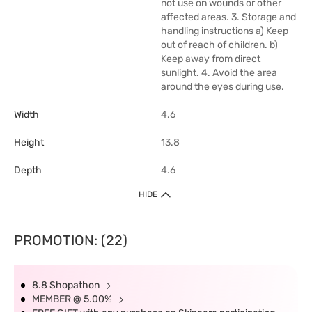
not use on wounds or other
affected areas. 3. Storage and
handling instructions a) Keep
out of reach of children. b)
Keep away from direct
sunlight. 4. Avoid the area
around the eyes during use.
Width
4.6
Height
13.8
Depth
4.6
HIDE
PROMOTION: (22)
8.8 Shopathon
MEMBER @ 5.00%