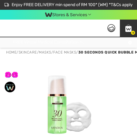
Enjoy FREE DELIVERY min spend of RM 100* (WM) *T&Cs apply
Stores & Services
0
Get FREE Virtual Medical Consultation now 👉
HOME
/
SKINCARE
/
MASKS
/
FACE MASKS
/
30 SECONDS QUICK BUBBLE 