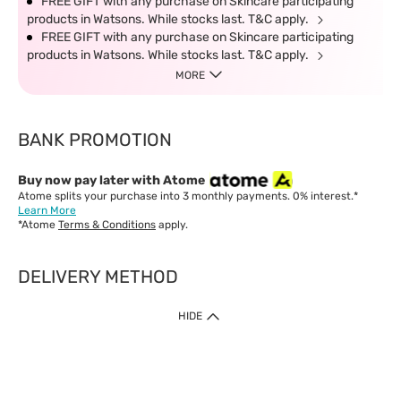
FREE GIFT with any purchase on Skincare participating
products in Watsons. While stocks last. T&C apply.
FREE GIFT with any purchase on Skincare participating
products in Watsons. While stocks last. T&C apply.
MORE
BANK PROMOTION
Buy now pay later with Atome
Atome splits your purchase into 3 monthly payments. 0% interest.*
Learn More
*Atome
Terms & Conditions
apply.
DELIVERY METHOD
IMPORTANT: Customer must check-out with minimum of RM1
HIDE
when shop Online & Mobile App.
Payment Methods
Our website only accept