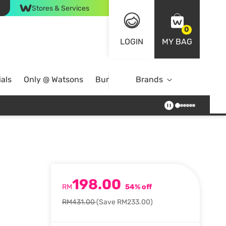
Stores & Services
0
LOGIN
MY BAG
als
Only @ Watsons
Bundle Deals
Brands
198.00
RM
54% off
RM431.00
(Save RM233.00)