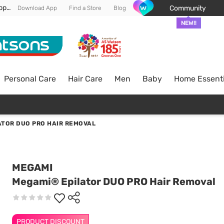
Enjoy FREE DELIVERY min spend of RM 100* (WM) *T&Cs apply
Community
Download App
Find a Store
Blog
NEW!!
Personal Care
Hair Care
Men
Baby
Home Essenti
ATOR DUO PRO HAIR REMOVAL
MEGAMI
Megami® Epilator DUO PRO Hair Removal
PRODUCT DISCOUNT