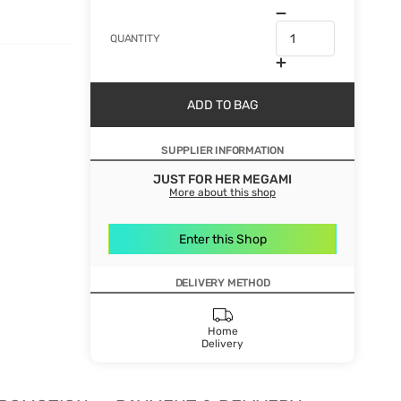
QUANTITY
ADD TO BAG
SUPPLIER INFORMATION
JUST FOR HER MEGAMI
More about this shop
Enter this Shop
DELIVERY METHOD
Home
Delivery