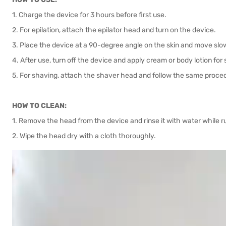
1. Charge the device for 3 hours before first use.
2. For epilation, attach the epilator head and turn on the device.
3. Place the device at a 90-degree angle on the skin and move slo
4. After use, turn off the device and apply cream or body lotion for
5. For shaving, attach the shaver head and follow the same proce
HOW TO CLEAN:
1. Remove the head from the device and rinse it with water while r
2. Wipe the head dry with a cloth thoroughly.