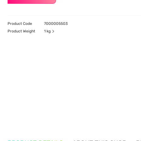
Product Code
7000005503
Product Weight
1 kg