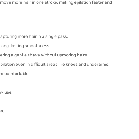
move more hair in one stroke, making epilation faster and
apturing more hair in a single pass.
 long-lasting smoothness.
ering a gentle shave without uprooting hairs.
pilation even in difficult areas like knees and underarms.
re comfortable.
sy use.
ore.