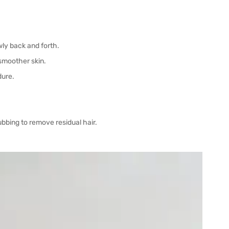
wly back and forth.
 smoother skin.
dure.
ubbing to remove residual hair.