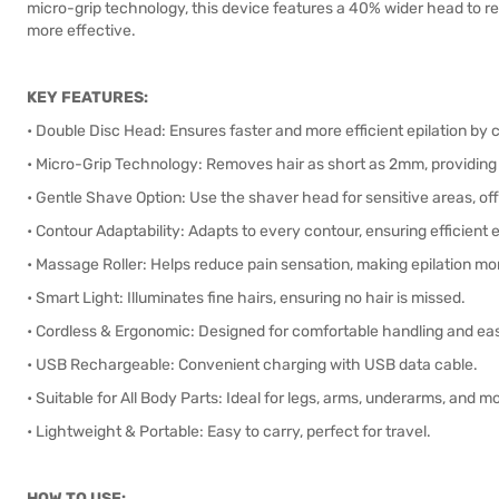
micro-grip technology, this device features a 40% wider head to re
more effective.
KEY FEATURES:
• Double Disc Head: Ensures faster and more efficient epilation by c
• Micro-Grip Technology: Removes hair as short as 2mm, providing
• Gentle Shave Option: Use the shaver head for sensitive areas, off
• Contour Adaptability: Adapts to every contour, ensuring efficient e
• Massage Roller: Helps reduce pain sensation, making epilation mo
• Smart Light: Illuminates fine hairs, ensuring no hair is missed.
• Cordless & Ergonomic: Designed for comfortable handling and ea
• USB Rechargeable: Convenient charging with USB data cable.
• Suitable for All Body Parts: Ideal for legs, arms, underarms, and m
• Lightweight & Portable: Easy to carry, perfect for travel.
HOW TO USE: