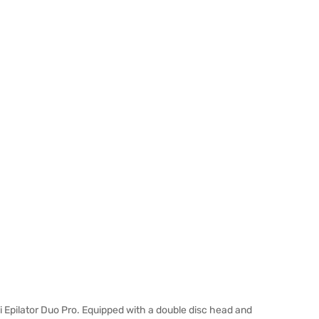
 Epilator Duo Pro. Equipped with a double disc head and