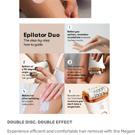
DOUBLE DISC, DOUBLE EFFECT
Experience efficient and comfortable hair removal with the Megami