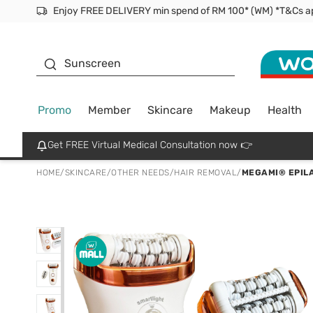
Facial Mask
Sunscreen
Promo
Member
Skincare
Makeup
Health
Get FREE Virtual Medical Consultation now 👉
HOME
/
SKINCARE
/
OTHER NEEDS
/
HAIR REMOVAL
/
MEGAMI® EPIL