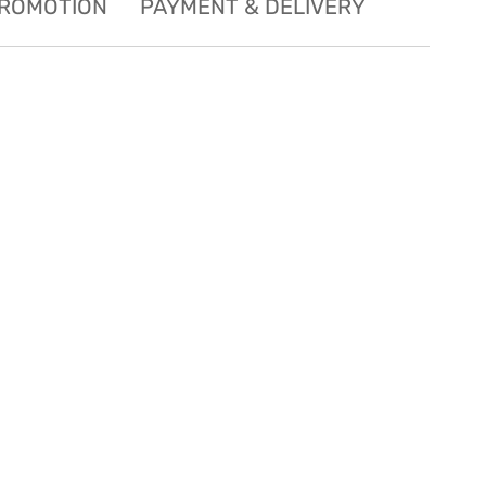
ROMOTION
PAYMENT & DELIVERY