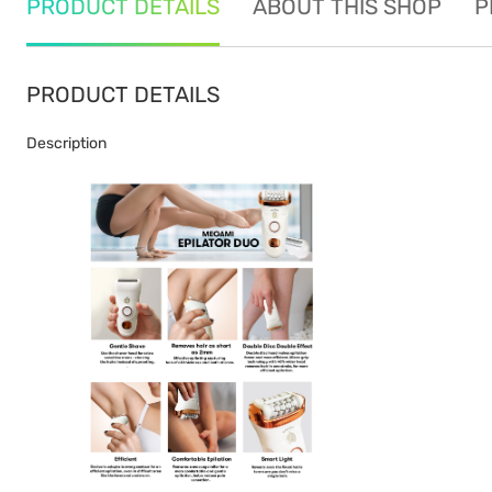
PRODUCT DETAILS
ABOUT THIS SHOP
P
PRODUCT DETAILS
Description