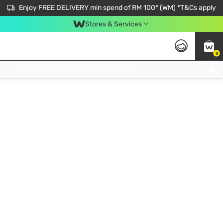
Enjoy FREE DELIVERY min spend of RM 100* (WM) *T&Cs apply
Stores & Services
0
Get FREE Virtual Medical Consultation now 👉