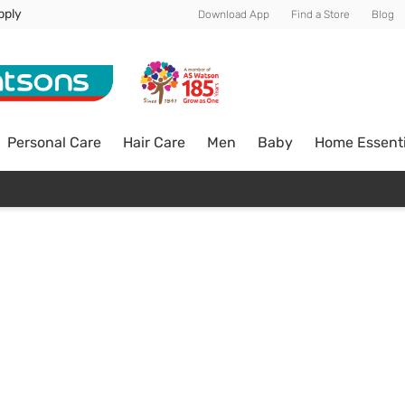
pply
Download App
Find a Store
Blog
Personal Care
Hair Care
Men
Baby
Home Essenti