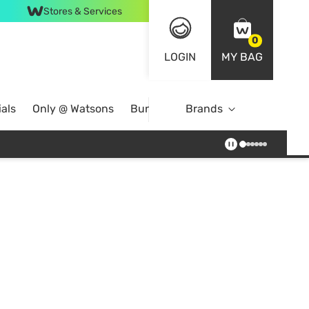
Stores & Services
0
LOGIN
MY BAG
als
Only @ Watsons
Bundle Deals
Brands