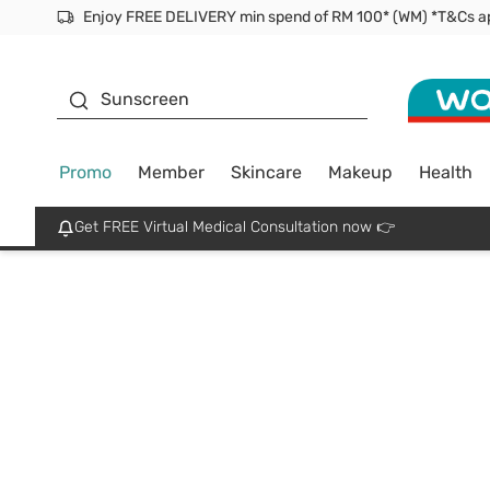
Enjoy FREE DELIVERY min spend of RM 100* (WM) *T&Cs a
Facial Mask
Sunscreen
Promo
Member
Skincare
Makeup
Health
Get FREE Virtual Medical Consultation now 👉