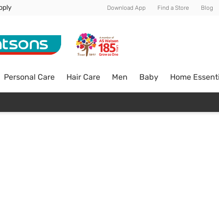
pply
Download App
Find a Store
Blog
Personal Care
Hair Care
Men
Baby
Home Essenti