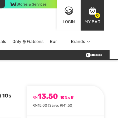
Stores & Services
0
LOGIN
MY BAG
als
Only @ Watsons
Bundle Deals
Brands
13.50
) 10s
RM
10% off
RM15.00
(Save: RM1.50)