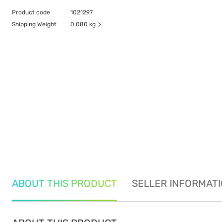
Product code
1021297
Shipping Weight
0.080 kg
ABOUT THIS PRODUCT
SELLER INFORMAT