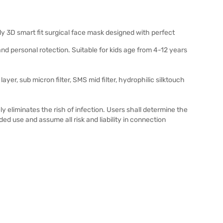
ly 3D smart fit surgical face mask designed with perfect
nd personal rotection. Suitable for kids age from 4-12 years
layer, sub micron filter, SMS mid filter, hydrophilic silktouch
y eliminates the rish of infection. Users shall determine the
nded use and assume all risk and liability in connection