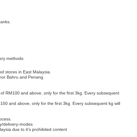
banks.
very methods:
ed stores in East Malaysia.
Johor Bahru and Penang.
s of RM100 and above, only for the first 3kg. Every subsequent
M150 and above, only for the first 3kg. Every subsequent kg will
ocess.
y/delivery-modes
aysia due to it's prohibited content