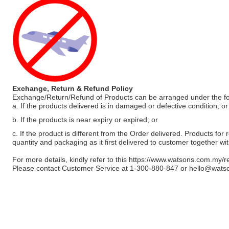
Exchange, Return & Refund Policy
Exchange/Return/Refund of Products can be arranged under the fo
a. If the products delivered is in damaged or defective condition; or
b. If the products is near expiry or expired; or
c. If the product is different from the Order delivered. Products for r
quantity and packaging as it first delivered to customer together wi
For more details, kindly refer to this
https://www.watsons.com.my/r
Please contact Customer Service at 1-300-880-847 or
hello@wats