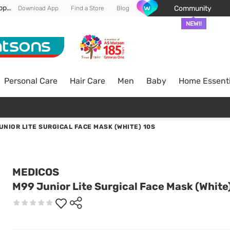
Enjoy FREE DELIVERY min spend of RM 100* (WM) *T&Cs apply
Community
Download App
Find a Store
Blog
NEW!!
Personal Care
Hair Care
Men
Baby
Home Essenti
UNIOR LITE SURGICAL FACE MASK (WHITE) 10S
MEDICOS
M99 Junior Lite Surgical Face Mask (White