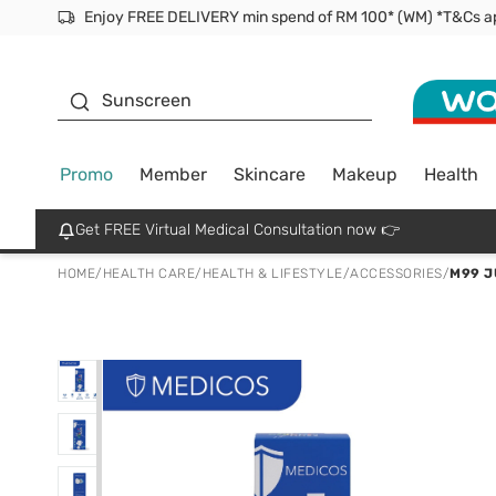
Facial Mask
Sunscreen
Promo
Member
Skincare
Makeup
Health
Get FREE Virtual Medical Consultation now 👉
HOME
/
HEALTH CARE
/
HEALTH & LIFESTYLE
/
ACCESSORIES
/
M99 J