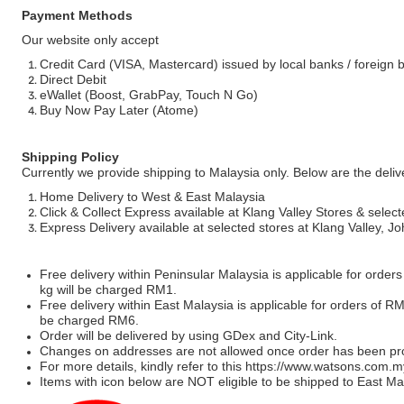
Payment Methods
Our website only accept
Credit Card (VISA, Mastercard) issued by local banks / foreign 
Direct Debit
eWallet (Boost, GrabPay, Touch N Go)
Buy Now Pay Later (Atome)
Shipping Policy
Currently we provide shipping to Malaysia only. Below are the deli
Home Delivery to West & East Malaysia
Click & Collect Express available at Klang Valley Stores & select
Express Delivery available at selected stores at Klang Valley, 
Free delivery within Peninsular Malaysia is applicable for order
kg will be charged RM1.
Free delivery within East Malaysia is applicable for orders of R
be charged RM6.
Order will be delivered by using GDex and City-Link.
Changes on addresses are not allowed once order has been pr
For more details, kindly refer to this
https://www.watsons.com.m
Items with icon below are NOT eligible to be shipped to East Mal