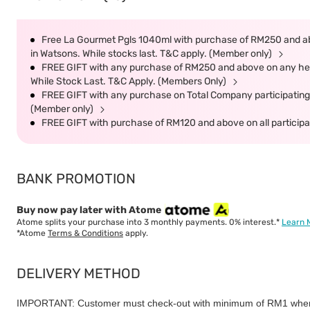
Free La Gourmet Pgls 1040ml with purchase of RM250 and ab
in Watsons. While stocks last. T&C apply. (Member only)
FREE GIFT with any purchase of RM250 and above on any heal
While Stock Last. T&C Apply. (Members Only)
FREE GIFT with any purchase on Total Company participating 
(Member only)
FREE GIFT with purchase of RM120 and above on all participat
BANK PROMOTION
Buy now pay later with Atome
Atome splits your purchase into 3 monthly payments. 0% interest.*
Learn 
*Atome
Terms & Conditions
apply.
DELIVERY METHOD
IMPORTANT: Customer must check-out with minimum of RM1 when