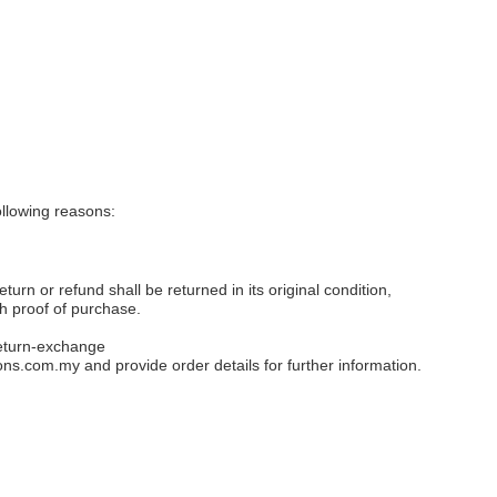
llowing reasons:
eturn or refund shall be returned in its original condition,
th proof of purchase.
eturn-exchange
ons.com.my
and provide order details for further information.