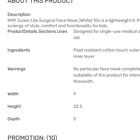
ABOUT THIS PRODUCT
Description
M99 Junior Lite Surgical Face Mask (White) 10s is a lightweight 5-P
synergy of style, comfort and functionality for kids.
ProductDetails.sections.uses
Designed for single-use medical a
old.
Ingredients
Fluid resistant cotton touch outer 
inner layer
Warnings
No particular face mask completel
suitability of the product for inte
therewith.
Width
9
Height
22.5
Depth
5
PROMOTION: (10)