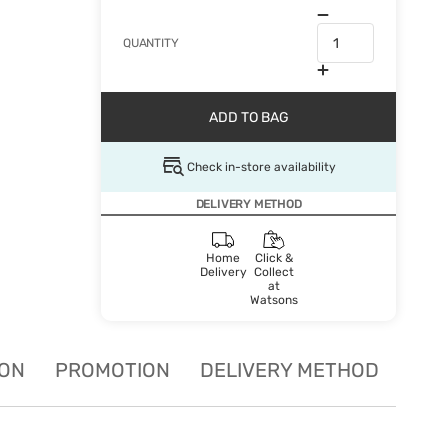
QUANTITY
ADD TO BAG
Check in-store availability
DELIVERY METHOD
Home
Click &
Delivery
Collect
at
Watsons
ION
PROMOTION
DELIVERY METHOD