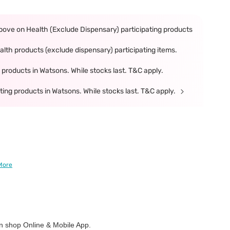
ove on Health (Exclude Dispensary) participating products
th products (exclude dispensary) participating items.
products in Watsons. While stocks last. T&C apply.
ing products in Watsons. While stocks last. T&C apply.
More
 shop Online & Mobile App.