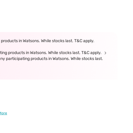
products in Watsons. While stocks last. T&C apply.
ing products in Watsons. While stocks last. T&C apply.
participating products in Watsons. While stocks last.
More