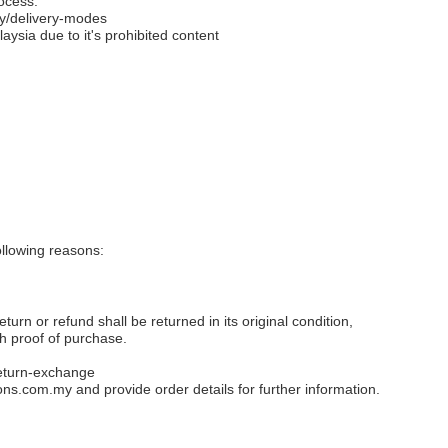
ocess.
y/delivery-modes
aysia due to it's prohibited content
llowing reasons:
eturn or refund shall be returned in its original condition,
th proof of purchase.
eturn-exchange
ons.com.my
and provide order details for further information.