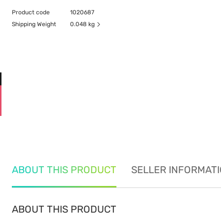
Product code
1020687
Shipping Weight
0.048 kg
ABOUT THIS PRODUCT
SELLER INFORMAT
ABOUT THIS PRODUCT