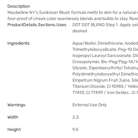
Description
Maybelline NY’s Sunkisser Blush formula melts to skin for a natura
fool-proof of cheek color seamlessly blends and builds to stay fla
ProductDetails.sections.uses
DOT DOT BLEND Step 1. Apply using
desired
Ingredients
Aqua/Water, Dimethicone, Isodode
Trimethylsiloxysilicate, Peg-10 D
Isopropyl Lauroyl Sarcosinate, D
Crosspolymer, Bis-Peg/Ppg-14/14
Silylate, Dipentaerythrityl Tetra
Polydimethylsiloxyethyl Dimethico
Empetrum Nigrum Fruit Juice, Sili
Titanium Dioxide, Ci 15985 / Yello
77492, Ci 77499 / Iron Oxides , Ci
Warnings
External Use Only
Width
2.3
Height
9.5