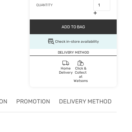
QUANTITY
ADD TO BAG
Check in-store availability
DELIVERY METHOD
Home
Click &
Delivery
Collect
at
Watsons
ION
PROMOTION
DELIVERY METHOD