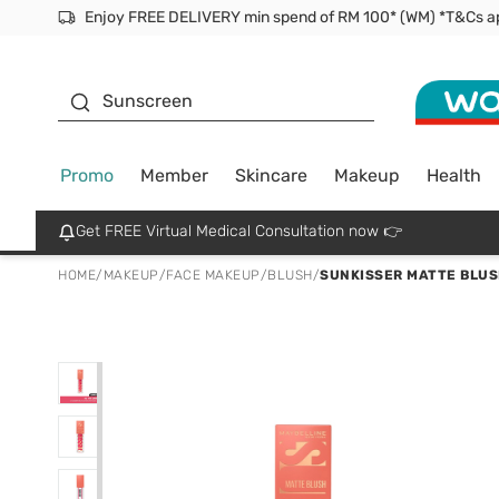
Facial Mask
Sunscreen
Promo
Member
Skincare
Makeup
Health
Get FREE Virtual Medical Consultation now 👉
HOME
/
MAKEUP
/
FACE MAKEUP
/
BLUSH
/
SUNKISSER MATTE BLUS