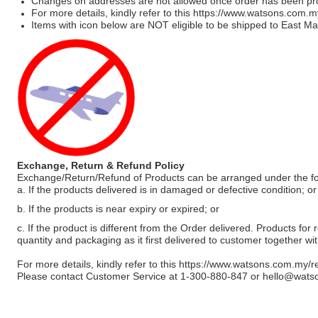
Changes on addresses are not allowed once order has been pr
For more details, kindly refer to this
https://www.watsons.com.m
Items with icon below are NOT eligible to be shipped to East Mal
Exchange, Return & Refund Policy
Exchange/Return/Refund of Products can be arranged under the fo
a. If the products delivered is in damaged or defective condition; or
b. If the products is near expiry or expired; or
c. If the product is different from the Order delivered. Products for r
quantity and packaging as it first delivered to customer together wi
For more details, kindly refer to this
https://www.watsons.com.my/r
Please contact Customer Service at 1-300-880-847 or
hello@wats