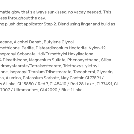
l matte glow that’s always sunkissed, no vacay needed. This
wless throughout the day.
 plush dot applicator Step 2. Blend using finger and build as
cane, Alcohol Denat., Butylene Glycol,
imethicone, Perlite, Disteardimonium Hectorite, Nylon-12,
iisopropyl Sebacate, Hdi/Trimethylol Hexyllactone
 Dimethicone, Magnesium Sulfate, Phenoxyethanol, Silica
hydroxystearate/Tetraisostearate, Triethoxysilylethyl
ne, Isopropyl Titanium Triisostearate, Tocopherol, Glycerin,
ca, Alumina, Potassium Sorbate, May Contain Ci 77891 /
w 6 Lake, Ci 15850 / Red 7, Ci 45410 / Red 28 Lake , Ci 77491, Ci
 77007 / Ultramarines, Ci 42090 / Blue 1 Lake.