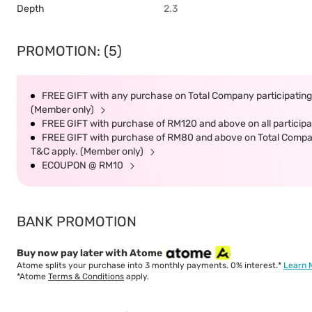
Depth
2.3
PROMOTION: (5)
FREE GIFT with any purchase on Total Company participating 
(Member only)
FREE GIFT with purchase of RM120 and above on all participat
FREE GIFT with purchase of RM80 and above on Total Company 
T&C apply. (Member only)
ECOUPON @ RM10
BANK PROMOTION
Buy now pay later with Atome
Atome splits your purchase into 3 monthly payments. 0% interest.*
Learn 
*Atome
Terms & Conditions
apply.