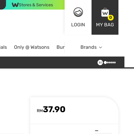
Stores & Services
0
LOGIN
MY BAG
als
Only @ Watsons
Bundle Deals
Brands
37.90
RM