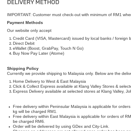
DELIVERY METHOD
IMPORTANT: Customer must check-out with minimum of RM1 when
Payment Methods
Our website only accept
Credit Card (VISA, Mastercard) issued by local banks / foreign 
Direct Debit
eWallet (Boost, GrabPay, Touch N Go)
Buy Now Pay Later (Atome)
Shipping Policy
Currently we provide shipping to Malaysia only. Below are the deli
Home Delivery to West & East Malaysia
Click & Collect Express available at Klang Valley Stores & select
Express Delivery available at selected stores at Klang Valley, 
Free delivery within Peninsular Malaysia is applicable for order
kg will be charged RM1.
Free delivery within East Malaysia is applicable for orders of R
be charged RM6.
Order will be delivered by using GDex and City-Link.