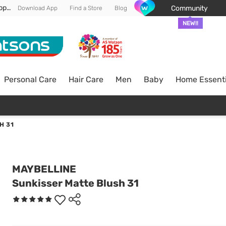
Enjoy FREE DELIVERY min spend of RM 100* (WM) *T&Cs apply
Community
Download App
Find a Store
Blog
NEW!!
Personal Care
Hair Care
Men
Baby
Home Essenti
H 31
MAYBELLINE
Sunkisser Matte Blush 31