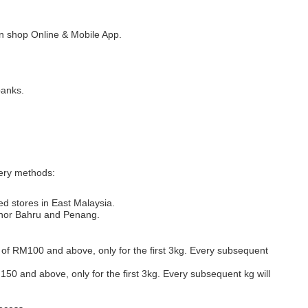
 shop Online & Mobile App.
banks.
very methods:
ed stores in East Malaysia.
Johor Bahru and Penang.
s of RM100 and above, only for the first 3kg. Every subsequent
M150 and above, only for the first 3kg. Every subsequent kg will