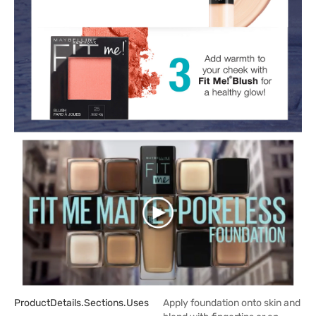
ProductDetails.sections.uses
Apply foundation onto skin and