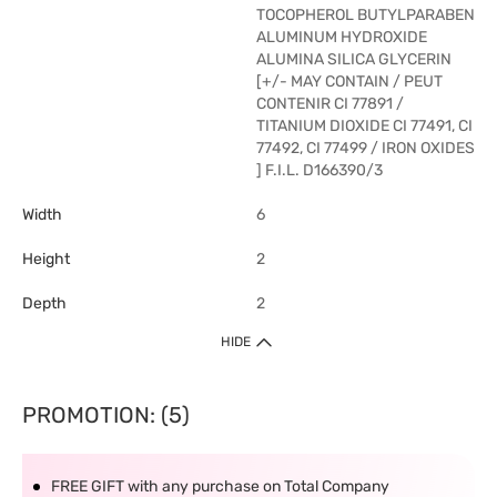
TOCOPHEROL BUTYLPARABEN
ALUMINUM HYDROXIDE
ALUMINA SILICA GLYCERIN
[+/- MAY CONTAIN / PEUT
CONTENIR CI 77891 /
TITANIUM DIOXIDE CI 77491, CI
77492, CI 77499 / IRON OXIDES
] F.I.L. D166390/3
Width
6
Height
2
Depth
2
HIDE
PROMOTION: (5)
FREE GIFT with any purchase on Total Company