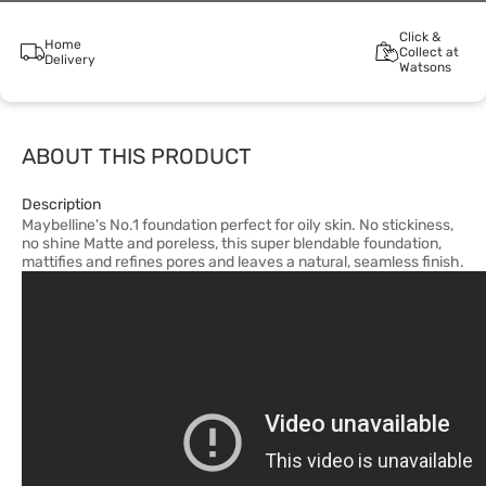
Click &
Home
Collect at
Delivery
Watsons
ABOUT THIS PRODUCT
Description
Maybelline's No.1 foundation perfect for oily skin. No stickiness,
no shine Matte and poreless, this super blendable foundation,
mattifies and refines pores and leaves a natural, seamless finish.