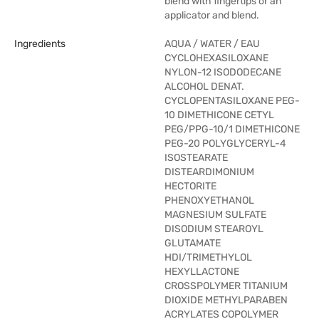
blend with fingertips or an
applicator and blend.
Ingredients
AQUA / WATER / EAU
CYCLOHEXASILOXANE
NYLON-12 ISODODECANE
ALCOHOL DENAT.
CYCLOPENTASILOXANE PEG-
10 DIMETHICONE CETYL
PEG/PPG-10/1 DIMETHICONE
PEG-20 POLYGLYCERYL-4
ISOSTEARATE
DISTEARDIMONIUM
HECTORITE
PHENOXYETHANOL
MAGNESIUM SULFATE
DISODIUM STEAROYL
GLUTAMATE
HDI/TRIMETHYLOL
HEXYLLACTONE
CROSSPOLYMER TITANIUM
DIOXIDE METHYLPARABEN
ACRYLATES COPOLYMER