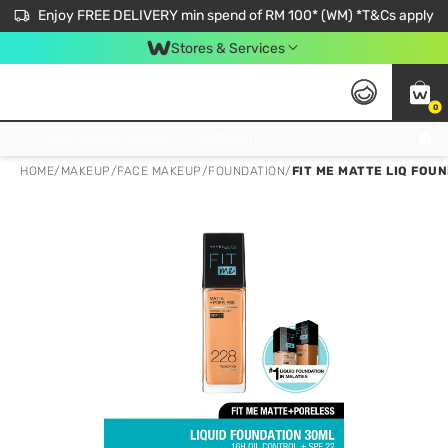
Enjoy FREE DELIVERY min spend of RM 100* (WM) *T&Cs apply
Stores & Services
0
Get FREE Virtual Medical Consultation now 👉
HOME
/
MAKEUP
/
FACE MAKEUP
/
FOUNDATION
/
FIT ME MATTE LIQ FOU