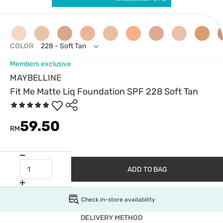
COLOR
228 - Soft Tan
Members exclusive
MAYBELLINE
Fit Me Matte Liq Foundation SPF 228 Soft Tan
59.50
RM
ADD TO BAG
Check in-store availability
DELIVERY METHOD