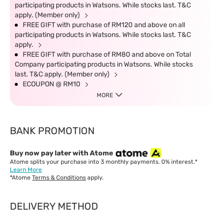
participating products in Watsons. While stocks last. T&C
apply. (Member only)
FREE GIFT with purchase of RM120 and above on all
participating products in Watsons. While stocks last. T&C
apply.
FREE GIFT with purchase of RM80 and above on Total
Company participating products in Watsons. While stocks
last. T&C apply. (Member only)
ECOUPON @ RM10
MORE
BANK PROMOTION
Buy now pay later with Atome
Atome splits your purchase into 3 monthly payments. 0% interest.*
Learn More
*Atome
Terms & Conditions
apply.
DELIVERY METHOD