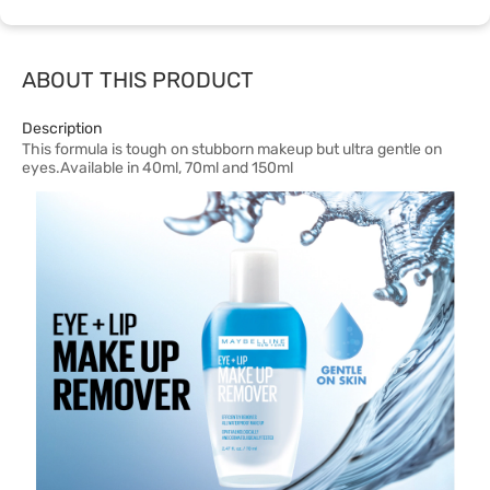
ABOUT THIS PRODUCT
Description
This formula is tough on stubborn makeup but ultra gentle on
eyes.Available in 40ml, 70ml and 150ml​