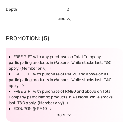
Depth
2
HIDE
PROMOTION: (5)
FREE GIFT with any purchase on Total Company
participating products in Watsons. While stocks last. T&C
apply. (Member only)
FREE GIFT with purchase of RM120 and above on all
participating products in Watsons. While stocks last. T&C
apply.
FREE GIFT with purchase of RM80 and above on Total
Company participating products in Watsons. While stocks
last. T&C apply. (Member only)
ECOUPON @ RM10
MORE