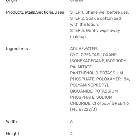
Origin
CHINA
ProductDetails.sections.uses
STEP 1: Shake well before use.
STEP 2: Soak a cotton pad
with the lotion.
STEP 3: Gently wipe away
makeup.
Ingredients
AQUA/WATER,
CYCLOPENTASILOXANE,
ISOHEXADECANE, ISOPROPYL
PALMITATE,
PANTHENOL,DIPOTASSIUM
PHOSPHATE, POLOXAMER 184,
POLYAMINOPROPYL
BIGUANIDE, POTASSIUM
PHOSPHATE, SODIUM
CHLORIDE, CI 61565/ GREEN 6
(FIL B7222/3)
Width
6
Height
4