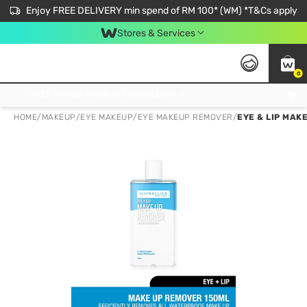
Enjoy FREE DELIVERY min spend of RM 100* (WM) *T&Cs apply
Stores & Services
0
Get FREE Virtual Medical Consultation now 👉
HOME
/
MAKEUP
/
EYE MAKEUP
/
EYE MAKEUP REMOVER
/
EYE & LIP MAK