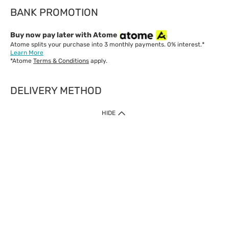
BANK PROMOTION
Buy now pay later with Atome
Atome splits your purchase into 3 monthly payments. 0% interest.*
Learn More
*Atome
Terms & Conditions
apply.
DELIVERY METHOD
IMPORTANT: Customer must check-out with minimum of RM1
HIDE
when shop Online & Mobile App.
Payment Methods
Our website only accept
Credit Card (VISA, Mastercard) issued by local banks /
foreign banks.
Direct Debit
eWallet (Boost, GrabPay, Touch N Go)
Buy Now Pay Later (Atome)
Shipping Policy