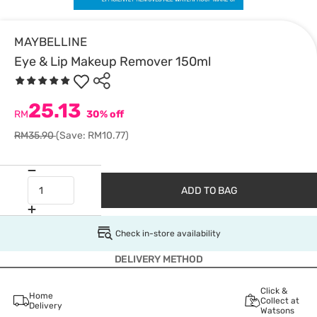
MAYBELLINE
Eye & Lip Makeup Remover 150ml
25.13
RM
30% off
RM35.90
(Save: RM10.77)
ADD TO BAG
Check in-store availability
DELIVERY METHOD
Click &
Home
Collect at
Delivery
Watsons