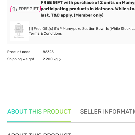
FREE GIFT with purchase of 2 units on Mam
FREE GIFT
participating products in Watsons. While st
last. T&C apply. (Member only)
[1] Free Gift(s) GWP Mamypoko Suction Bowl 1s (While Stock La
Terms & Conditions
Product code
86325
Shipping Weight
2.200 kg
ABOUT THIS PRODUCT
SELLER INFORMAT