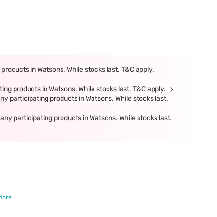
products in Watsons. While stocks last. T&C apply.
ing products in Watsons. While stocks last. T&C apply.
participating products in Watsons. While stocks last.
 participating products in Watsons. While stocks last.
More