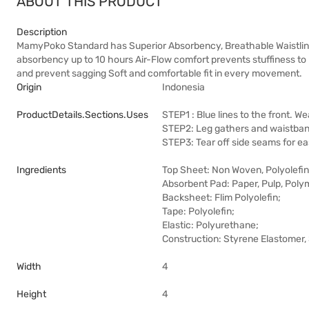
ABOUT THIS PRODUCT
Description
MamyPoko Standard has Superior Absorbency, Breathable Waistline, 
absorbency up to 10 hours Air-Flow comfort prevents stuffiness to 
and prevent sagging Soft and comfortable fit in every movement.
Origin
Indonesia
ProductDetails.sections.uses
STEP1 : Blue lines to the front. We
STEP2: Leg gathers and waistband
STEP3: Tear off side seams for ea
Ingredients
Top Sheet: Non Woven, Polyolefin,
Absorbent Pad: Paper, Pulp, Poly
Backsheet: Flim Polyolefin;
Tape: Polyolefin;
Elastic: Polyurethane;
Construction: Styrene Elastomer,
Width
4
Height
4