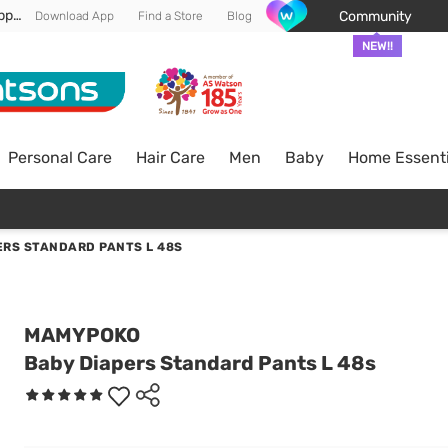
Enjoy FREE DELIVERY min spend of RM 100* (WM) *T&Cs apply
Community
Download App
Find a Store
Blog
NEW!!
Personal Care
Hair Care
Men
Baby
Home Essenti
ERS STANDARD PANTS L 48S
MAMYPOKO
Baby Diapers Standard Pants L 48s