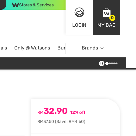
Stores & Services
0
LOGIN
MY BAG
als
Only @ Watsons
Bundle Deals
Brands
32.90
RM
12% off
RM37.50
(Save: RM4.60)