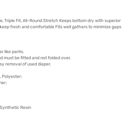
Triple Fit, All-Round Stretch Keeps bottom dry with superior
keep fresh and comfortable Fits well gathers to minimize gaps
ar like pants.
 must be fitted and not folded over.
sy removal of used diaper.
 Polyester;
mer;
 Synthetic Resin