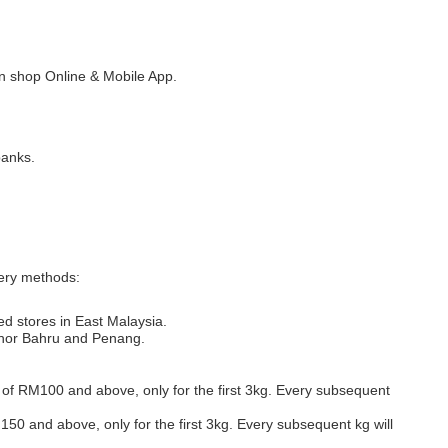
 shop Online & Mobile App.
banks.
very methods:
ed stores in East Malaysia.
Johor Bahru and Penang.
s of RM100 and above, only for the first 3kg. Every subsequent
M150 and above, only for the first 3kg. Every subsequent kg will