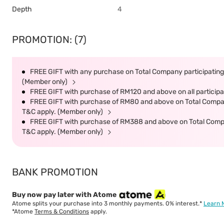
Depth
4
PROMOTION: (7)
FREE GIFT with any purchase on Total Company participating 
(Member only)
FREE GIFT with purchase of RM120 and above on all participat
FREE GIFT with purchase of RM80 and above on Total Company 
T&C apply. (Member only)
FREE GIFT with purchase of RM388 and above on Total Company
T&C apply. (Member only)
BANK PROMOTION
Buy now pay later with Atome
Atome splits your purchase into 3 monthly payments. 0% interest.*
Learn 
*Atome
Terms & Conditions
apply.