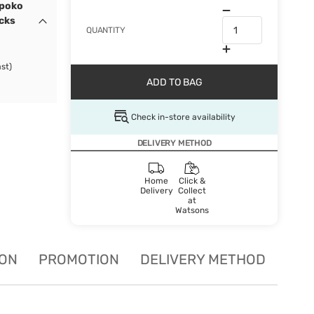
ypoko
ocks
QUANTITY
st)
ADD TO BAG
Check in-store availability
DELIVERY METHOD
Home
Click &
Delivery
Collect
at
Watsons
ION
PROMOTION
DELIVERY METHOD