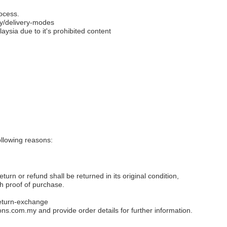
ocess.
y/delivery-modes
aysia due to it's prohibited content
llowing reasons:
eturn or refund shall be returned in its original condition,
th proof of purchase.
eturn-exchange
ons.com.my
and provide order details for further information.