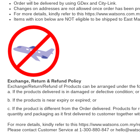
Order will be delivered by using GDex and City-Link.
Changes on addresses are not allowed once order has been pr
For more details, kindly refer to this
https://www.watsons.com.m
Items with icon below are NOT eligible to be shipped to East Mal
Exchange, Return & Refund Policy
Exchange/Return/Refund of Products can be arranged under the fo
a. If the products delivered is in damaged or defective condition; or
b. If the products is near expiry or expired; or
c. If the product is different from the Order delivered. Products for r
quantity and packaging as it first delivered to customer together wi
For more details, kindly refer to this
https://www.watsons.com.my/r
Please contact Customer Service at 1-300-880-847 or
hello@wats