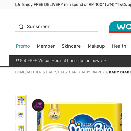
Facial Mask
Sunscreen
Promo
Member
Skincare
Makeup
Health
Get FREE Virtual Medical Consultation now 👉
HOME
/
MOTHER & BABY
/
BABY CARE
/
BABY DIAPERS
/
BABY DIAP