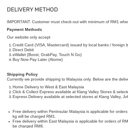
DELIVERY METHOD
IMPORTANT: Customer must check-out with minimum of RM1 when
Payment Methods
Our website only accept
Credit Card (VISA, Mastercard) issued by local banks / foreign 
Direct Debit
eWallet (Boost, GrabPay, Touch N Go)
Buy Now Pay Later (Atome)
Shipping Policy
Currently we provide shipping to Malaysia only. Below are the deli
Home Delivery to West & East Malaysia
Click & Collect Express available at Klang Valley Stores & select
Express Delivery available at selected stores at Klang Valley, 
Free delivery within Peninsular Malaysia is applicable for order
kg will be charged RM1.
Free delivery within East Malaysia is applicable for orders of R
be charged RM6.