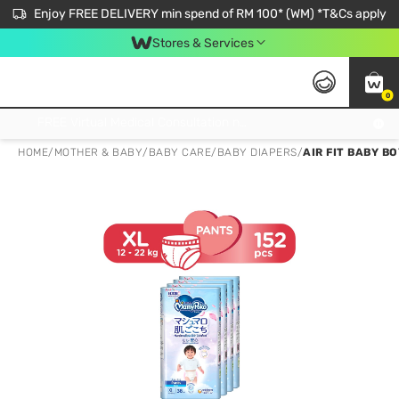
Enjoy FREE DELIVERY min spend of RM 100* (WM) *T&Cs apply
Stores & Services
0
Get FREE Virtual Medical Consultation now 👉
HOME
/
MOTHER & BABY
/
BABY CARE
/
BABY DIAPERS
/
AIR FIT BABY B