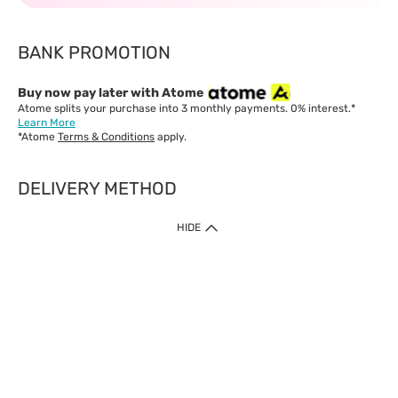
BANK PROMOTION
Buy now pay later with Atome
Atome splits your purchase into 3 monthly payments. 0% interest.*
Learn More
*Atome
Terms & Conditions
apply.
DELIVERY METHOD
IMPORTANT: Customer must check-out with minimum of RM1
HIDE
when shop Online & Mobile App.
Payment Methods
Our website only accept
Credit Card (VISA, Mastercard) issued by local banks /
foreign banks.
Direct Debit
eWallet (Boost, GrabPay, Touch N Go)
Buy Now Pay Later (Atome)