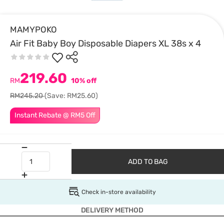
MAMYPOKO
Air Fit Baby Boy Disposable Diapers XL 38s x 4
219.60
RM
10% off
RM245.20
(Save: RM25.60)
Instant Rebate @ RM5 Off
ADD TO BAG
Check in-store availability
DELIVERY METHOD