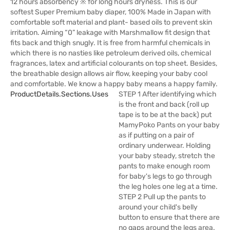
12 hours absorbency ※ for long hours dryness. This is our
softest Super Premium baby diaper, 100% Made in Japan with
comfortable soft material and plant- based oils to prevent skin
irritation. Aiming “0” leakage with Marshmallow fit design that
fits back and thigh snugly. It is free from harmful chemicals in
which there is no nasties like petroleum derived oils, chemical
fragrances, latex and artificial colourants on top sheet. Besides,
the breathable design allows air flow, keeping your baby cool
and comfortable. We know a happy baby means a happy family.
ProductDetails.sections.uses
STEP 1 After identifying which
is the front and back (roll up
tape is to be at the back) put
MamyPoko Pants on your baby
as if putting on a pair of
ordinary underwear. Holding
your baby steady, stretch the
pants to make enough room
for baby's legs to go through
the leg holes one leg at a time.
STEP 2 Pull up the pants to
around your child's belly
button to ensure that there are
no gaps around the legs area.