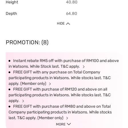
Height
40.80
Depth
64.80
HIDE
PROMOTION: (8)
Instant rebate RM5 off with purchase of RM100 and above
in Watsons. While Stock last. T&C apply.
FREE GIFT with any purchase on Total Company
participating products in Watsons. While stocks last. T&C
apply. (Member only)
FREE GIFT with purchase of RM120 and above on all
participating products in Watsons. While stocks last. T&C
apply.
FREE GIFT with purchase of RM80 and above on Total
Company participating products in Watsons. While stocks
last. T&C apply. (Member only)
MORE