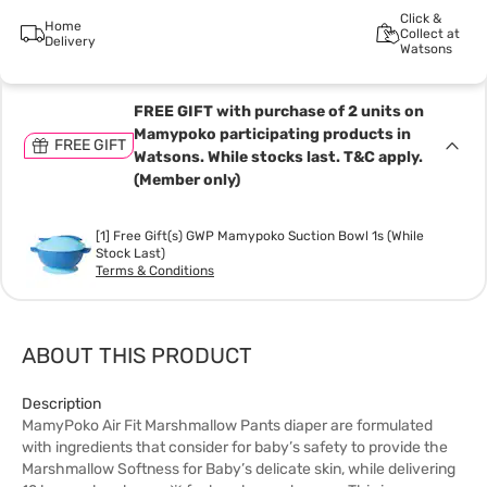
Click &
Home
Collect at
Delivery
Watsons
FREE GIFT with purchase of 2 units on
Mamypoko participating products in
FREE GIFT
Watsons. While stocks last. T&C apply.
(Member only)
[1] Free Gift(s) GWP Mamypoko Suction Bowl 1s (While
Stock Last)
Terms & Conditions
ABOUT THIS PRODUCT
Description
MamyPoko Air Fit Marshmallow Pants diaper are formulated
with ingredients that consider for baby’s safety to provide the
Marshmallow Softness for Baby’s delicate skin, while delivering