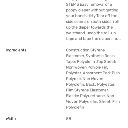
STEP 3 Easy removal of a
poopy diaper without getting
your hands dirty.Tear off the
side seams on both sides, roll
up the diaper towards the
waistband, undo the roll-up
tape and tape the diaper shut.
Ingredients
Construction Styrene
Elastomer, Synthetic Resin.
Tape: Polyolefin .Top Sheet:
Non Woven Polyole Fin,
Polyster. Absorbent Pad: Pulp,
Polymer, Non Woven
Polyolefin. Back: Polyester,
Film Styrene Elastomer.
Elastic: Polyurethane, Non
Woven Polyolefin. Sheet: Film
Polyolefin
Width
88