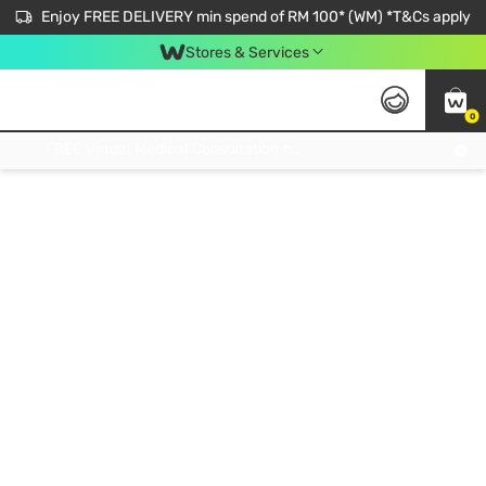
Enjoy FREE DELIVERY min spend of RM 100* (WM) *T&Cs apply
Stores & Services
0
Get FREE Virtual Medical Consultation now 👉