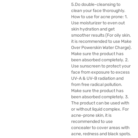
5.Do double-cleansing to
clean your face thoroughly.
How to use for acne prone: 1.
Use moisturizer to even out
skin hydration and get
smoother results (For oily skin,
it is recommended to use Make
Over Powerskin Water Charge).
Make sure the product has
been absorbed completely. 2.
Use sunscreen to protect your
face from exposure to excess
UV-A & UV-B radiation and
from free radical pollution.
Make sure the product has
been absorbed completely. 3.
The product can be used with
or without liquid complex. For
acne-prone skin, it is
recommended to use
concealer to cover areas with
acne, redness and black spots.