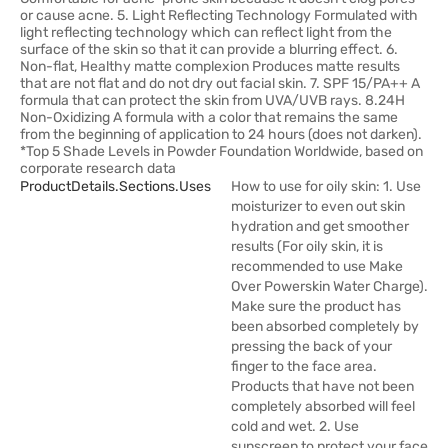
or cause acne. 5. Light Reflecting Technology Formulated with
light reflecting technology which can reflect light from the
surface of the skin so that it can provide a blurring effect. 6.
Non-flat, Healthy matte complexion Produces matte results
that are not flat and do not dry out facial skin. 7. SPF 15/PA++ A
formula that can protect the skin from UVA/UVB rays. 8.24H
Non-Oxidizing A formula with a color that remains the same
from the beginning of application to 24 hours (does not darken).
*Top 5 Shade Levels in Powder Foundation Worldwide, based on
corporate research data
ProductDetails.sections.uses
How to use for oily skin: 1. Use
moisturizer to even out skin
hydration and get smoother
results (For oily skin, it is
recommended to use Make
Over Powerskin Water Charge).
Make sure the product has
been absorbed completely by
pressing the back of your
finger to the face area.
Products that have not been
completely absorbed will feel
cold and wet. 2. Use
sunscreen to protect your face