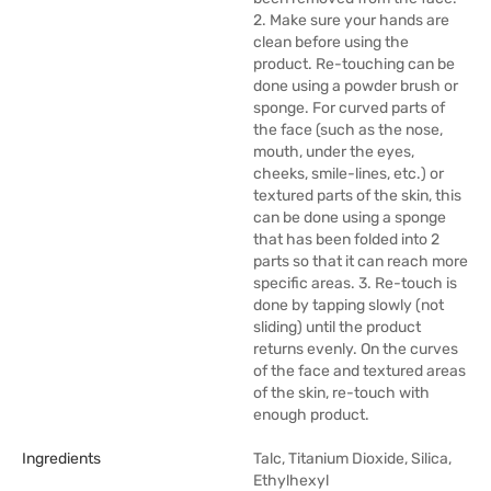
2. Make sure your hands are
clean before using the
product. Re-touching can be
done using a powder brush or
sponge. For curved parts of
the face (such as the nose,
mouth, under the eyes,
cheeks, smile-lines, etc.) or
textured parts of the skin, this
can be done using a sponge
that has been folded into 2
parts so that it can reach more
specific areas. 3. Re-touch is
done by tapping slowly (not
sliding) until the product
returns evenly. On the curves
of the face and textured areas
of the skin, re-touch with
enough product.
Ingredients
Talc, Titanium Dioxide, Silica,
Ethylhexyl