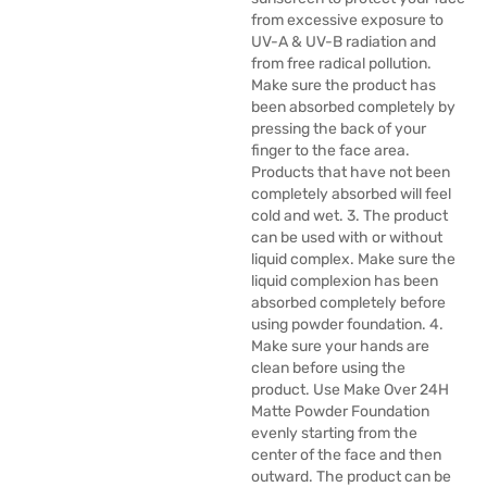
from excessive exposure to
UV-A & UV-B radiation and
from free radical pollution.
Make sure the product has
been absorbed completely by
pressing the back of your
finger to the face area.
Products that have not been
completely absorbed will feel
cold and wet. 3. The product
can be used with or without
liquid complex. Make sure the
liquid complexion has been
absorbed completely before
using powder foundation. 4.
Make sure your hands are
clean before using the
product. Use Make Over 24H
Matte Powder Foundation
evenly starting from the
center of the face and then
outward. The product can be