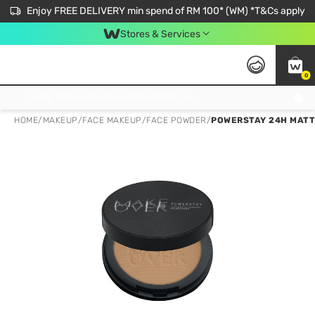
Enjoy FREE DELIVERY min spend of RM 100* (WM) *T&Cs apply
Stores & Services
0
Get FREE Virtual Medical Consultation now 👉
HOME
/
MAKEUP
/
FACE MAKEUP
/
FACE POWDER
/
POWERSTAY 24H MATT