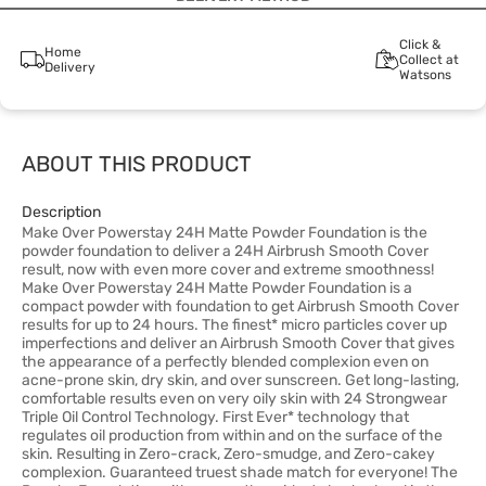
Click &
Home
Collect at
Delivery
Watsons
ABOUT THIS PRODUCT
Description
Make Over Powerstay 24H Matte Powder Foundation is the
powder foundation to deliver a 24H Airbrush Smooth Cover
result, now with even more cover and extreme smoothness!
Make Over Powerstay 24H Matte Powder Foundation is a
compact powder with foundation to get Airbrush Smooth Cover
results for up to 24 hours. The finest* micro particles cover up
imperfections and deliver an Airbrush Smooth Cover that gives
the appearance of a perfectly blended complexion even on
acne-prone skin, dry skin, and over sunscreen. Get long-lasting,
comfortable results even on very oily skin with 24 Strongwear
Triple Oil Control Technology. First Ever* technology that
regulates oil production from within and on the surface of the
skin. Resulting in Zero-crack, Zero-smudge, and Zero-cakey
complexion. Guaranteed truest shade match for everyone! The