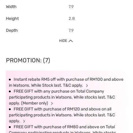
Width
7.9
Height
2.8
Depth
7.9
HIDE
PROMOTION: (7)
Instant rebate RM5 off with purchase of RM100 and above
in Watsons. While Stock last. T&C apply.
FREE GIFT with any purchase on Total Company
participating products in Watsons. While stocks last. T&C
apply. (Member only)
FREE GIFT with purchase of RM120 and above on all
participating products in Watsons. While stocks last. T&C
apply.
FREE GIFT with purchase of RM80 and above on Total
Company participating products in Watsons. While stocks