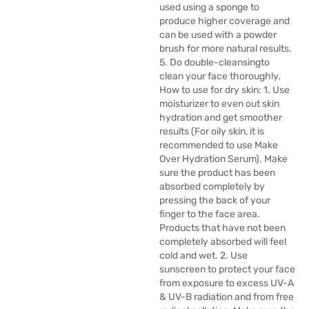
used using a sponge to
produce higher coverage and
can be used with a powder
brush for more natural results.
5. Do double-cleansingto
clean your face thoroughly.
How to use for dry skin: 1. Use
moisturizer to even out skin
hydration and get smoother
results (For oily skin, it is
recommended to use Make
Over Hydration Serum). Make
sure the product has been
absorbed completely by
pressing the back of your
finger to the face area.
Products that have not been
completely absorbed will feel
cold and wet. 2. Use
sunscreen to protect your face
from exposure to excess UV-A
& UV-B radiation and from free