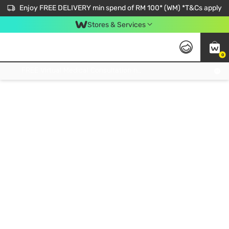
Enjoy FREE DELIVERY min spend of RM 100* (WM) *T&Cs apply
Stores & Services
0
Get FREE Virtual Medical Consultation now 👉