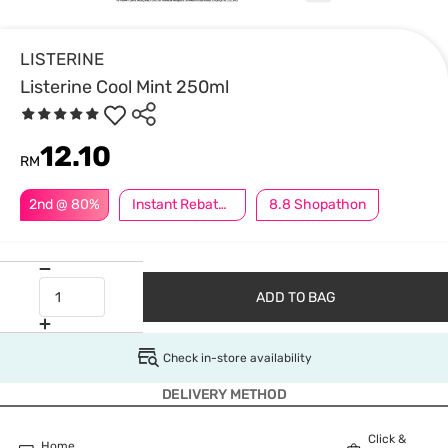
LISTERINE
Listerine Cool Mint 250ml
12.10
RM
2nd @ 80%
Instant Rebate @ RM5 Off
8.8 Shopathon
ADD TO BAG
Check in-store availability
DELIVERY METHOD
Click &
Home