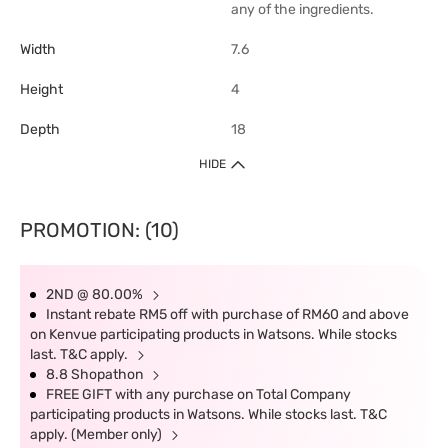
any of the ingredients.
Width
7.6
Height
4
Depth
18
HIDE
PROMOTION: (10)
2ND @ 80.00%
Instant rebate RM5 off with purchase of RM60 and above
on Kenvue participating products in Watsons. While stocks
last. T&C apply.
8.8 Shopathon
FREE GIFT with any purchase on Total Company
participating products in Watsons. While stocks last. T&C
apply. (Member only)