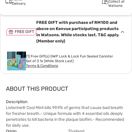
Collect at
Delivery
Watsons
FREE GIFT with purchase of RM100 and
above on Kenvue participating products
FREE GIFT
in Watsons. While stocks last. T&C apply.
(Member only)
[1] Free Gift(s) GWP Lock & Lock Fun Sealed Canister
Set of 3 1s (While Stock Last)
Terms & Conditions
ABOUT THIS PRODUCT
Description
Listerine® Cool Mint kills 99.9% of germs that cause bad breath
for fresher breath.- Unique formula with 4 essential oils deeply
penetrates to kill bacteria in the plaque biofilm.- Recommended
for daily use.
Origin
Thailand