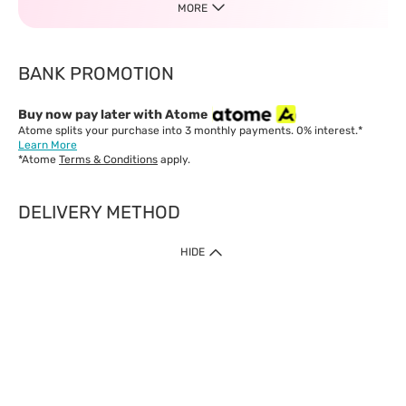
MORE
BANK PROMOTION
Buy now pay later with Atome
Atome splits your purchase into 3 monthly payments. 0% interest.*
Learn More
*Atome
Terms & Conditions
apply.
DELIVERY METHOD
IMPORTANT: Customer must check-out with minimum of RM1
HIDE
when shop Online & Mobile App.
Payment Methods
Our website only accept
Credit Card (VISA, Mastercard) issued by local banks /
foreign banks.
Direct Debit
eWallet (Boost, GrabPay, Touch N Go)
Buy Now Pay Later (Atome)