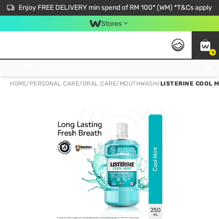
Enjoy FREE DELIVERY min spend of RM 100* (WM) *T&Cs apply
Stores
0
Get FREE Virtual Medical Consultation now 👉
HOME
/
PERSONAL CARE
/
ORAL CARE
/
MOUTHWASH
/
LISTERINE COOL 