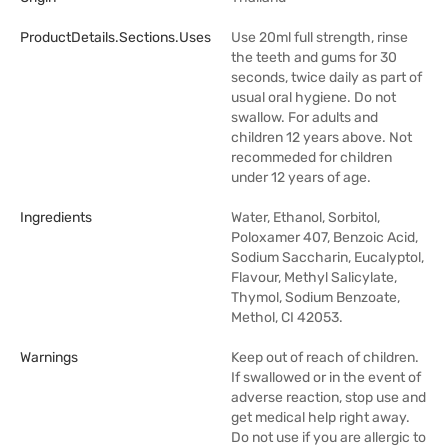
ProductDetails.sections.uses
Use 20ml full strength, rinse
the teeth and gums for 30
seconds, twice daily as part of
usual oral hygiene. Do not
swallow. For adults and
children 12 years above. Not
recommeded for children
under 12 years of age.
Ingredients
Water, Ethanol, Sorbitol,
Poloxamer 407, Benzoic Acid,
Sodium Saccharin, Eucalyptol,
Flavour, Methyl Salicylate,
Thymol, Sodium Benzoate,
Methol, CI 42053.
Warnings
Keep out of reach of children.
If swallowed or in the event of
adverse reaction, stop use and
get medical help right away.
Do not use if you are allergic to