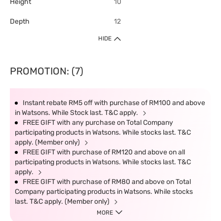
Height
10
Depth
12
HIDE
PROMOTION: (7)
Instant rebate RM5 off with purchase of RM100 and above
in Watsons. While Stock last. T&C apply.
FREE GIFT with any purchase on Total Company
participating products in Watsons. While stocks last. T&C
apply. (Member only)
FREE GIFT with purchase of RM120 and above on all
participating products in Watsons. While stocks last. T&C
apply.
FREE GIFT with purchase of RM80 and above on Total
Company participating products in Watsons. While stocks
last. T&C apply. (Member only)
MORE