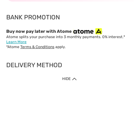
BANK PROMOTION
Buy now pay later with Atome
Atome splits your purchase into 3 monthly payments. 0% interest.*
Learn More
*Atome
Terms & Conditions
apply.
DELIVERY METHOD
IMPORTANT: Customer must check-out with minimum of RM1
HIDE
when shop Online & Mobile App.
Payment Methods
Our website only accept
Credit Card (VISA, Mastercard) issued by local banks /
foreign banks.
Direct Debit
eWallet (Boost, GrabPay, Touch N Go)
Buy Now Pay Later (Atome)