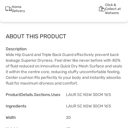
Click &
Home
Collect at
Delivery
Watsons
ABOUT THIS PRODUCT
Description
Wide Hip Guard and Triple Back Guard effectively prevent back
leakage.Superior Dryness. Feel drier like never before with 80%
of fluid reduced on innovative Quick Dry Mesh Surface and seals
it within the centre core, reducing stuffy uncomfortable feeling.
Center cushion fits perfectly to your body and instantly absorbs
fluid for maximum dryness and comfort.
ProductDetails.sections.uses
LAUR SC NSW 30CM 16'S
Ingredients
LAUR SC NSW 30CM 16'S
Width
20