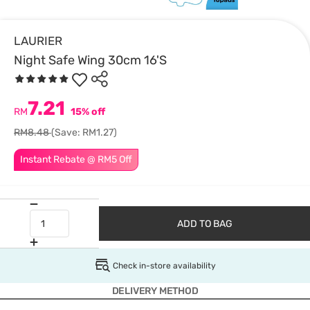
LAURIER
Night Safe Wing 30cm 16'S
7.21
RM
15% off
RM8.48
(Save: RM1.27)
Instant Rebate @ RM5 Off
ADD TO BAG
Check in-store availability
DELIVERY METHOD