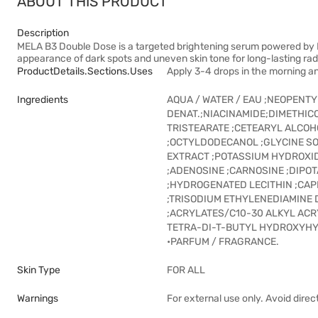
ABOUT THIS PRODUCT
Description
MELA B3 Double Dose is a targeted brightening serum powered by M
appearance of dark spots and uneven skin tone for long-lasting ra
ProductDetails.sections.uses
Apply 3-4 drops in the morning an
Ingredients
AQUA / WATER / EAU ;NEOPENT
DENAT.;NIACINAMIDE;DIMETHI
TRISTEARATE ;CETEARYL ALCOH
;OCTYLDODECANOL ;GLYCINE SO
EXTRACT ;POTASSIUM HYDROXID
;ADENOSINE ;CARNOSINE ;DIPO
;HYDROGENATED LECITHIN ;CAPR
;TRISODIUM ETHYLENEDIAMINE 
;ACRYLATES/C10-30 ALKYL AC
TETRA-DI-T-BUTYL HYDROXYHY
•PARFUM / FRAGRANCE.
Skin Type
FOR ALL
Warnings
For external use only. Avoid direc