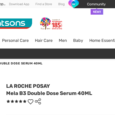
Enjoy FREE DELIVERY min spend of RM 100* (WM) *T&Cs apply
Community
Download App
Find a Store
Blog
NEW!!
Personal Care
Hair Care
Men
Baby
Home Essenti
OUBLE DOSE SERUM 40ML
LA ROCHE POSAY
Mela B3 Double Dose Serum 40ML