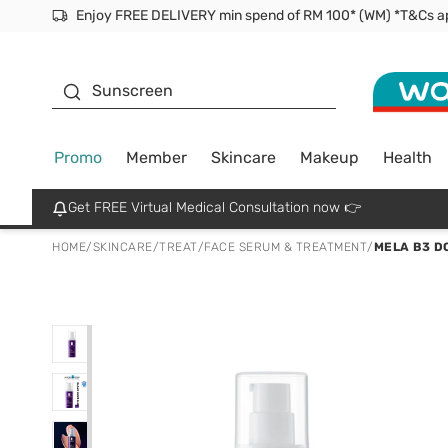
Facial Mask
Sunscreen
Promo
Member
Skincare
Makeup
Health
Get FREE Virtual Medical Consultation now 👉
HOME
/
SKINCARE
/
TREAT
/
FACE SERUM & TREATMENT
/
MELA B3 D