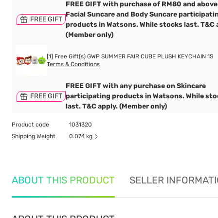
FREE GIFT with purchase of RM80 and above
Facial Suncare and Body Suncare participati
FREE GIFT
products in Watsons. While stocks last. T&C 
(Member only)
[1] Free Gift(s) GWP SUMMER FAIR CUBE PLUSH KEYCHAIN 1S
Terms & Conditions
FREE GIFT with any purchase on Skincare
FREE GIFT
participating products in Watsons. While st
last. T&C apply. (Member only)
Product code
1031320
Shipping Weight
0.074 kg
ABOUT THIS PRODUCT
SELLER INFORMAT