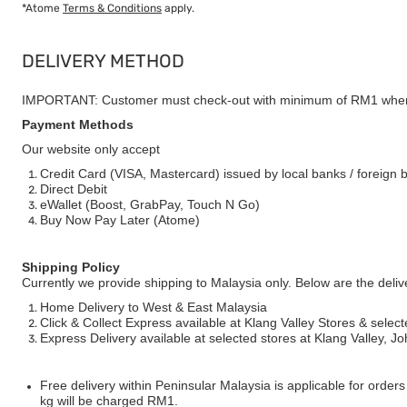
*Atome
Terms & Conditions
apply.
DELIVERY METHOD
IMPORTANT: Customer must check-out with minimum of RM1 when
Payment Methods
Our website only accept
Credit Card (VISA, Mastercard) issued by local banks / foreign 
Direct Debit
eWallet (Boost, GrabPay, Touch N Go)
Buy Now Pay Later (Atome)
Shipping Policy
Currently we provide shipping to Malaysia only. Below are the deli
Home Delivery to West & East Malaysia
Click & Collect Express available at Klang Valley Stores & select
Express Delivery available at selected stores at Klang Valley, 
Free delivery within Peninsular Malaysia is applicable for order
kg will be charged RM1.