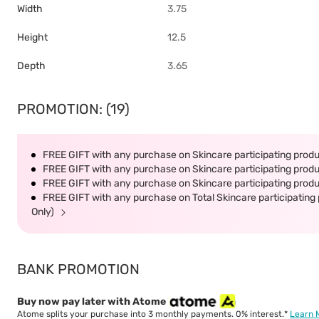
Width
3.75
Height
12.5
Depth
3.65
PROMOTION: (19)
FREE GIFT with any purchase on Skincare participating produc
FREE GIFT with any purchase on Skincare participating produc
FREE GIFT with any purchase on Skincare participating produc
FREE GIFT with any purchase on Total Skincare participating 
Only)
BANK PROMOTION
Buy now pay later with Atome
Atome splits your purchase into 3 monthly payments. 0% interest.*
Learn 