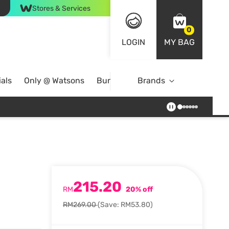
Stores & Services
0
LOGIN
MY BAG
als
Only @ Watsons
Bundle Deals
Brands
215.20
RM
20% off
RM269.00
(Save: RM53.80)