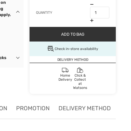
 on
ng
QUANTITY
apply.
ADD TO BAG
Check in-store availability
ocks
DELIVERY METHOD
Home
Click &
Delivery
Collect
at
Watsons
ION
PROMOTION
DELIVERY METHOD