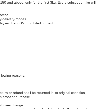
M150 and above, only for the first 3kg. Every subsequent kg will
ocess.
y/delivery-modes
aysia due to it's prohibited content
llowing reasons:
eturn or refund shall be returned in its original condition,
th proof of purchase.
eturn-exchange