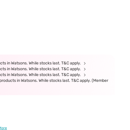
ts in Watsons. While stocks last. T&C apply.
ts in Watsons. While stocks last. T&C apply.
ts in Watsons. While stocks last. T&C apply.
products in Watsons. While stocks last. T&C apply. (Member
More