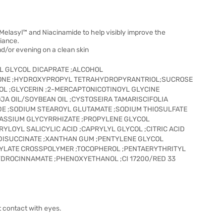
elasyl™ and Niacinamide to help visibly improve the
diance.
d/or evening on a clean skin
YL GLYCOL DICAPRATE ;ALCOHOL
CONE ;HYDROXYPROPYL TETRAHYDROPYRANTRIOL;SUCROSE
OL ;GLYCERIN ;2-MERCAPTONICOTINOYL GLYCINE
JA OIL/SOYBEAN OIL ;CYSTOSEIRA TAMARISCIFOLIA
E ;SODIUM STEAROYL GLUTAMATE ;SODIUM THIOSULFATE
TASSIUM GLYCYRRHIZATE ;PROPYLENE GLYCOL
YLOYL SALICYLIC ACID ;CAPRYLYL GLYCOL ;CITRIC ACID
DISUCCINATE ;XANTHAN GUM ;PENTYLENE GLYCOL
RYLATE CROSSPOLYMER ;TOCOPHEROL ;PENTAERYTHRITYL
DROCINNAMATE ;PHENOXYETHANOL ;CI 17200/RED 33
t contact with eyes.