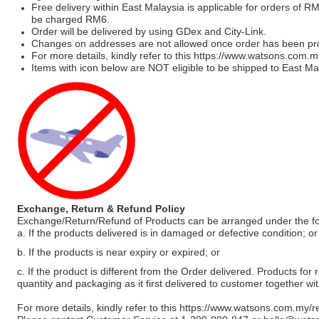
Free delivery within East Malaysia is applicable for orders of R
be charged RM6.
Order will be delivered by using GDex and City-Link.
Changes on addresses are not allowed once order has been pr
For more details, kindly refer to this
https://www.watsons.com.m
Items with icon below are NOT eligible to be shipped to East Mal
Exchange, Return & Refund Policy
Exchange/Return/Refund of Products can be arranged under the fo
a. If the products delivered is in damaged or defective condition; or
b. If the products is near expiry or expired; or
c. If the product is different from the Order delivered. Products for r
quantity and packaging as it first delivered to customer together wi
For more details, kindly refer to this
https://www.watsons.com.my/r