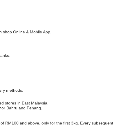
 shop Online & Mobile App.
banks.
very methods:
ed stores in East Malaysia.
Johor Bahru and Penang.
s of RM100 and above, only for the first 3kg. Every subsequent