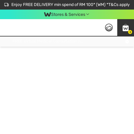
Enjoy FREE DELIVERY min spend of RM 100* (WM) *T&Cs apply
Stores & Services
0
Get FREE Virtual Medical Consultation now 👉