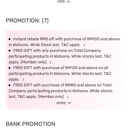
HIDE
PROMOTION: (7)
Instant rebate RM5 off with purchase of RM100 and above
in Watsons. While Stock last. T&C apply.
FREE GIFT with any purchase on Total Company
participating products in Watsons. While stocks last. T&C
apply. (Member only)
FREE GIFT with purchase of RM120 and above on all
participating products in Watsons. While stocks last. T&C
apply.
FREE GIFT with purchase of RM80 and above on Total
Company participating products in Watsons. While stocks
last. T&C apply. (Member only)
MORE
BANK PROMOTION