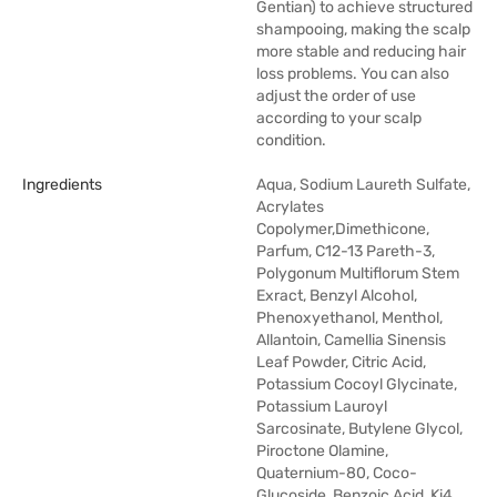
Gentian) to achieve structured
shampooing, making the scalp
more stable and reducing hair
loss problems. You can also
adjust the order of use
according to your scalp
condition.
Ingredients
Aqua, Sodium Laureth Sulfate,
Acrylates
Copolymer,Dimethicone,
Parfum, C12-13 Pareth-3,
Polygonum Multiflorum Stem
Exract, Benzyl Alcohol,
Phenoxyethanol, Menthol,
Allantoin, Camellia Sinensis
Leaf Powder, Citric Acid,
Potassium Cocoyl Glycinate,
Potassium Lauroyl
Sarcosinate, Butylene Glycol,
Piroctone Olamine,
Quaternium-80, Coco-
Glucoside, Benzoic Acid, Ki4,