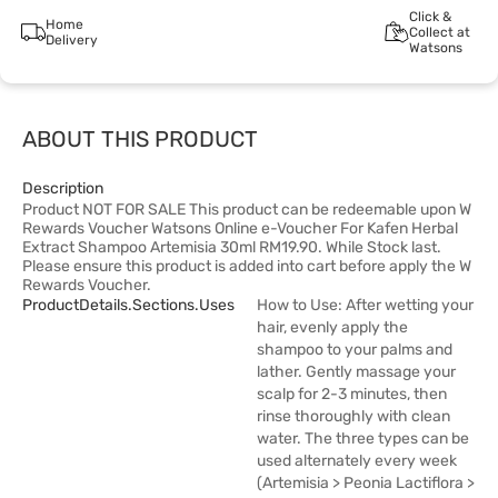
Click &
Home
Collect at
Delivery
Watsons
ABOUT THIS PRODUCT
Description
Product NOT FOR SALE This product can be redeemable upon W
Rewards Voucher Watsons Online e-Voucher For Kafen Herbal
Extract Shampoo Artemisia 30ml RM19.90. While Stock last.
Please ensure this product is added into cart before apply the W
Rewards Voucher.
ProductDetails.sections.uses
How to Use: After wetting your
hair, evenly apply the
shampoo to your palms and
lather. Gently massage your
scalp for 2-3 minutes, then
rinse thoroughly with clean
water. The three types can be
used alternately every week
(Artemisia > Peonia Lactiflora >