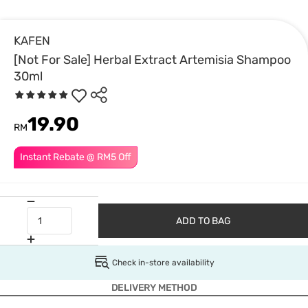
KAFEN
[Not For Sale] Herbal Extract Artemisia Shampoo
30ml
19.90
RM
Instant Rebate @ RM5 Off
ADD TO BAG
Check in-store availability
DELIVERY METHOD