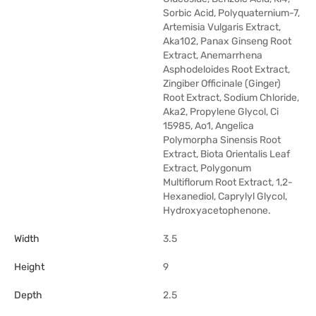
Sorbic Acid, Polyquaternium-7,
Artemisia Vulgaris Extract,
Aka102, Panax Ginseng Root
Extract, Anemarrhena
Asphodeloides Root Extract,
Zingiber Officinale (Ginger)
Root Extract, Sodium Chloride,
Aka2, Propylene Glycol, Ci
15985, Ao1, Angelica
Polymorpha Sinensis Root
Extract, Biota Orientalis Leaf
Extract, Polygonum
Multiflorum Root Extract, 1,2-
Hexanediol, Caprylyl Glycol,
Hydroxyacetophenone.
Width
3.5
Height
9
Depth
2.5