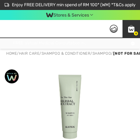
Enjoy FREE DELIVERY min spend of RM 100* (WM) *T&Cs apply
Stores & Services
0
Get FREE Virtual Medical Consultation now 👉
HOME
/
HAIR CARE
/
SHAMPOO & CONDITIONER
/
SHAMPOO
/
[NOT FOR SA