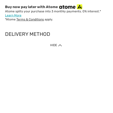
Buy now pay later with Atome
Atome splits your purchase into 3 monthly payments. 0% interest.*
Learn More
*Atome
Terms & Conditions
apply.
DELIVERY METHOD
IMPORTANT: Customer must check-out with minimum of RM1
HIDE
when shop Online & Mobile App.
Payment Methods
Our website only accept
Credit Card (VISA, Mastercard) issued by local banks /
foreign banks.
Direct Debit
eWallet (Boost, GrabPay, Touch N Go)
Buy Now Pay Later (Atome)
Shipping Policy
Currently we provide shipping to Malaysia only. Below are the
delivery methods: