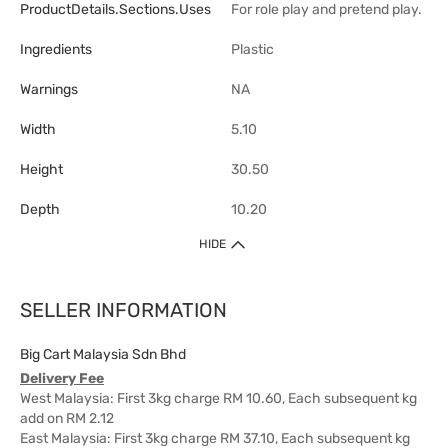
ProductDetails.sections.uses
For role play and pretend play.
Ingredients
Plastic
Warnings
NA
Width
5.10
Height
30.50
Depth
10.20
HIDE
SELLER INFORMATION
Big Cart Malaysia Sdn Bhd
Delivery Fee
West Malaysia: First 3kg charge RM 10.60, Each subsequent kg
add on RM 2.12
East Malaysia: First 3kg charge RM 37.10, Each subsequent kg