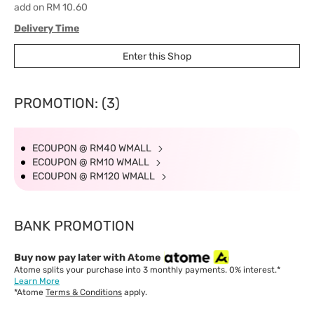
add on RM 10.60
Delivery Time
West Malaysia: 5-7 working days.
Enter this Shop
East Malaysia: 5-8 working days.
PROMOTION: (3)
ECOUPON @ RM40 WMALL
ECOUPON @ RM10 WMALL
ECOUPON @ RM120 WMALL
BANK PROMOTION
Buy now pay later with Atome
Atome splits your purchase into 3 monthly payments. 0% interest.*
Learn More
*Atome
Terms & Conditions
apply.