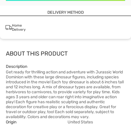
DELIVERY METHOD
Home
Delivery
ABOUT THIS PRODUCT
Description
Get ready for thrilling action and adventure with Jurassic World
Dominion with these large dinosaur figures, including species
introduced in the movie! Each toy dinosaur is about 6 inches tall
and 12 inches long. A mix of dinosaur types are available, from
herbivores to carnivores, to provide variety for play time. Kids
ages 3 years and older can roar right into imaginative action
play! Each figure has realistic sculpting and authentic
decoration for creative play or a ferocious display. Great for
travel or outdoor play, too! Each sold separately, subject to
availability. Colors and decorations may vary.
Origin
United States