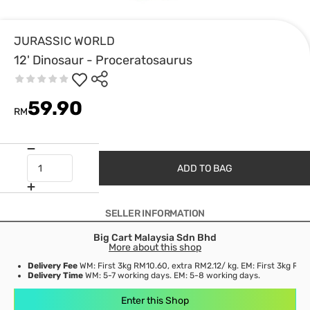
JURASSIC WORLD
12' Dinosaur - Proceratosaurus
59.90
RM
ADD TO BAG
SELLER INFORMATION
Big Cart Malaysia Sdn Bhd
More about this shop
Delivery Fee
WM: First 3kg RM10.60, extra RM2.12/ kg. EM: First 3kg RM3
Delivery Time
WM: 5-7 working days. EM: 5-8 working days.
Enter this Shop