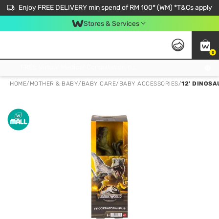
Enjoy FREE DELIVERY min spend of RM 100* (WM) *T&Cs apply
Stores & Services
0
Get FREE Virtual Medical Consultation now 👉
HOME
/
MOTHER & BABY
/
BABY CARE
/
BABY ACCESSORIES
/
12' DINOS