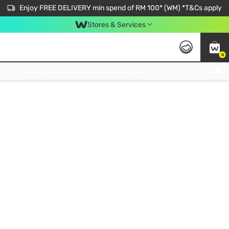
Enjoy FREE DELIVERY min spend of RM 100* (WM) *T&Cs apply
Stores & Services
0
Get FREE Virtual Medical Consultation now 👉