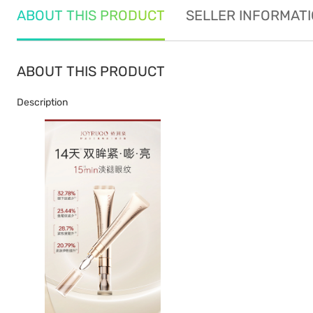
ABOUT THIS PRODUCT
SELLER INFORMAT
ABOUT THIS PRODUCT
Description