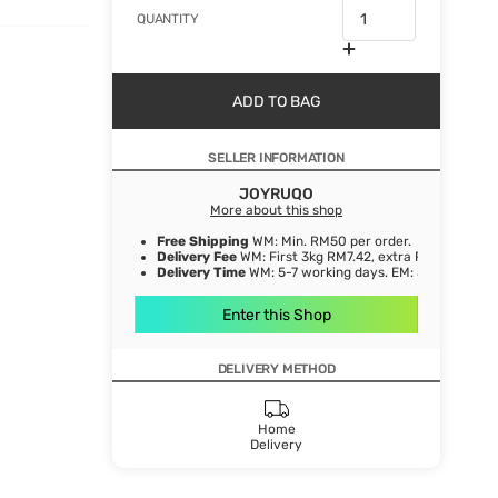
QUANTITY
ADD TO BAG
SELLER INFORMATION
JOYRUQO
More about this shop
Free Shipping
WM: Min. RM50 per order.
Delivery Fee
WM: First 3kg RM7.42, extra RM1.06/ kg. E
Delivery Time
WM: 5-7 working days. EM: 5-8 working 
Enter this Shop
DELIVERY METHOD
Home
Delivery