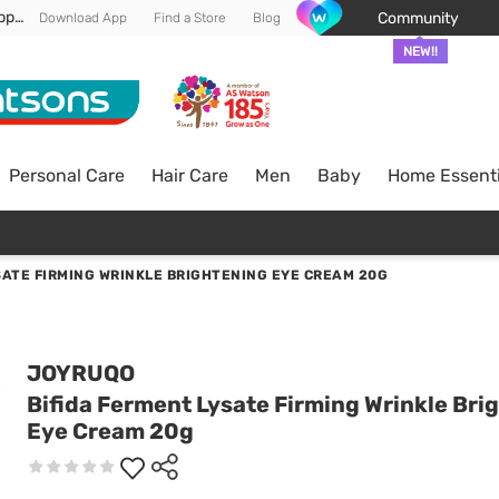
Enjoy FREE DELIVERY min spend of RM 100* (WM) *T&Cs apply
Community
Download App
Find a Store
Blog
NEW!!
Personal Care
Hair Care
Men
Baby
Home Essenti
SATE FIRMING WRINKLE BRIGHTENING EYE CREAM 20G
JOYRUQO
Bifida Ferment Lysate Firming Wrinkle Bri
Eye Cream 20g