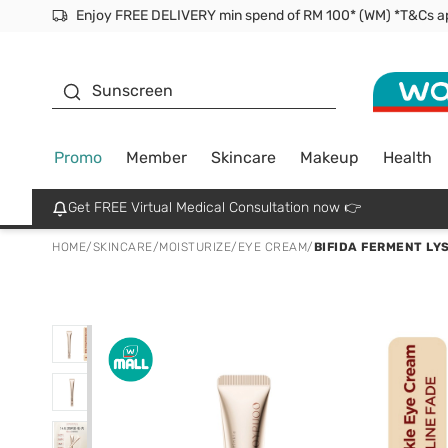
Facial Mask
Sunscreen
Promo
Member
Skincare
Makeup
Health
Get FREE Virtual Medical Consultation now 👉
HOME
/
SKINCARE
/
MOISTURIZE
/
EYE CREAM
/
BIFIDA FERMENT LY