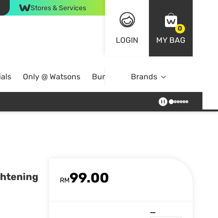
Stores & Services
0
LOGIN
MY BAG
als
Only @ Watsons
Bundle Deals
Brands
99.00
ghtening
RM