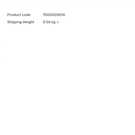
Product code
7000005014
Shipping Weight
0.06 kg