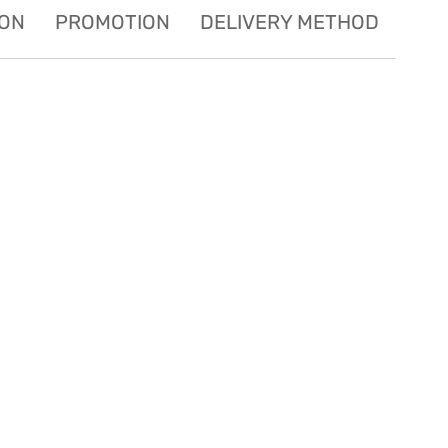
ION
PROMOTION
DELIVERY METHOD