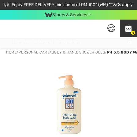
Enjoy FREE DELIVERY min spend of RM 100* (WM) *T&Cs apply
Stores & Services
0
Get FREE Virtual Medical Consultation now 👉
HOME
/
PERSONAL CARE
/
BODY & HAND
/
SHOWER GELS
/
PH 5.5 BODY 