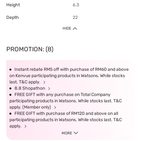
Height
6.3
Depth
22
HIDE
PROMOTION: (8)
Instant rebate RM5 off with purchase of RM60 and above
on Kenvue participating products in Watsons. While stocks
last. T&C apply.
8.8 Shopathon
FREE GIFT with any purchase on Total Company
participating products in Watsons. While stocks last. T&C
apply. (Member only)
FREE GIFT with purchase of RM120 and above on all
participating products in Watsons. While stocks last. T&C
apply.
MORE