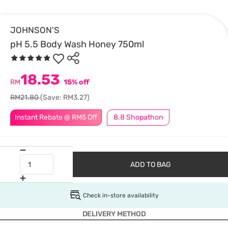
JOHNSON'S
pH 5.5 Body Wash Honey 750ml
18.53
RM
15% off
RM21.80
(Save: RM3.27)
Instant Rebate @ RM5 Off
8.8 Shopathon
ADD TO BAG
Check in-store availability
DELIVERY METHOD