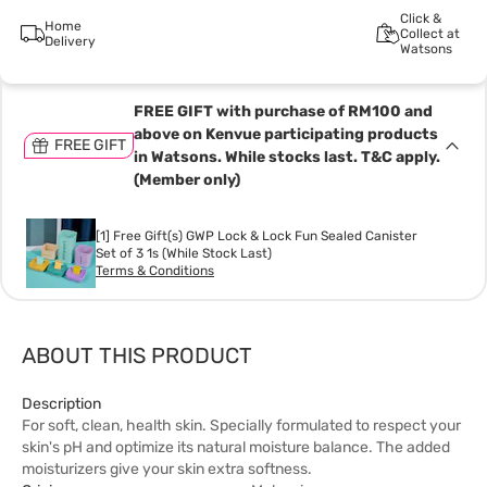
Click &
Home
Collect at
Delivery
Watsons
FREE GIFT with purchase of RM100 and
above on Kenvue participating products
FREE GIFT
in Watsons. While stocks last. T&C apply.
(Member only)
[1] Free Gift(s) GWP Lock & Lock Fun Sealed Canister
Set of 3 1s (While Stock Last)
Terms & Conditions
ABOUT THIS PRODUCT
Description
For soft, clean, health skin. Specially formulated to respect your
skin's pH and optimize its natural moisture balance. The added
moisturizers give your skin extra softness.