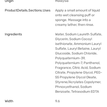
Origin
Malaysia
ProductDetails.sections.uses
Apply a small amount of liquid
onto wet cleansing puff or
sponge. Massage into a
creamy lather, then rinse.
Ingredients
Water, Sodium Laureth Sulfate,
Glycerin, Sodium Cocoyl
isethionate, Ammonium Lauryl
Sulfate, Lauryl Betaine, Lauryl
Glucoside, Sodium Chloride,
Polyquaternium-39,
Polyquaternium-7, Panthenol,
Fragrance, Citric Acid, Sodium
Citrate, Propylene Glycol, PEG-
55 Propylene Glycol Oleate,
Styrene/Acrylates Copolymer,
Phnoxyethanol, Sodium
Benzoate, Tetrasodium EDTA
Width
9.6