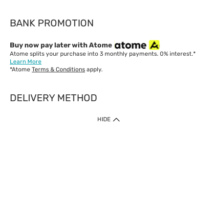
BANK PROMOTION
Buy now pay later with Atome
Atome splits your purchase into 3 monthly payments. 0% interest.*
Learn More
*Atome
Terms & Conditions
apply.
DELIVERY METHOD
IMPORTANT: Customer must check-out with minimum of RM1
HIDE
when shop Online & Mobile App.
Payment Methods
Our website only accept
Credit Card (VISA, Mastercard) issued by local banks /
foreign banks.
Direct Debit
eWallet (Boost, GrabPay, Touch N Go)
Buy Now Pay Later (Atome)